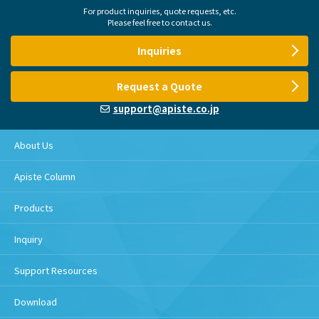
For product inquiries, quote requests, etc.
Please feel free to contact us.
Inquiries
Request a Quote
support@apiste.co.jp
About Us
Apiste Column
Products
Inquiry
Support Resources
Download