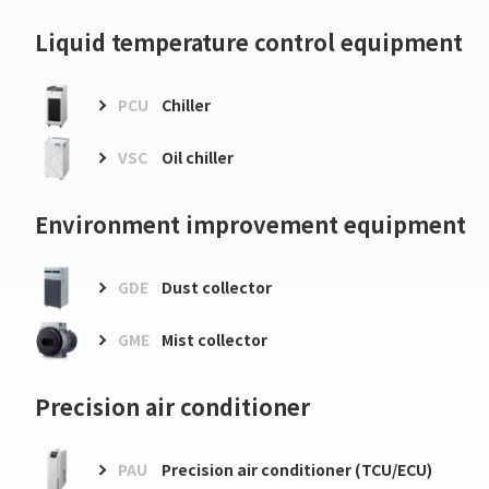
Liquid temperature control equipment
PCU
Chiller
VSC
Oil chiller
Environment improvement equipment
GDE
Dust collector
GME
Mist collector
Precision air conditioner
PAU
Precision air conditioner (TCU/ECU)