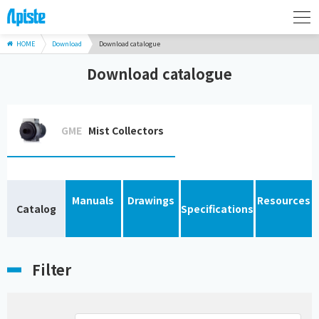
HOME
Download
Download catalogue
Download catalogue
GME
Mist Collectors
Manuals
Drawings
Resources
Catalog
Specifications
Filter