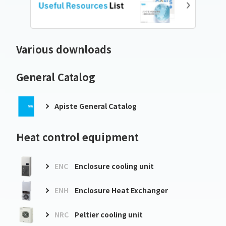
Various downloads
General Catalog
Apiste General Catalog
Heat control equipment
ENC
Enclosure cooling unit
ENH
Enclosure Heat Exchanger
NRC
Peltier cooling unit