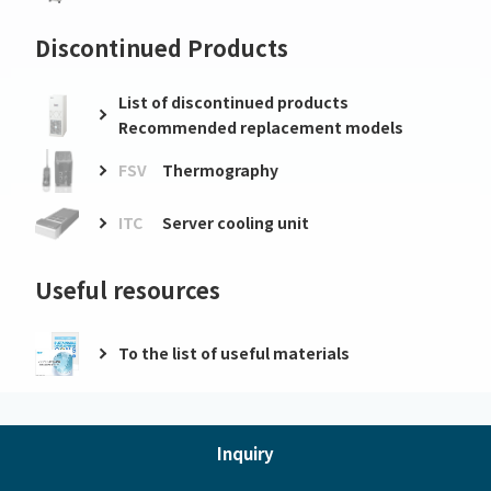
Discontinued Products
List of discontinued products
Recommended replacement models
FSV
Thermography
ITC
Server cooling unit
Useful resources
To the list of useful materials
Inquiry