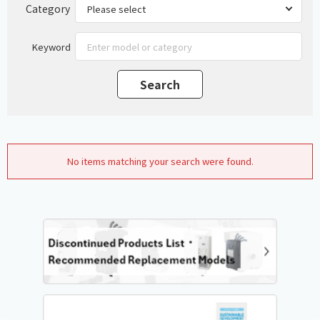
Category
Keyword
No items matching your search were found.