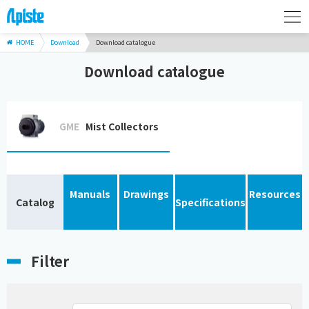
HOME
Download
Download catalogue
Download catalogue
GME
Mist Collectors
Manuals
Drawings
Resources
Catalog
Specifications
Filter