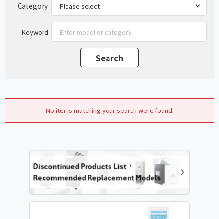
Category
Keyword
No items matching your search were found.