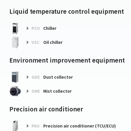
Liquid temperature control equipment
PCU
Chiller
VSC
Oil chiller
Environment improvement equipment
GDE
Dust collector
GME
Mist collector
Precision air conditioner
PAU
Precision air conditioner (TCU/ECU)