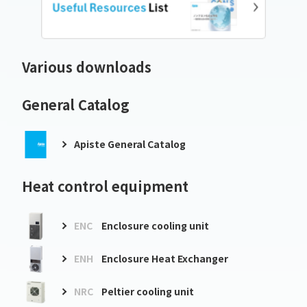
Various downloads
General Catalog
Apiste General Catalog
Heat control equipment
ENC
Enclosure cooling unit
ENH
Enclosure Heat Exchanger
NRC
Peltier cooling unit