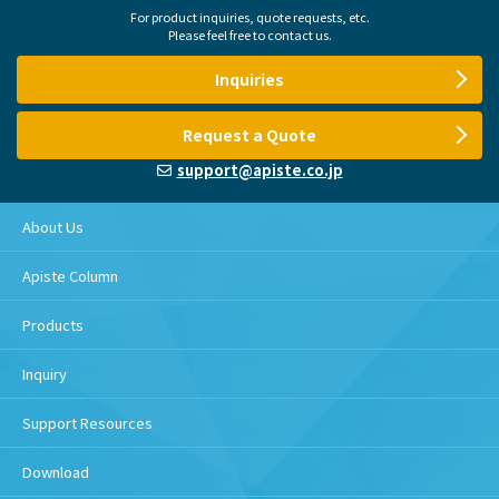
For product inquiries, quote requests, etc.
Please feel free to contact us.
Inquiries
Request a Quote
support@apiste.co.jp
About Us
Apiste Column
Products
Inquiry
Support Resources
Download