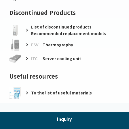
Discontinued Products
List of discontinued products
Recommended replacement models
FSV
Thermography
ITC
Server cooling unit
Useful resources
To the list of useful materials
Inquiry