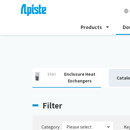
Products
Do
HOME
Download
Download catalogue
ENH
Enclosure Heat
Catal
Exchangers
Filter
Category
Ke