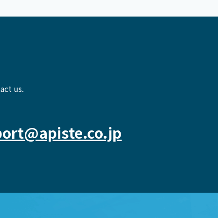
act us.
ort@apiste.co.jp