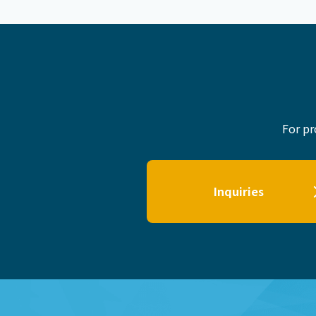
For pr
Inquiries