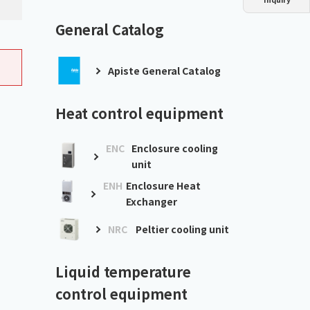
Dust collector
GDE
Oil chiller
VSC
General Catalog
Mist collector
GME
Apiste General Catalog
Chiller
PCU
Heat control equipment
ENC
Enclosure cooling
unit
ENH
Enclosure Heat
Exchanger
NRC
Peltier cooling unit
Liquid temperature
control equipment