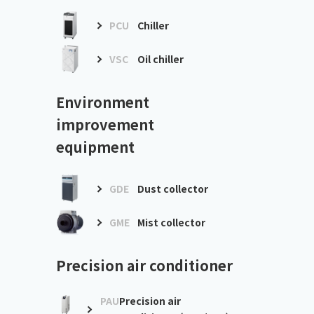
PCU
Chiller
VSC
Oil chiller
Environment
improvement
equipment
GDE
Dust collector
GME
Mist collector
Precision air conditioner
PAU
Precision air