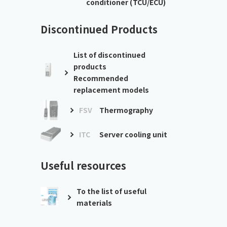
conditioner (TCU/ECU)
Discontinued Products
List of discontinued
products
Recommended
replacement models
FSV
Thermography
ITC
Server cooling unit
Useful resources
To the list of useful
materials