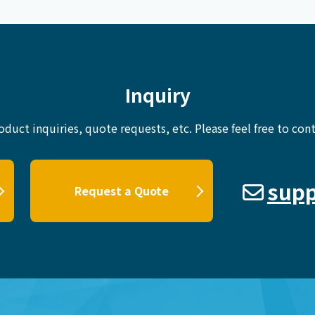
Inquiry
oduct inquiries, quote requests, etc.
Please feel free to cont
supp
Request a Quote