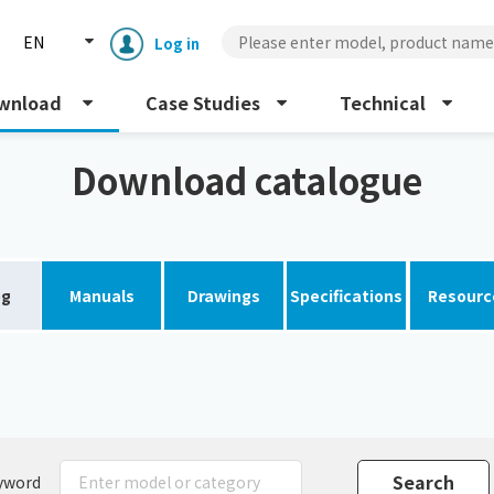
EN
Log in
wnload
Case Studies
Technical
Download catalogue
og
Manuals
Drawings
Specifications
Resourc
Enclosure cooling unit
ENC
Peltier cooling unit
NRC
Dust collector
GDE
yword