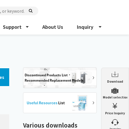
Support
About Us
Inquiry
es
Enclosure Heat Exchanger
Download
ENH
Enclosure cooling unit
Model selection
ENC
Precision air conditioner (TCU/ECU)
PAU
Price Inquiry
Enclosure Heat Exchanger
ENH
Mist collector
GME
Various downloads
​ ​
Inquiry