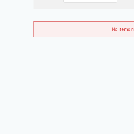
No items m