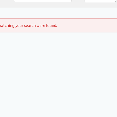
Chiller
PCU
atching your search were found.