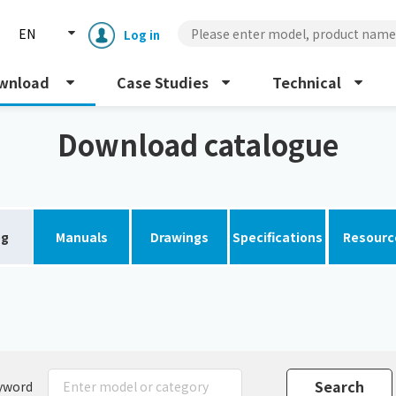
EN
Log in
wnload
Case Studies
Technical
Download catalogue
og
Manuals
Drawings
Specifications
Resourc
Enclosure cooling unit
ENC
Peltier cooling unit
NRC
Dust collector
GDE
yword