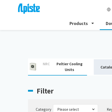
Products
Do
HOME
Download
Download catalogue
NRC
Peltier Cooling
Catal
Units
Filter
Category
Ke