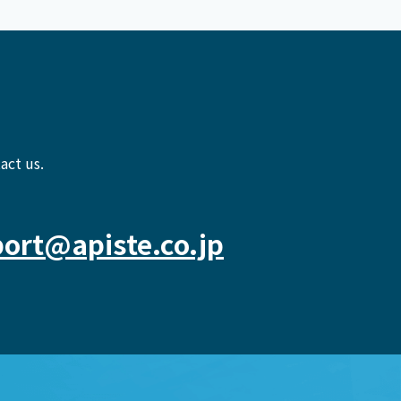
act us.
ort@apiste.co.jp