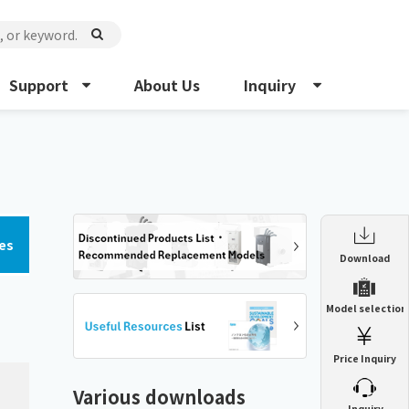
Support
About Us
Inquiry
es
Enclosure Heat Exchanger
Download
ENH
Enclosure cooling unit
Model selection
ENC
Precision air conditioner (TCU/ECU)
PAU
Price Inquiry
Enclosure Heat Exchanger
ENH
Mist collector
GME
Various downloads
​ ​
Inquiry