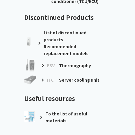
conditioner (TCU/ECU)
Discontinued Products
List of discontinued
products
Recommended
replacement models
FSV
Thermography
ITC
Server cooling unit
Useful resources
To the list of useful
materials