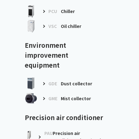
PCU
Chiller
VSC
Oil chiller
Environment
improvement
equipment
GDE
Dust collector
GME
Mist collector
Precision air conditioner
PAU
Precision air