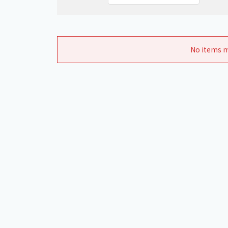
No items m