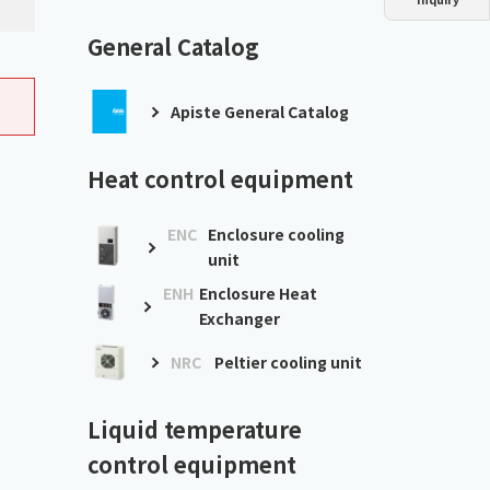
Dust collector
GDE
Oil chiller
VSC
General Catalog
Mist collector
GME
Apiste General Catalog
Chiller
PCU
Heat control equipment
ENC
Enclosure cooling
unit
ENH
Enclosure Heat
Exchanger
NRC
Peltier cooling unit
Liquid temperature
control equipment