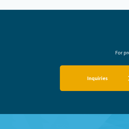
For pr
Inquiries