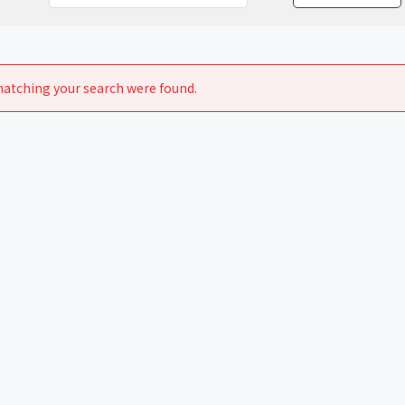
Chiller
PCU
atching your search were found.