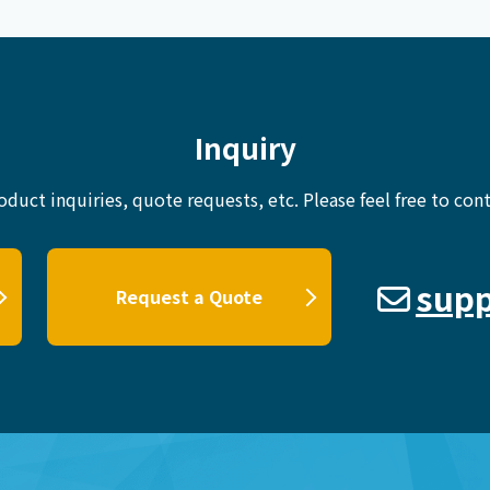
Inquiry
oduct inquiries, quote requests, etc.
Please feel free to cont
supp
Request a Quote