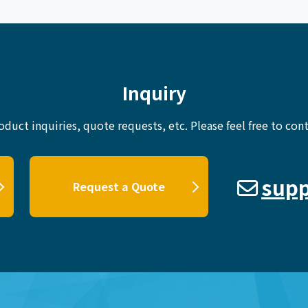
Inquiry
oduct inquiries, quote requests, etc.
Please feel free to cont
supp
Request a Quote