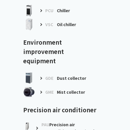
PCU
Chiller
VSC
Oil chiller
Environment
improvement
equipment
GDE
Dust collector
GME
Mist collector
Precision air conditioner
PAU
Precision air