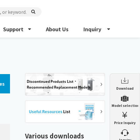
Support
About Us
Inquiry
es
Enclosure Heat Exchanger
Download
ENH
Enclosure cooling unit
Model selection
ENC
Precision air conditioner (TCU/ECU)
PAU
Price Inquiry
Enclosure Heat Exchanger
ENH
Mist collector
GME
Various downloads
​ ​
Inquiry