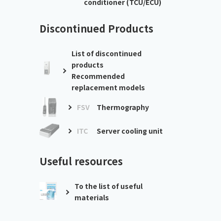
conditioner (TCU/ECU)
Discontinued Products
List of discontinued
products
Recommended
replacement models
FSV
Thermography
ITC
Server cooling unit
Useful resources
To the list of useful
materials