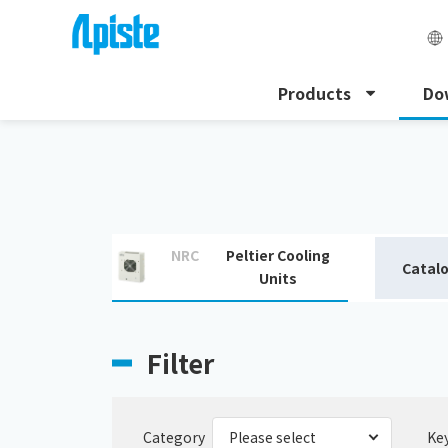
Products
Do
HOME
Download
Download catalogue
NRC
Peltier Cooling
Catal
Units
Filter
Category
Ke