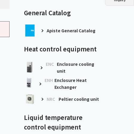
Dust collector
GDE
Oil chiller
VSC
General Catalog
Mist collector
GME
Apiste General Catalog
Chiller
PCU
Heat control equipment
ENC
Enclosure cooling
unit
ENH
Enclosure Heat
Exchanger
NRC
Peltier cooling unit
Liquid temperature
control equipment