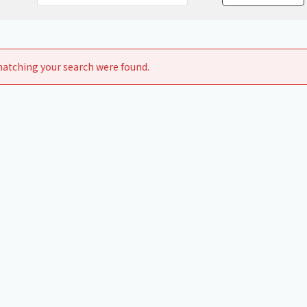
Chiller
PCU
atching your search were found.