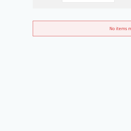
No items m