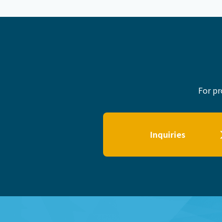
For pr
Inquiries