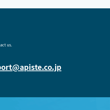
act us.
ort@apiste.co.jp