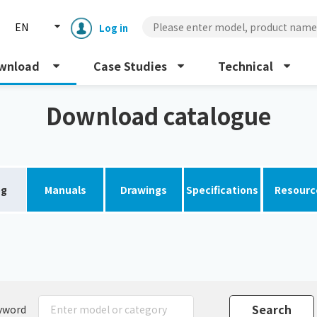
EN
Log in
wnload
Case Studies
Technical
Download catalogue
og
Manuals
Drawings
Specifications
Resourc
Enclosure cooling unit
ENC
Peltier cooling unit
NRC
Dust collector
GDE
yword