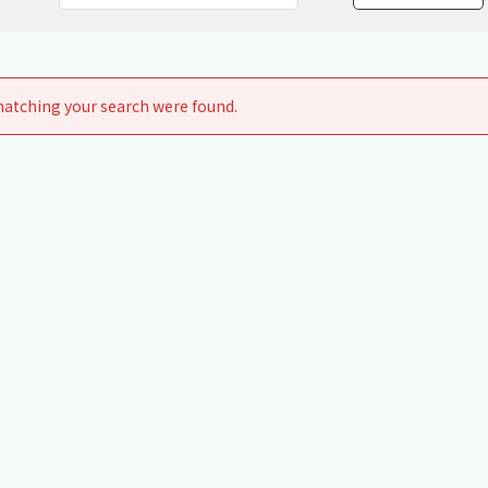
Chiller
PCU
atching your search were found.