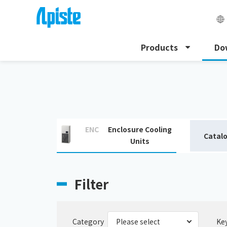
Products
Do
HOME
Download
Download catalogue
ENC
Enclosure Cooling
Catal
Units
Filter
Category
Ke