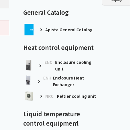
Dust collector
GDE
Oil chiller
VSC
General Catalog
Mist collector
GME
Apiste General Catalog
Chiller
PCU
Heat control equipment
ENC
Enclosure cooling
unit
ENH
Enclosure Heat
Exchanger
NRC
Peltier cooling unit
Liquid temperature
control equipment