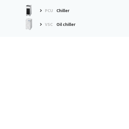
PCU
Chiller
VSC
Oil chiller
Environment
improvement
equipment
GDE
Dust collector
GME
Mist collector
Precision air conditioner
PAU
Precision air