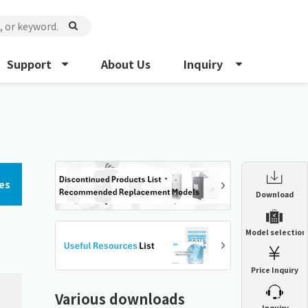
Support
About Us
Inquiry
es
Enclosure Heat Exchanger
Download
ENH
Enclosure cooling unit
Model selection
ENC
Precision air conditioner (TCU/ECU)
PAU
Price Inquiry
Enclosure Heat Exchanger
ENH
Mist collector
GME
Various downloads
​ ​
Inquiry