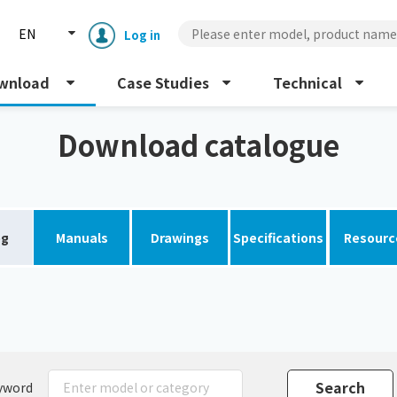
EN
Log in
wnload
Case Studies
Technical
Download catalogue
og
Manuals
Drawings
Specifications
Resourc
Enclosure cooling unit
ENC
Peltier cooling unit
NRC
Dust collector
GDE
yword