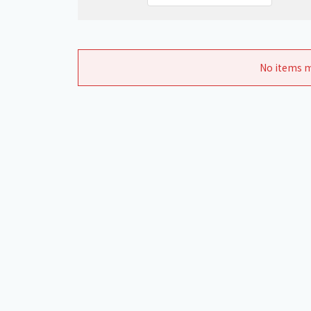
No items m