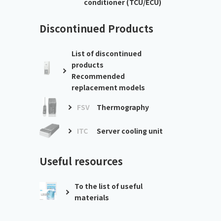
conditioner (TCU/ECU)
Discontinued Products
List of discontinued
products
Recommended
replacement models
FSV
Thermography
ITC
Server cooling unit
Useful resources
To the list of useful
materials