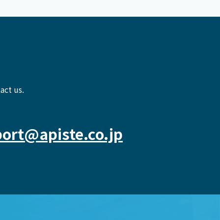
act us.
ort@apiste.co.jp