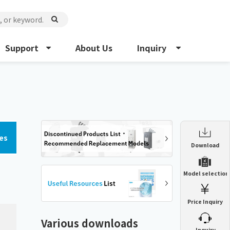
Support
About Us
Inquiry
es
Enclosure Heat Exchanger
Download
ENH
Enclosure cooling unit
Model selection
ENC
Precision air conditioner (TCU/ECU)
PAU
Price Inquiry
Enclosure Heat Exchanger
ENH
Mist collector
GME
Various downloads
​ ​
Inquiry