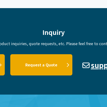
Inquiry
oduct inquiries, quote requests, etc.
Please feel free to cont
supp
Request a Quote