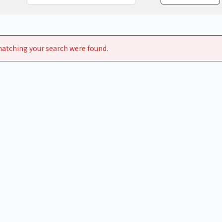
Chiller
PCU
atching your search were found.