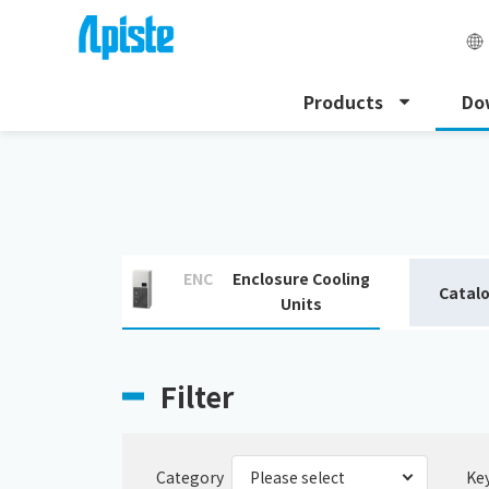
Products
Do
HOME
Download
Download catalogue
ENC
Enclosure Cooling
Catal
Units
Filter
Category
Ke