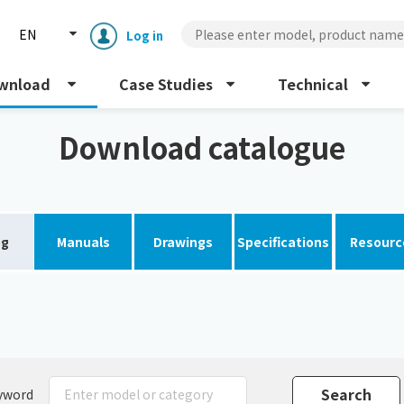
EN
Log in
wnload
Case Studies
Technical
Download catalogue
og
Manuals
Drawings
Specifications
Resourc
Enclosure cooling unit
ENC
Peltier cooling unit
NRC
Dust collector
GDE
yword