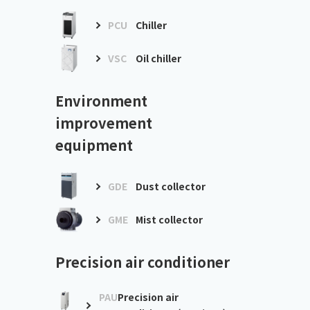
PCU
Chiller
VSC
Oil chiller
Environment
improvement
equipment
GDE
Dust collector
GME
Mist collector
Precision air conditioner
PAU
Precision air