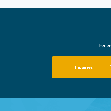
For pr
Inquiries