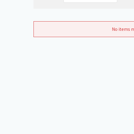
No items m