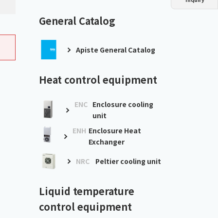
Dust collector
GDE
Oil chiller
VSC
General Catalog
Mist collector
GME
Apiste General Catalog
Chiller
PCU
Heat control equipment
ENC
Enclosure cooling
unit
ENH
Enclosure Heat
Exchanger
NRC
Peltier cooling unit
Liquid temperature
control equipment