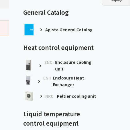
Dust collector
GDE
Oil chiller
VSC
General Catalog
Mist collector
GME
Apiste General Catalog
Chiller
PCU
Heat control equipment
ENC
Enclosure cooling
unit
ENH
Enclosure Heat
Exchanger
NRC
Peltier cooling unit
Liquid temperature
control equipment