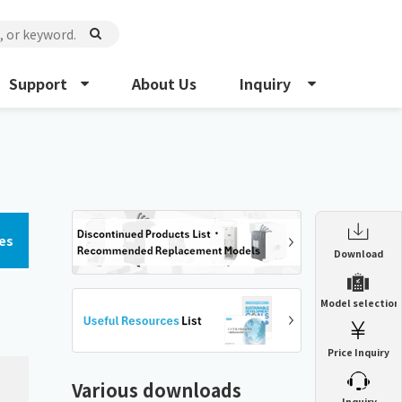
Support
About Us
Inquiry
es
Enclosure Heat Exchanger
Download
ENH
Enclosure cooling unit
Model selection
ENC
Precision air conditioner (TCU/ECU)
PAU
Price Inquiry
Enclosure Heat Exchanger
ENH
Mist collector
GME
Various downloads
​ ​
Inquiry