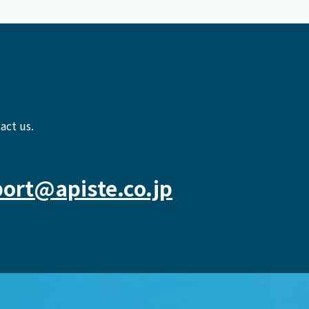
act us.
ort@apiste.co.jp