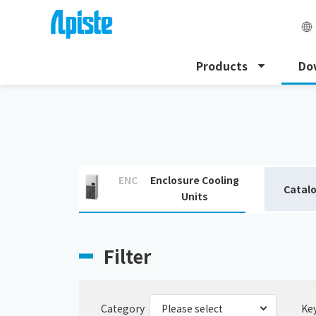
Products
Do
HOME
Download
Download catalogue
ENC
Enclosure Cooling
Catal
Units
Filter
Category
Ke