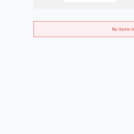
No items m