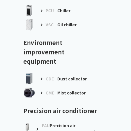
PCU
Chiller
VSC
Oil chiller
Environment
improvement
equipment
GDE
Dust collector
GME
Mist collector
Precision air conditioner
PAU
Precision air