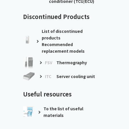
conditioner (TCU/ECU)
Discontinued Products
List of discontinued
products
Recommended
replacement models
FSV
Thermography
ITC
Server cooling unit
Useful resources
To the list of useful
materials