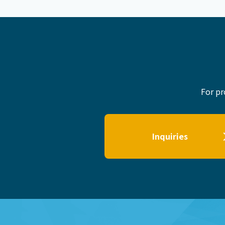
For pr
Inquiries