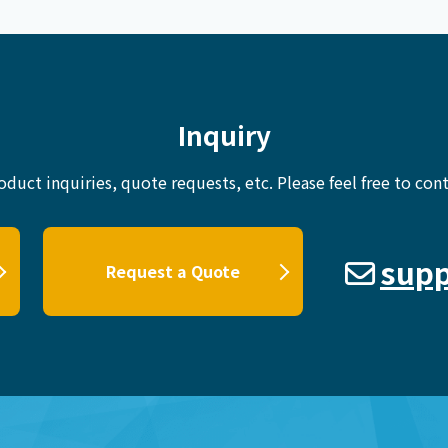
Inquiry
oduct inquiries, quote requests, etc.
Please feel free to cont
supp
Request a Quote