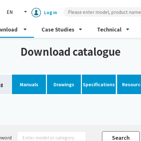
EN
Log in
wnload
Case Studies
Technical
Download catalogue
og
Manuals
Drawings
Specifications
Resourc
Enclosure cooling unit
ENC
Peltier cooling unit
NRC
Dust collector
GDE
yword