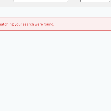
Chiller
PCU
atching your search were found.