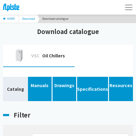
HOME
Download
Download catalogue
Download catalogue
VSC
Oil Chillers
Manuals
Drawings
Resources
Catalog
Specifications
Filter