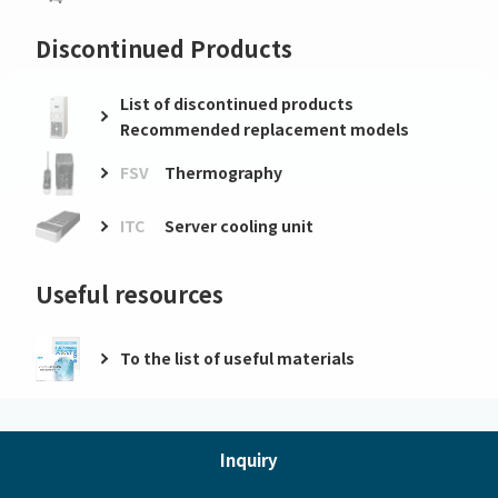
Discontinued Products
List of discontinued products
Recommended replacement models
FSV
Thermography
ITC
Server cooling unit
Useful resources
To the list of useful materials
Inquiry