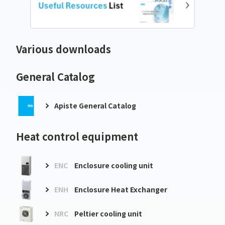
Various downloads
General Catalog
Apiste General Catalog
Heat control equipment
ENC
Enclosure cooling unit
ENH
Enclosure Heat Exchanger
NRC
Peltier cooling unit