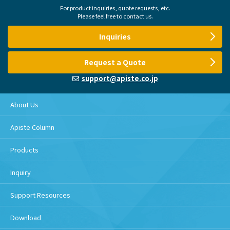
For product inquiries, quote requests, etc.
Please feel free to contact us.
Inquiries
Request a Quote
support@apiste.co.jp
About Us
Apiste Column
Products
Inquiry
Support Resources
Download