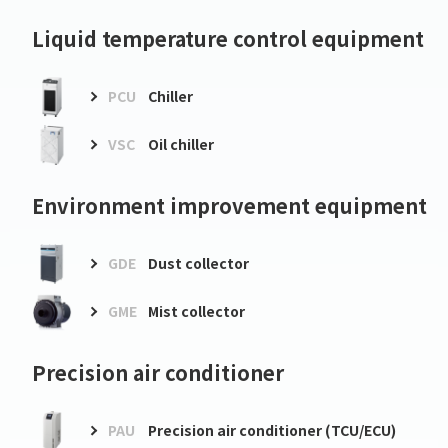
Liquid temperature control equipment
PCU
Chiller
VSC
Oil chiller
Environment improvement equipment
GDE
Dust collector
GME
Mist collector
Precision air conditioner
PAU
Precision air conditioner (TCU/ECU)