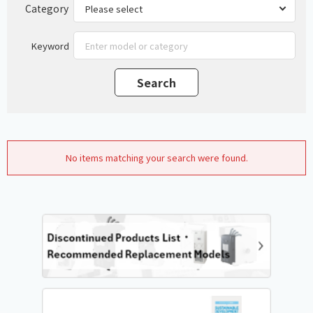
Category
Keyword
No items matching your search were found.