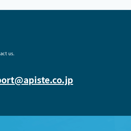
act us.
ort@apiste.co.jp