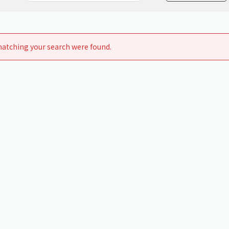
Chiller
PCU
atching your search were found.