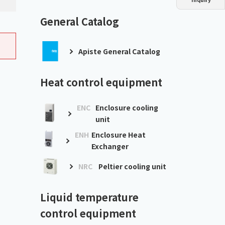
Dust collector
GDE
Oil chiller
VSC
General Catalog
Mist collector
GME
Apiste General Catalog
Chiller
PCU
Heat control equipment
ENC
Enclosure cooling
unit
ENH
Enclosure Heat
Exchanger
NRC
Peltier cooling unit
Liquid temperature
control equipment