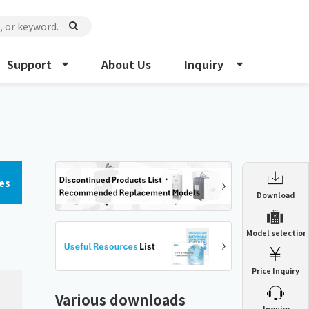
Support
About Us
Inquiry
es
Enclosure Heat Exchanger
Download
ENH
Enclosure cooling unit
Model selection
ENC
Precision air conditioner (TCU/ECU)
PAU
Price Inquiry
Enclosure Heat Exchanger
ENH
Mist collector
GME
Various downloads
​ ​
Inquiry