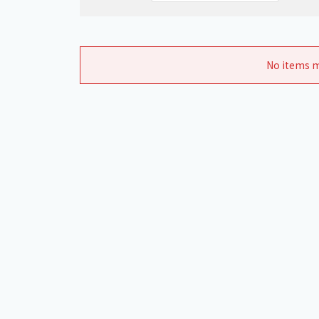
No items m