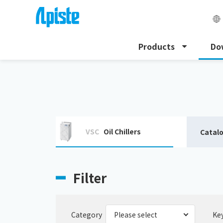
Products
Do
HOME
Download
Download catalogue
VSC
Oil Chillers
Catal
Filter
Category
Ke