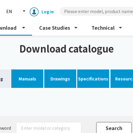
EN
Log in
wnload
Case Studies
Technical
Download catalogue
og
Manuals
Drawings
Specifications
Resourc
Enclosure cooling unit
ENC
Peltier cooling unit
NRC
Dust collector
GDE
yword