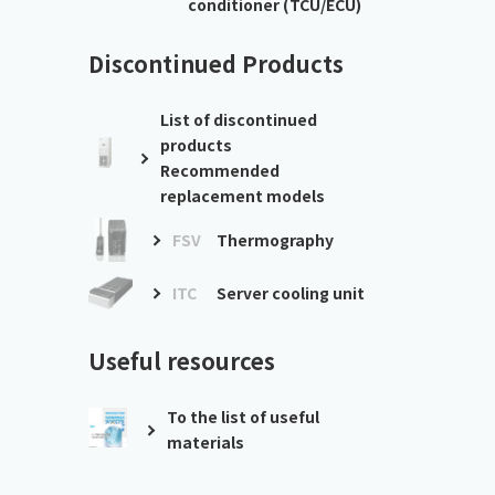
conditioner (TCU/ECU)
Discontinued Products
List of discontinued
products
Recommended
replacement models
FSV
Thermography
ITC
Server cooling unit
Useful resources
To the list of useful
materials