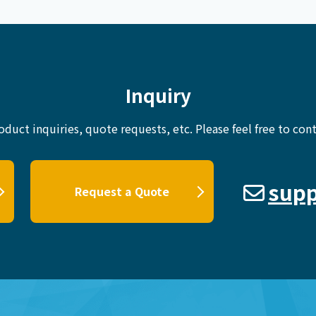
Inquiry
oduct inquiries, quote requests, etc.
Please feel free to cont
supp
Request a Quote