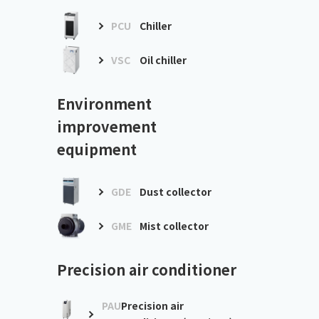
PCU
Chiller
VSC
Oil chiller
Environment
improvement
equipment
GDE
Dust collector
GME
Mist collector
Precision air conditioner
PAU
Precision air