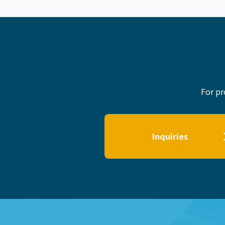
For pr
Inquiries