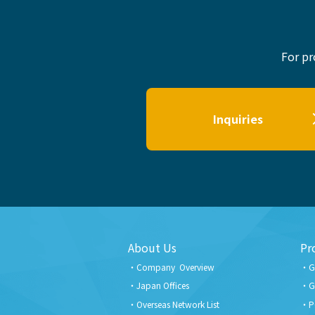
For pr
Inquiries
About Us
Pr
Company Overview
G
Japan Offices
G
Overseas Network List
P