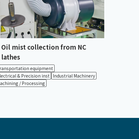
Oil mist collection from NC
lathes
ransportation equipment
lectrical & Precision inst
Industrial Machinery
achining / Processing