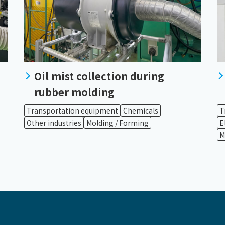
Oil mist collection during
rubber molding
Transportation equipment
Chemicals
T
Other industries
Molding / Forming
E
M