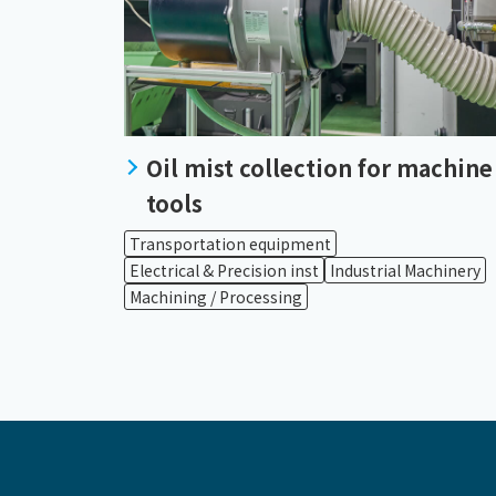
Oil mist collection for machine
tools
Transportation equipment
Electrical & Precision inst
Industrial Machinery
Machining / Processing