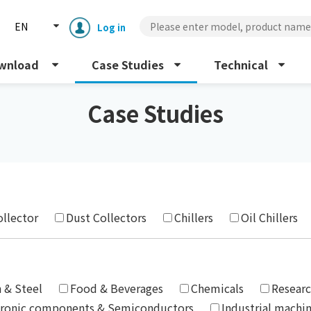
EN
Log in
wnload
Case Studies
Technical
Case Studies
Enclosure cooling unit
ENC
ollector
Dust Collectors
Chillers
Oil Chillers
Peltier cooling unit
NRC
Dust collector
GDE
n & Steel
Food & Beverages
Chemicals
Researc
tronic components & Semiconductors
Industrial machi