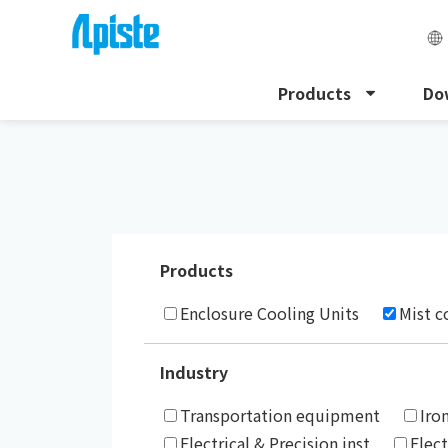
Products
Do
HOME
Case Studies
Products
Enclosure Cooling Units
Mist c
Industry
Transportation equipment
Iro
Electrical & Precision inst
Elec