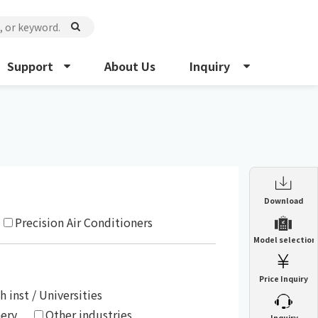
Support
About Us
Inquiry
Enclosure Heat Exchanger
Download
ENH
Precision Air Conditioners
Enclosure cooling unit
Model selection
ENC
Precision air conditioner (TCU/ECU)
PAU
Price Inquiry
Enclosure Heat Exchanger
ENH
Mist collector
GME
h inst / Universities
nery
Other industries
​ ​
Inquiry