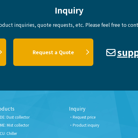
Inquiry
oduct inquiries, quote requests, etc.
Please feel free to cont
supp
Request a Quote
oducts
Inquiry
DE: Dust collector
Request price
ME: Mist collector
Product inquiry
CU: Chiller