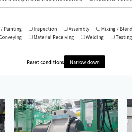
Chiller
PCU
 / Painting
Inspection
Assembly
Mixing / Blen
 Conveying
Material Receiving
Welding
Testing
Reset conditions
Narrow down