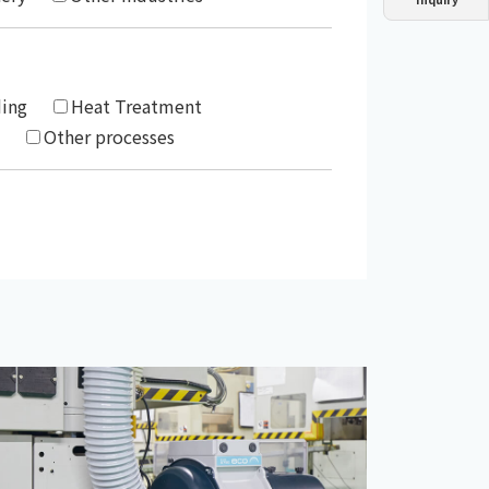
Dust collector
GDE
Oil chiller
VSC
Mist collector
GME
ding
Heat Treatment
Other processes
Chiller
PCU