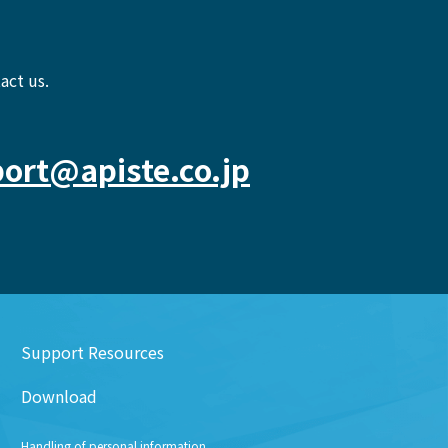
act us.
ort@apiste.co.jp
Support Resources
Download
Handling of personal information