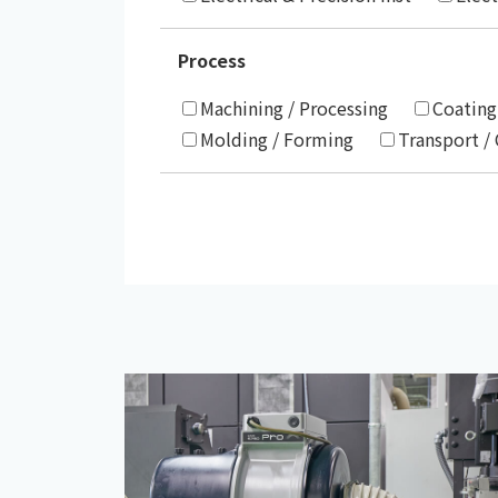
Process
Machining / Processing
Coating
Molding / Forming
Transport /