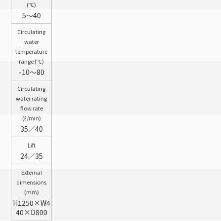
(℃)
5～40
Circulating
water
temperature
range (℃)
-10～80
Circulating
water rating
flow rate
(ℓ/min)
35／40
Lift
24／35
External
dimensions
(mm)
H1250×W4
40×D800