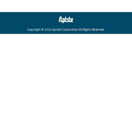
Copyright © 2026 Apiste Corporation All Rights Reserved.