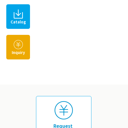
Catalog
​ ​
Inquiry
​ ​
Request