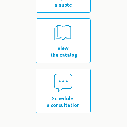
a quote
​ ​
View
the catalog
​ ​
Schedule
a consultation