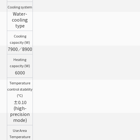
Cooling system
Water-
cooling
type
Cooling
capacity (W)
7900／8900
Heating
capacity (W)
6000
Temperature
control stability
(℃)
±0.10
(high-
precision
mode)
Use Area
Temperature