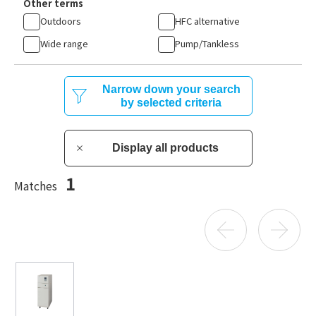
Other terms
Outdoors
HFC alternative
Wide range
Pump/Tankless
Narrow down your search
by selected criteria
Display all products
1
Matches