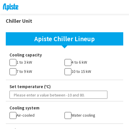
Chiller Unit
Apiste Chiller Lineup
Cooling capacity
1 to 3 kW
4 to 6 kW
7 to 9 kW
10 to 15 kW
Set temperature (℃)
Cooling system
Air-cooled
Water cooling