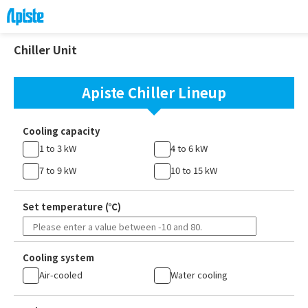
Chiller Unit
Apiste Chiller Lineup
Cooling capacity
1 to 3 kW
4 to 6 kW
7 to 9 kW
10 to 15 kW
Set temperature (℃)
Cooling system
Air-cooled
Water cooling