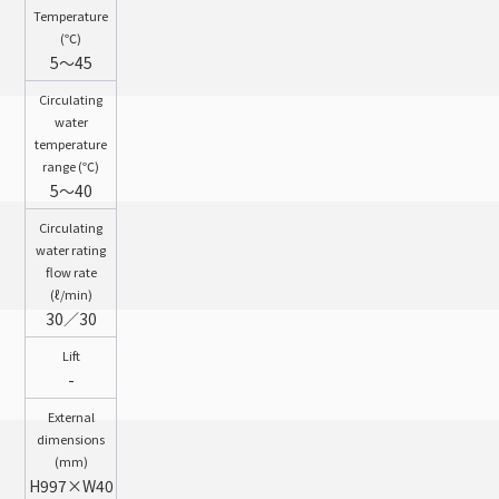
Temperature
(℃)
5～45
Circulating
water
temperature
range (℃)
5～40
Circulating
water rating
flow rate
(ℓ/min)
30／30
Lift
-
External
dimensions
(mm)
H997×W40