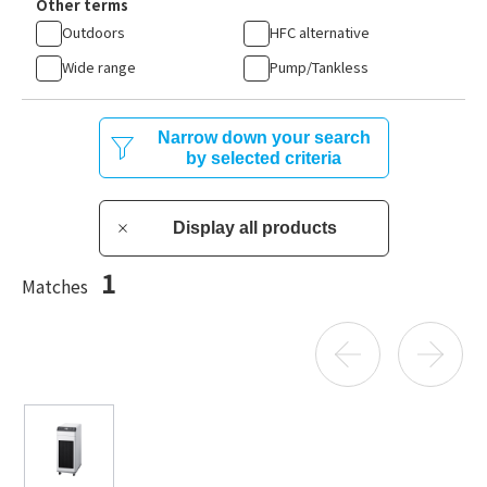
Other terms
Outdoors
HFC alternative
Wide range
Pump/Tankless
Narrow down your search
by selected criteria
Display all products
1
Matches