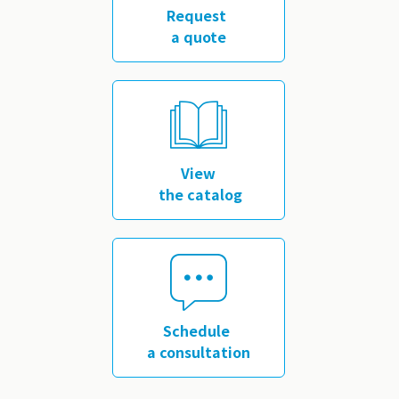
Request
a quote
​ ​
View
the catalog
​ ​
Schedule
a consultation