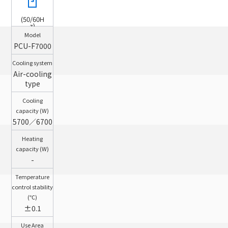
(50/60H
z)
Model
PCU-F7000
Cooling system
Air-cooling
type
Cooling
capacity (W)
5700／6700
Heating
capacity (W)
-
Temperature
control stability
(℃)
±0.1
Use Area