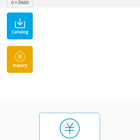
0×D600
Catalog
​ ​
Inquiry
​ ​