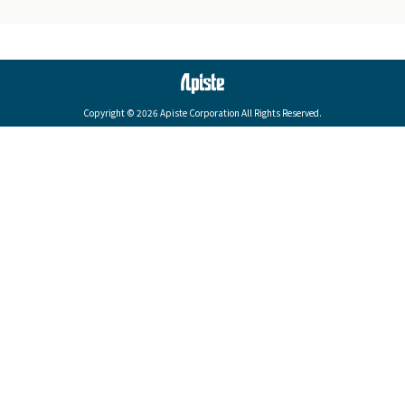
Copyright © 2026 Apiste Corporation All Rights Reserved.