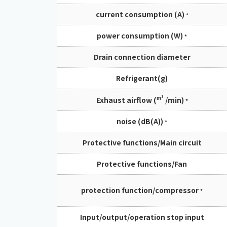
current consumption (A)
*
power consumption (W)
*
Drain connection diameter
Refrigerant(g)
m³
Exhaust airflow (
/min)
*
noise (dB(A))
*
Protective functions/Main circuit
Protective functions/Fan
protection function/compressor
*
Input/output/operation stop input