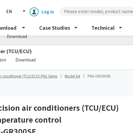
EN
Log in
s
wnload
Case Studies
Technical
Download
oner (TCU/ECU)
​ ​
tion
Download
ir conditioner (TCU/ECU) PAU Series
Model list
PAU-GR300SE
Enclosure cooling unit
ENC
Peltier cooling unit
NRC
cision air conditioners (TCU/ECU)
perature control
Dust collector
GDE
-GR300SE