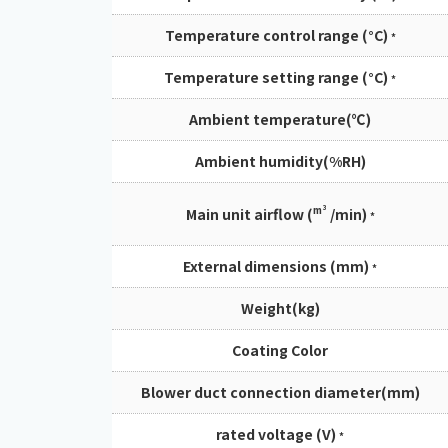
Temperature control range (°C)
*
Temperature setting range (°C)
*
Ambient temperature(℃)
Ambient humidity(%RH)
m³
Main unit airflow (
/min)
*
External dimensions (mm)
*
Weight(kg)
Coating Color
Blower duct connection diameter(mm)
rated voltage (V)
*