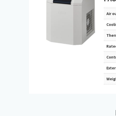
Air 
Cool
Ther
Rate
Cont
Exte
Weig