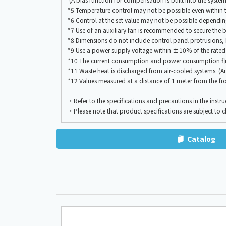
*5 Temperature control may not be possible even within 
*6 Control at the set value may not be possible dependi
*7 Use of an auxiliary fan is recommended to secure the bl
*8 Dimensions do not include control panel protrusions, 
*9 Use a power supply voltage within ±10% of the rated
*10 The current consumption and power consumption flu
*11 Waste heat is discharged from air-cooled systems. (A
*12 Values measured at a distance of 1 meter from the fro
・Refer to the specifications and precautions in the instru
・Please note that product specifications are subject to 
Catalog