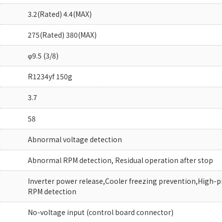
3.2(Rated) 4.4(MAX)
275(Rated) 380(MAX)
φ9.5 (3/8)
R1234yf 150g
3.7
58
Abnormal voltage detection
Abnormal RPM detection, Residual operation after stop
Inverter power release,Cooler freezing prevention,High-
RPM detection
No-voltage input (control board connector)