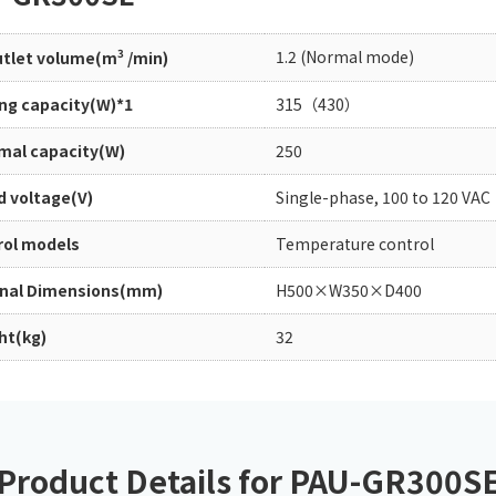
Chiller
PCU
3
1.2 (Normal mode)
outlet volume(m
/min)
ing capacity(W)*1
315（430）
mal capacity(W)
250
d voltage(V)
Single-phase, 100 to 120 VAC
rol models
Temperature control
rnal Dimensions(mm)
H500×W350×D400
ht(kg)
32
Product Details for PAU-GR300S