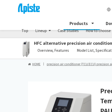
Precision air conditioner (TCU/ECU) /PAU Serie
Products
Do
Top
Lineup
Case Studies
How to choose
HFC alternative precision air conditi
​ ​
Overview, Features
Model List, Specifica
HOME
precision air conditioner (TCU/ECU) precision a
Pre
Tem
PAU