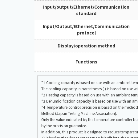
Input/output/Ethernet/Communication
standard
Input/Output/Ethernet/Communication
protocol
Display/operation method
Functions
*1 Cooling capacity is based on use with an ambient tem
The cooling capacity in parentheses ( ) is based on use 
*2 Heating capacity is based on use with an ambient tem
*3 Dehumidification capacity is based on use with an am
*4 Temperature control precision is based on the meth
Method (Japan Testing Machine Association).
Only the value indicated by the temperature controller buil
by the precision guarantee.
In addition, this product is designed to reduce temperatur
(A bias function for compensation is built into the system