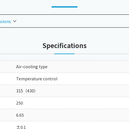
nsions
Specifications
Air-cooling type
Temperature control
315（430）
250
6.65
±0.1