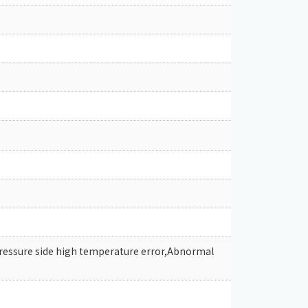
pressure side high temperature error,Abnormal