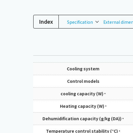
Index
Specification
External dime
Cooling system
Control models
cooling capacity (W)
*
Heating capacity (W)
*
Dehumidification capacity (g/kg (DA))
*
Temperature control stability (°C)
*