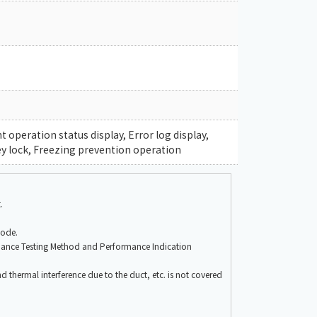
operation status display, Error log display,
y lock, Freezing prevention operation
.
mode.
mance Testing Method and Performance Indication
nd thermal interference due to the duct, etc. is not covered