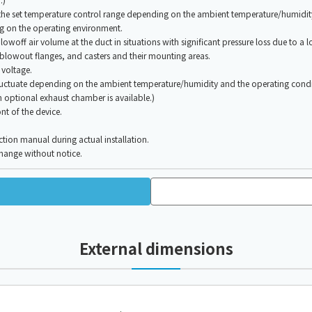
the set temperature control range depending on the ambient temperature/humidit
ng on the operating environment.
owoff air volume at the duct in situations with significant pressure loss due to a l
blowout flanges, and casters and their mounting areas.
 voltage.
ctuate depending on the ambient temperature/humidity and the operating condi
n optional exhaust chamber is available.)
nt of the device.
ction manual during actual installation.
change without notice.
External dimensions