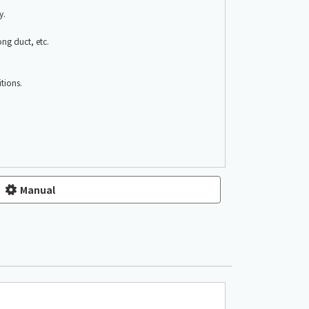
y.
ong duct, etc.
tions.
Manual