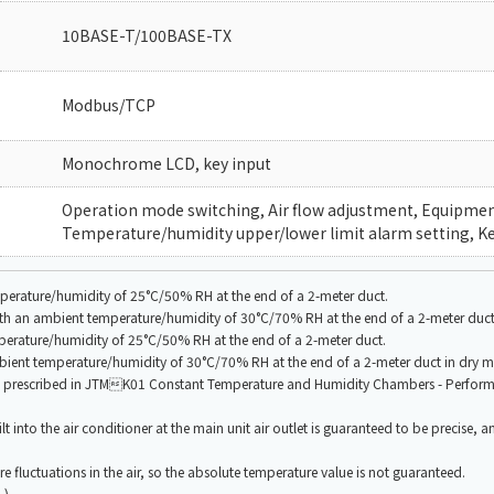
10BASE-T/100BASE-TX
Modbus/TCP
Monochrome LCD, key input
Operation mode switching, Air flow adjustment, Equipment 
Temperature/humidity upper/lower limit alarm setting, Ke
perature/humidity of 25°C/50% RH at the end of a 2-meter duct.
with an ambient temperature/humidity of 30°C/70% RH at the end of a 2-meter duct
perature/humidity of 25°C/50% RH at the end of a 2-meter duct.
bient temperature/humidity of 30°C/70% RH at the end of a 2-meter duct in dry 
od prescribed in JTMK01 Constant Temperature and Humidity Chambers - Perfor
t into the air conditioner at the main unit air outlet is guaranteed to be precise, a
e fluctuations in the air, so the absolute temperature value is not guaranteed.
.)