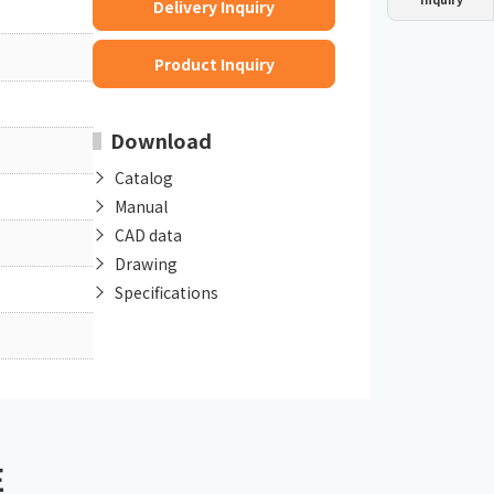
Delivery Inquiry
Dust collector
GDE
Oil chiller
VSC
Product Inquiry
Mist collector
GME
Download
Chiller
PCU
Catalog
Manual
CAD data
Drawing
Specifications
E