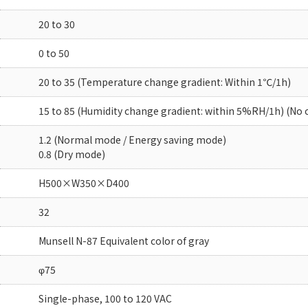
20 to 30
0 to 50
20 to 35 (Temperature change gradient: Within 1℃/1h)
15 to 85 (Humidity change gradient: within 5%RH/1h) (No
1.2 (Normal mode / Energy saving mode)
0.8 (Dry mode)
H500×W350×D400
32
Munsell N-87 Equivalent color of gray
φ75
Single-phase, 100 to 120 VAC