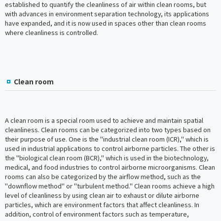
established to quantify the cleanliness of air within clean rooms, but
with advances in environment separation technology, its applications
have expanded, and it is now used in spaces other than clean rooms
where cleanliness is controlled.
Clean room
A clean room is a special room used to achieve and maintain spatial
cleanliness. Clean rooms can be categorized into two types based on
their purpose of use. One is the "industrial clean room (ICR)," which is
used in industrial applications to control airborne particles. The other is
the "biological clean room (BCR)," which is used in the biotechnology,
medical, and food industries to control airborne microorganisms. Clean
rooms can also be categorized by the airflow method, such as the
"downflow method" or "turbulent method." Clean rooms achieve a high
level of cleanliness by using clean air to exhaust or dilute airborne
particles, which are environment factors that affect cleanliness. In
addition, control of environment factors such as temperature,