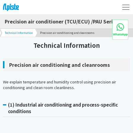
Precision air conditioner (TCU/ECU) /PAU Series
Technical Information
Precision air conditioning and cleanrooms
Technical Information
Precision air conditioning and cleanrooms
We explain temperature and humidity control using precision air
conditioning and clean room cleanliness.
(1) Industrial air conditioning and process-specific
conditions