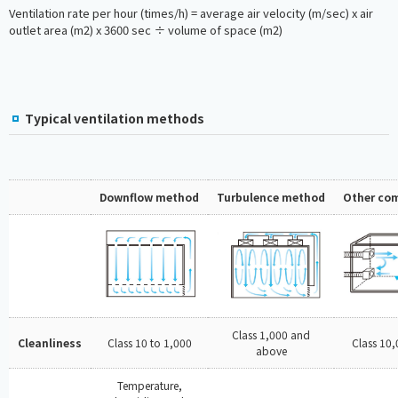
Ventilation rate per hour (times/h) = average air velocity (m/sec) x air
outlet area (m2) x 3600 sec ÷ volume of space (m2)
Typical ventilation methods
Downflow method
Turbulence method
Other co
Class 1,000 and
Cleanliness
Class 10 to 1,000
Class 10
above
Temperature,