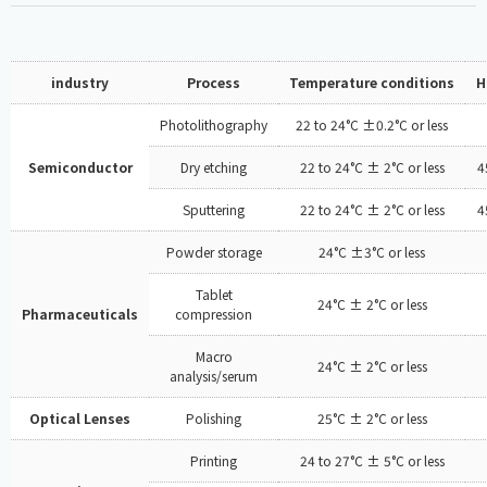
industry
Process
Temperature conditions
H
Photolithography
22 to 24°C ±0.2°C or less
Semiconductor
Dry etching
22 to 24°C ± 2°C or less
4
Sputtering
22 to 24°C ± 2°C or less
4
Powder storage
24°C ±3°C or less
Tablet
24°C ± 2°C or less
Pharmaceuticals
compression
Macro
24°C ± 2°C or less
analysis/serum
Optical Lenses
Polishing
25°C ± 2°C or less
Printing
24 to 27°C ± 5°C or less