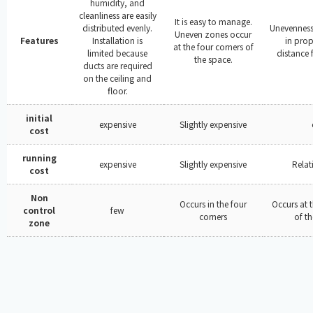
humidity, and
cleanliness are easily
It is easy to manage.
distributed evenly.
Unevenness 
Uneven zones occur
Features
Installation is
in prop
at the four corners of
limited because
distance 
the space.
ducts are required
on the ceiling and
floor.
initial
expensive
Slightly expensive
cost
running
expensive
Slightly expensive
Relat
cost
Non
Occurs in the four
Occurs at t
control
few
corners
of t
zone