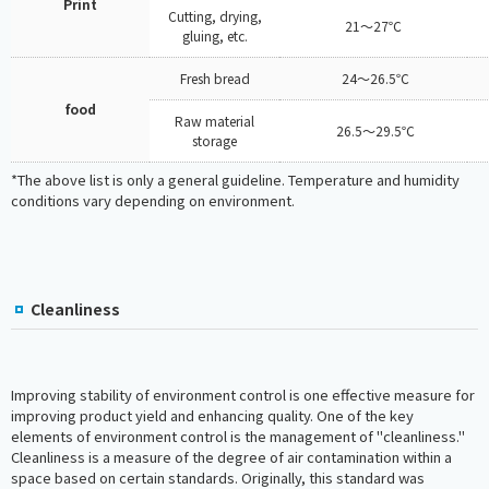
Print
Cutting, drying,
21～27℃
gluing, etc.
Fresh bread
24～26.5℃
food
Raw material
26.5～29.5℃
storage
*The above list is only a general guideline. Temperature and humidity
conditions vary depending on environment.
Cleanliness
Improving stability of environment control is one effective measure for
improving product yield and enhancing quality. One of the key
elements of environment control is the management of "cleanliness."
Cleanliness is a measure of the degree of air contamination within a
space based on certain standards. Originally, this standard was