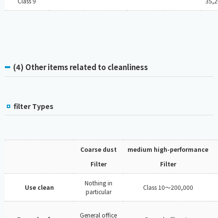
Class 9
35,2
(4) Other items related to cleanliness
filter Types
Coarse dust
medium high-performance
Filter
Filter
Nothing in
Use clean
Class 10～200,000
particular
General office