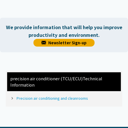
We provide information that will help you improve
productivity and environment.
Newsletter Sign-up
precision air conditioner (TCU/ECU)
Technical
Information
Precision air conditioning and cleanrooms