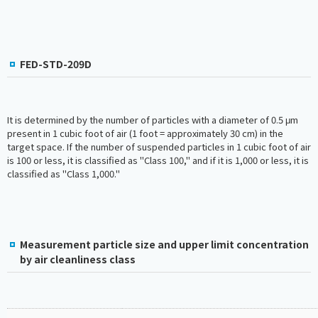
FED-STD-209D
It is determined by the number of particles with a diameter of 0.5 μm
present in 1 cubic foot of air (1 foot = approximately 30 cm) in the
target space. If the number of suspended particles in 1 cubic foot of air
is 100 or less, it is classified as "Class 100," and if it is 1,000 or less, it is
classified as "Class 1,000."
Measurement particle size and upper limit concentration
by air cleanliness class