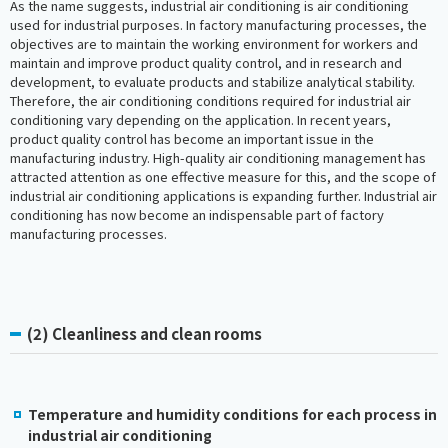
As the name suggests, industrial air conditioning is air conditioning
used for industrial purposes. In factory manufacturing processes, the
objectives are to maintain the working environment for workers and
maintain and improve product quality control, and in research and
development, to evaluate products and stabilize analytical stability.
Therefore, the air conditioning conditions required for industrial air
conditioning vary depending on the application. In recent years,
product quality control has become an important issue in the
manufacturing industry. High-quality air conditioning management has
attracted attention as one effective measure for this, and the scope of
industrial air conditioning applications is expanding further. Industrial air
conditioning has now become an indispensable part of factory
manufacturing processes.
(2) Cleanliness and clean rooms
Temperature and humidity conditions for each process in
industrial air conditioning