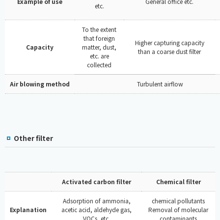
Example of use
General office etc.
etc.
To the extent
that foreign
Higher capturing capacity
Capacity
matter, dust,
than a coarse dust filter
etc. are
collected
Air blowing method
Turbulent airflow
Other filter
Activated carbon filter
Chemical filter
Adsorption of ammonia,
chemical pollutants
Explanation
acetic acid, aldehyde gas,
Removal of molecular
VOCs, etc.
contaminants