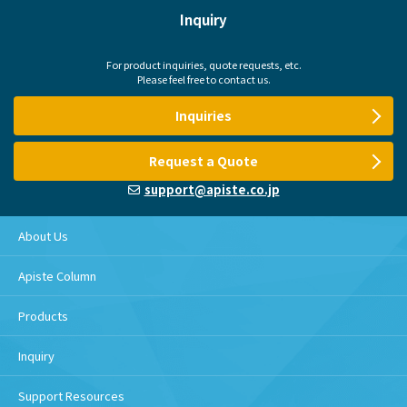
Inquiry
For product inquiries, quote requests, etc.
Please feel free to contact us.
Inquiries
Request a Quote
support@apiste.co.jp
About Us
Apiste Column
Products
Inquiry
Support Resources