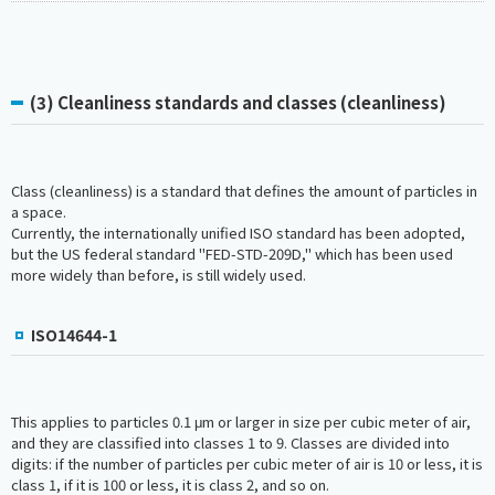
(3) Cleanliness standards and classes (cleanliness)
Class (cleanliness) is a standard that defines the amount of particles in
a space.
Currently, the internationally unified ISO standard has been adopted,
but the US federal standard "FED-STD-209D," which has been used
more widely than before, is still widely used.
ISO14644-1
This applies to particles 0.1 μm or larger in size per cubic meter of air,
and they are classified into classes 1 to 9. Classes are divided into
digits: if the number of particles per cubic meter of air is 10 or less, it is
class 1, if it is 100 or less, it is class 2, and so on.