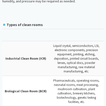
humidity, and pressure may be required as needed.
Types of clean rooms
Liquid crystal, semiconductors, LSI,
electronic components, precision
equipment, printing, etching,
Industrial Clean Room (ICR)
deposition, printed circuit boards,
lenses, optical discs, powder
manufacturing, raw material
manufacturing, etc.
Pharmaceuticals, operating rooms,
neonatal rooms, meat processing,
mushroom cultivation, plant
Biological Clean Room (BCR)
cultivation, brewery kitchens,
biotechnology, genetic testing
facilities, etc.