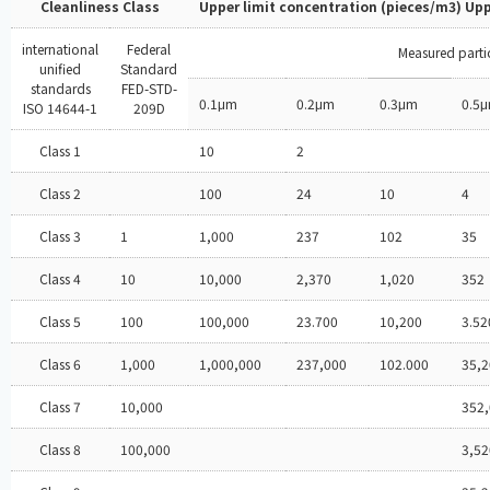
Cleanliness Class
Upper limit concentration (pieces/m3) Upp
international
Federal
Measured partic
unified
Standard
standards
FED-STD-
0.1μm
0.2μm
0.3μm
0.5
ISO 14644-1
209D
Class 1
10
2
Class 2
100
24
10
4
Class 3
1
1,000
237
102
35
Class 4
10
10,000
2,370
1,020
352
Class 5
100
100,000
23.700
10,200
3.52
Class 6
1,000
1,000,000
237,000
102.000
35,2
Class 7
10,000
352
Class 8
100,000
3,52