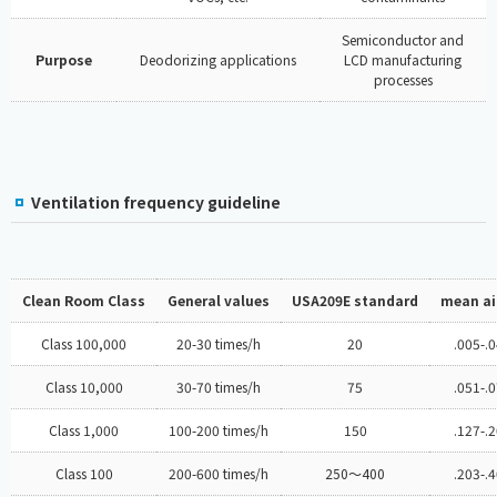
Semiconductor and
Purpose
Deodorizing applications
LCD manufacturing
processes
Ventilation frequency guideline
Clean Room Class
General values
USA209E standard
mean air
Class 100,000
20-30 times/h
20
.005-.
Class 10,000
30-70 times/h
75
.051-.
Class 1,000
100-200 times/h
150
.127-.
Class 100
200-600 times/h
250～400
.203-.