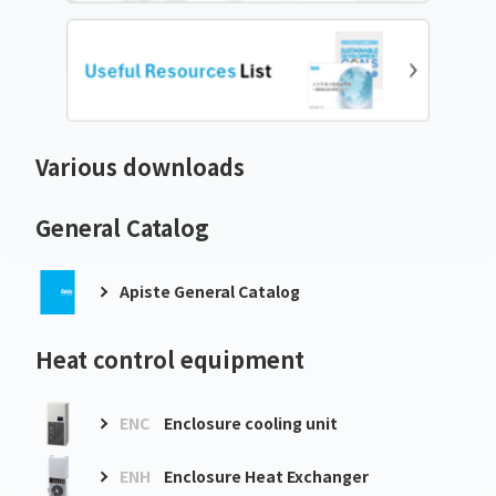
Various downloads
General Catalog
Apiste General Catalog
Heat control equipment
ENC
Enclosure cooling unit
ENH
Enclosure Heat Exchanger