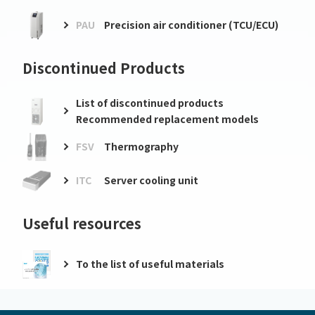
PAU
Precision air conditioner (TCU/ECU)
Discontinued Products
List of discontinued products
Recommended replacement models
FSV
Thermography
ITC
Server cooling unit
Useful resources
To the list of useful materials