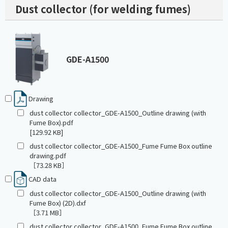
Dust collector (for welding fumes)
GDE-A1500
Drawing
dust collector collector_GDE-A1500_Outline drawing (with
Fume Box).pdf
[129.92 KB]
dust collector collector_GDE-A1500_Fume Fume Box outline
drawing.pdf
［73.28 KB］
CAD data
dust collector collector_GDE-A1500_Outline drawing (with
Fume Box) (2D).dxf
［3.71 MB］
dust collector collector_GDE-A1500_Fume Fume Box outline