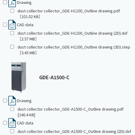
Drawing
dust collector collector_GDE-H1100_Outline drawing.pdf
［101.02 KB］
CAD data
dust collector collector_GDE-H1100_Outline drawing (2D).dxf
［2.57 MB］
dust collector collector_GDE-H1100_Outline drawing (3D).step
［3.45 MB］
GDE-A1500-C
Drawing
dust collector collector_GDE-A1500-C_Outline drawing.pdf
[146.4 KB]
CAD data
dust collector collector_GDE-A1500-C_Outline drawing (2D).dxf