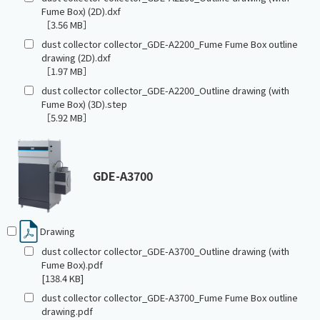
Fume Box) (2D).dxf
［3.56 MB］
dust collector collector_GDE-A2200_Fume Fume Box outline
drawing (2D).dxf
［1.97 MB］
dust collector collector_GDE-A2200_Outline drawing (with
Fume Box) (3D).step
［5.92 MB］
GDE-A3700
Drawing
dust collector collector_GDE-A3700_Outline drawing (with
Fume Box).pdf
[138.4 KB]
dust collector collector_GDE-A3700_Fume Fume Box outline
drawing.pdf