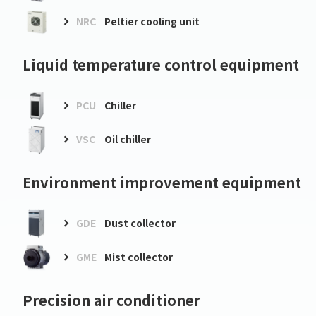
NRC
Peltier cooling unit
Liquid temperature control equipment
PCU
Chiller
VSC
Oil chiller
Environment improvement equipment
GDE
Dust collector
GME
Mist collector
Precision air conditioner