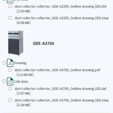
dust collector collector_GDE-A2200_Outline drawing (2D).dxf
［2.55 MB］
dust collector collector_GDE-A2200_Outline drawing (3D).step
［4.98 MB］
GDE-A3700
Drawing
dust collector collector_GDE-A3700_Outline drawing.pdf
［113.86 KB］
CAD data
dust collector collector_GDE-A3700_Outline drawing (2D).dxf
［2.97 MB］
dust collector collector_GDE-A3700_Outline drawing (3D).step
［5.34 MB］