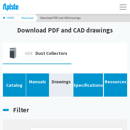
HOME
Download
Download PDF and CAD drawings
Download PDF and CAD drawings
GDE
Dust Collectors
Manuals
Drawings
Resources
Catalog
Specifications
Filter