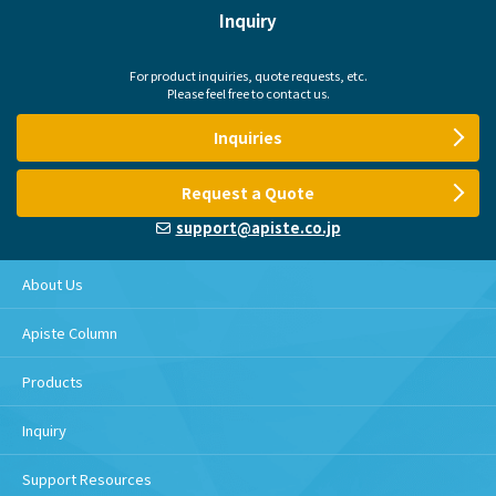
Inquiry
For product inquiries, quote requests, etc.
Please feel free to contact us.
Inquiries
Request a Quote
support@apiste.co.jp
About Us
Apiste Column
Products
Inquiry
Support Resources