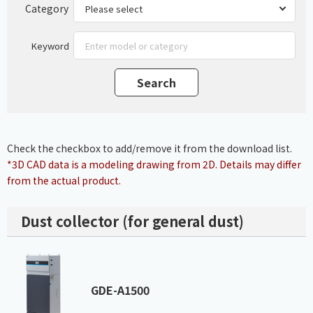
Category
Keyword
Check the checkbox to add/remove it from the download list.
*3D CAD data is a modeling drawing from 2D. Details may differ
from the actual product.
Dust collector (for general dust)
GDE-A1500