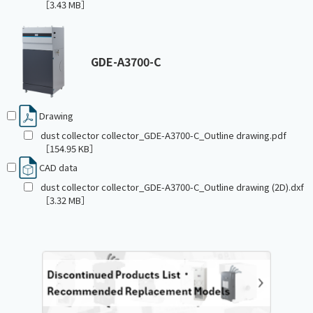
［3.43 MB］
GDE-A3700-C
Drawing
dust collector collector_GDE-A3700-C_Outline drawing.pdf
［154.95 KB］
CAD data
dust collector collector_GDE-A3700-C_Outline drawing (2D).dxf
［3.32 MB］