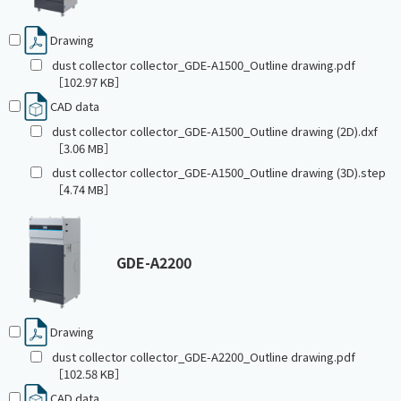
Drawing
dust collector collector_GDE-A1500_Outline drawing.pdf
［102.97 KB］
CAD data
dust collector collector_GDE-A1500_Outline drawing (2D).dxf
［3.06 MB］
dust collector collector_GDE-A1500_Outline drawing (3D).step
［4.74 MB］
GDE-A2200
Drawing
dust collector collector_GDE-A2200_Outline drawing.pdf
［102.58 KB］
CAD data