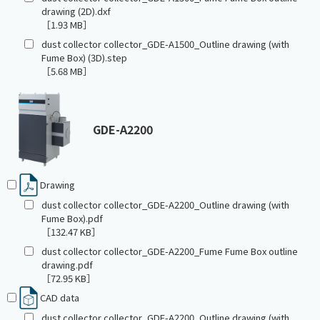
drawing (2D).dxf
［1.93 MB］
dust collector collector_GDE-A1500_Outline drawing (with
Fume Box) (3D).step
［5.68 MB］
GDE-A2200
Drawing
dust collector collector_GDE-A2200_Outline drawing (with
Fume Box).pdf
［132.47 KB］
dust collector collector_GDE-A2200_Fume Fume Box outline
drawing.pdf
［72.95 KB］
CAD data
dust collector collector_GDE-A2200_Outline drawing (with