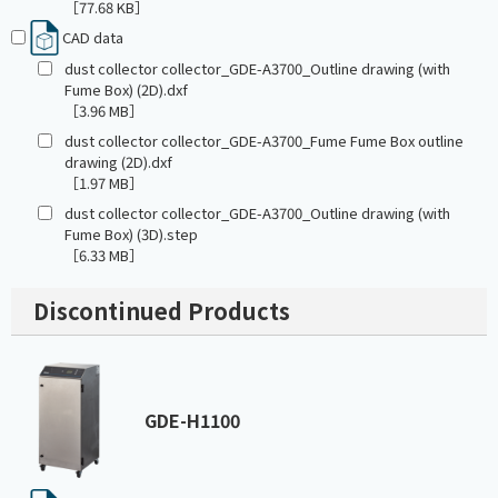
［77.68 KB］
CAD data
dust collector collector_GDE-A3700_Outline drawing (with
Fume Box) (2D).dxf
［3.96 MB］
dust collector collector_GDE-A3700_Fume Fume Box outline
drawing (2D).dxf
［1.97 MB］
dust collector collector_GDE-A3700_Outline drawing (with
Fume Box) (3D).step
［6.33 MB］
Discontinued Products
GDE-H1100