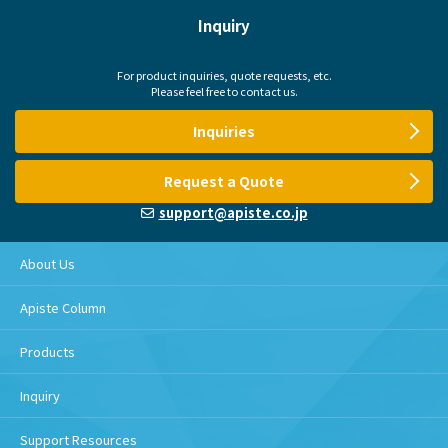
Inquiry
For product inquiries, quote requests, etc.
Please feel free to contact us.
Inquiries
Request a Quote
support@apiste.co.jp
About Us
Apiste Column
Products
Inquiry
Support Resources