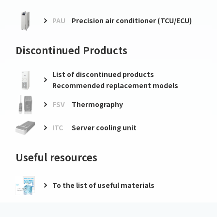
PAU
Precision air conditioner (TCU/ECU)
Discontinued Products
List of discontinued products
Recommended replacement models
FSV
Thermography
ITC
Server cooling unit
Useful resources
To the list of useful materials