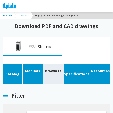
HOME
Download
Highly durable and energy-saving chiller
Download PDF and CAD drawings
PCU
Chillers
Manuals
Drawings
Resources
Catalog
Specifications
Filter