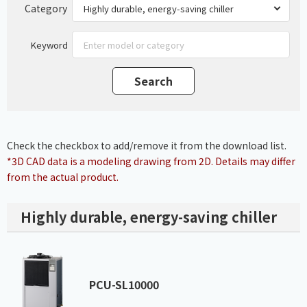
Category
Keyword
Check the checkbox to add/remove it from the download list.
*3D CAD data is a modeling drawing from 2D. Details may differ
from the actual product.
Highly durable, energy-saving chiller
PCU-SL10000