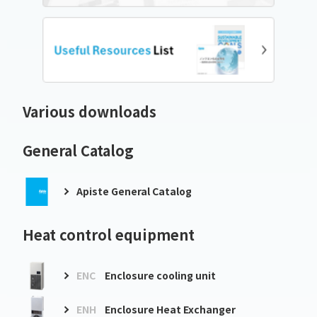
Various downloads
General Catalog
Apiste General Catalog
Heat control equipment
ENC
Enclosure cooling unit
ENH
Enclosure Heat Exchanger