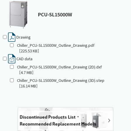
PCU-SL15000W
Drawing
Chiller_PCU-SL15000W_Outline_Drawing.pdf
［225.53 KB］
CAD data
Chiller_PCU-SL15000W_Outline_Drawing (2D).dxf
［4.7 MB］
Chiller_PCU-SL15000W_Outline_Drawing (3D).step
［16.14 MB］