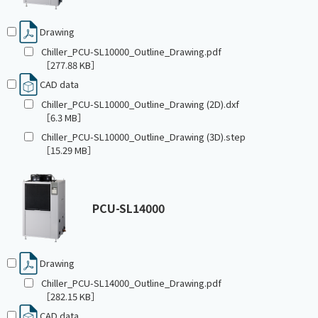
Drawing
Chiller_PCU-SL10000_Outline_Drawing.pdf
［277.88 KB］
CAD data
Chiller_PCU-SL10000_Outline_Drawing (2D).dxf
［6.3 MB］
Chiller_PCU-SL10000_Outline_Drawing (3D).step
［15.29 MB］
PCU-SL14000
Drawing
Chiller_PCU-SL14000_Outline_Drawing.pdf
［282.15 KB］
CAD data