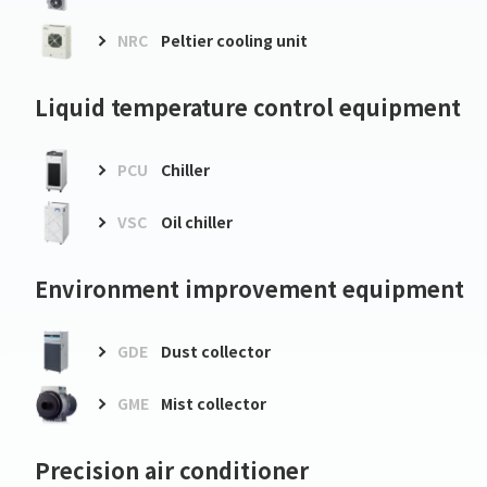
NRC
Peltier cooling unit
Liquid temperature control equipment
PCU
Chiller
VSC
Oil chiller
Environment improvement equipment
GDE
Dust collector
GME
Mist collector
Precision air conditioner