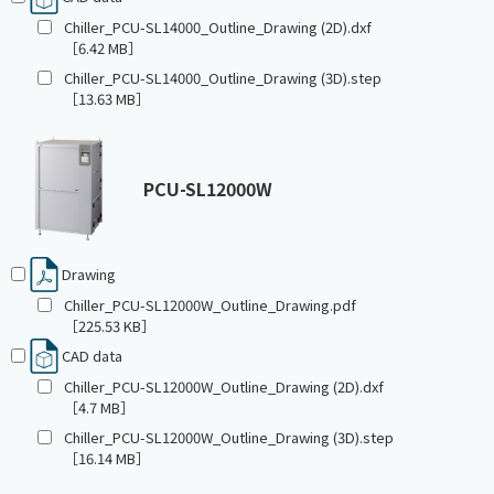
Chiller_PCU-SL14000_Outline_Drawing (2D).dxf
［6.42 MB］
Chiller_PCU-SL14000_Outline_Drawing (3D).step
［13.63 MB］
PCU-SL12000W
Drawing
Chiller_PCU-SL12000W_Outline_Drawing.pdf
［225.53 KB］
CAD data
Chiller_PCU-SL12000W_Outline_Drawing (2D).dxf
［4.7 MB］
Chiller_PCU-SL12000W_Outline_Drawing (3D).step
［16.14 MB］