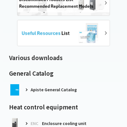
Various downloads
General Catalog
Apiste General Catalog
Heat control equipment
ENC
Enclosure cooling unit