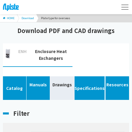
HOME
Download
Plate type for overseas
Download PDF and CAD drawings
ENH
Enclosure Heat
Exchangers
Manuals
Drawings
Resources
Catalog
Specifications
Filter