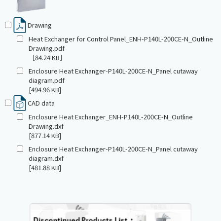
Drawing
Heat Exchanger for Control Panel_ENH-P140L-200CE-N_Outline
Drawing.pdf
［84.24 KB］
Enclosure Heat Exchanger-P140L-200CE-N_Panel cutaway
diagram.pdf
[494.96 KB]
CAD data
Enclosure Heat Exchanger_ENH-P140L-200CE-N_Outline
Drawing.dxf
[877.14 KB]
Enclosure Heat Exchanger-P140L-200CE-N_Panel cutaway
diagram.dxf
[481.88 KB]