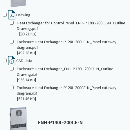
Drawing
Heat Exchanger for Control Panel_ENH-P120L-200CE-N_Outline
Drawing.pdf
［90.21 KB］
Enclosure Heat Exchanger-P120L-200CE-N_Panel cutaway
diagram.pdf
[492.28 KB]
CAD data
Enclosure Heat Exchanger_ENH-P120L-200CE-N_Outline
Drawing.dxf
[936.14 KB]
Enclosure Heat Exchanger-P120L-200CE-N_Panel cutaway
diagram.dxf
[521.46 KB]
ENH-P140L-200CE-N