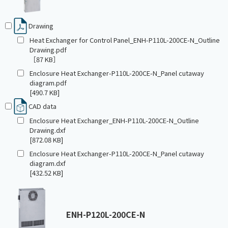
Drawing
Heat Exchanger for Control Panel_ENH-P110L-200CE-N_Outline
Drawing.pdf
［87 KB］
Enclosure Heat Exchanger-P110L-200CE-N_Panel cutaway
diagram.pdf
[490.7 KB]
CAD data
Enclosure Heat Exchanger_ENH-P110L-200CE-N_Outline
Drawing.dxf
[872.08 KB]
Enclosure Heat Exchanger-P110L-200CE-N_Panel cutaway
diagram.dxf
[432.52 KB]
ENH-P120L-200CE-N