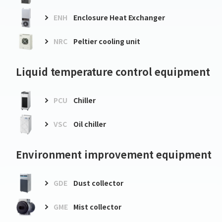
ENH
Enclosure Heat Exchanger
NRC
Peltier cooling unit
Liquid temperature control equipment
PCU
Chiller
VSC
Oil chiller
Environment improvement equipment
GDE
Dust collector
GME
Mist collector