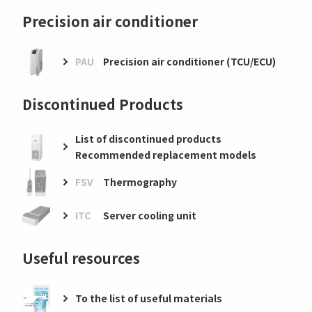
Precision air conditioner
PAU
Precision air conditioner (TCU/ECU)
Discontinued Products
List of discontinued products
Recommended replacement models
FSV
Thermography
ITC
Server cooling unit
Useful resources
To the list of useful materials