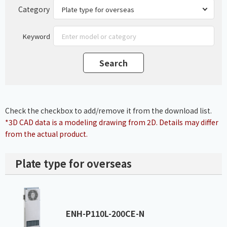
Category
Keyword
Check the checkbox to add/remove it from the download list.
*3D CAD data is a modeling drawing from 2D. Details may differ
from the actual product.
Plate type for overseas
ENH-P110L-200CE-N