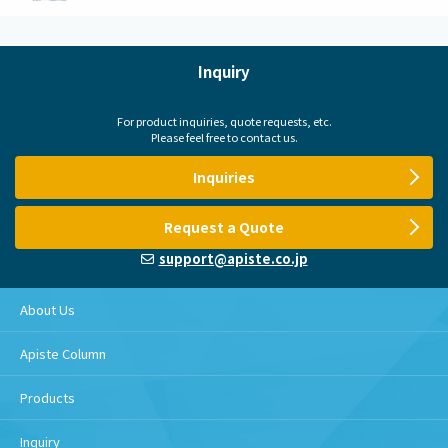
Inquiry
For product inquiries, quote requests, etc.
Please feel free to contact us.
Inquiries
Request a Quote
support@apiste.co.jp
About Us
Apiste Column
Products
Inquiry