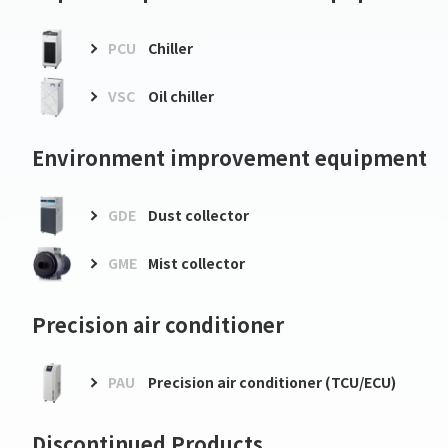
PCU
Chiller
VSC
Oil chiller
Environment improvement equipment
GDE
Dust collector
GME
Mist collector
Precision air conditioner
PAU
Precision air conditioner (TCU/ECU)
Discontinued Products