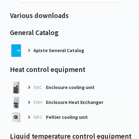
Various downloads
General Catalog
Apiste General Catalog
Heat control equipment
ENC
Enclosure cooling unit
ENH
Enclosure Heat Exchanger
NRC
Peltier cooling unit
Liquid temperature control equipment