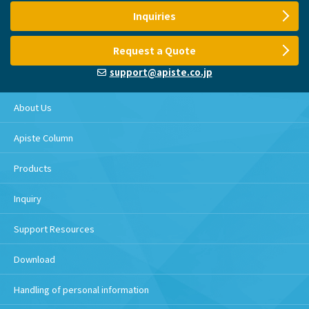
Inquiries
Request a Quote
support@apiste.co.jp
About Us
Apiste Column
Products
Inquiry
Support Resources
Download
Handling of personal information