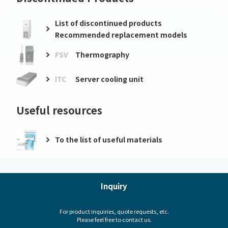
List of discontinued products
Recommended replacement models
FSV
Thermography
ITC
Server cooling unit
Useful resources
To the list of useful materials
Inquiry
For product inquiries, quote requests, etc.
Please feel free to contact us.