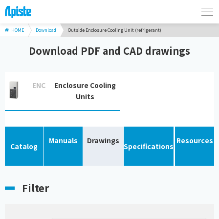
HOME
Download
Outside Enclosure Cooling Unit (refrigerant)
Download PDF and CAD drawings
ENC
Enclosure Cooling
Units
Manuals
Drawings
Resources
Catalog
Specifications
Filter