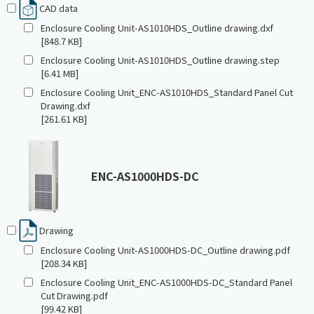
CAD data
Enclosure Cooling Unit-AS1010HDS_Outline drawing.dxf
[848.7 KB]
Enclosure Cooling Unit-AS1010HDS_Outline drawing.step
[6.41 MB]
Enclosure Cooling Unit_ENC-AS1010HDS_Standard Panel Cut
Drawing.dxf
[261.61 KB]
ENC-AS1000HDS-DC
Drawing
Enclosure Cooling Unit-AS1000HDS-DC_Outline drawing.pdf
[208.34 KB]
Enclosure Cooling Unit_ENC-AS1000HDS-DC_Standard Panel
Cut Drawing.pdf
[99.42 KB]