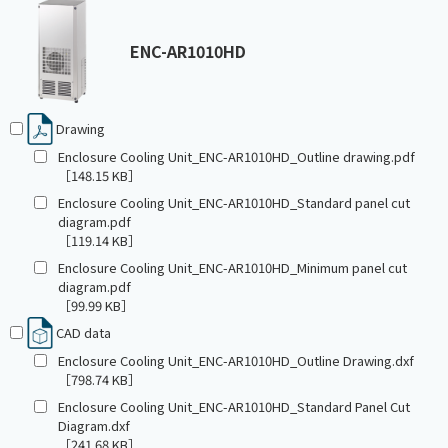
ENC-AR1010HD
Drawing
Enclosure Cooling Unit_ENC-AR1010HD_Outline drawing.pdf
［148.15 KB］
Enclosure Cooling Unit_ENC-AR1010HD_Standard panel cut
diagram.pdf
［119.14 KB］
Enclosure Cooling Unit_ENC-AR1010HD_Minimum panel cut
diagram.pdf
［99.99 KB］
CAD data
Enclosure Cooling Unit_ENC-AR1010HD_Outline Drawing.dxf
［798.74 KB］
Enclosure Cooling Unit_ENC-AR1010HD_Standard Panel Cut
Diagram.dxf
［241.68 KB］