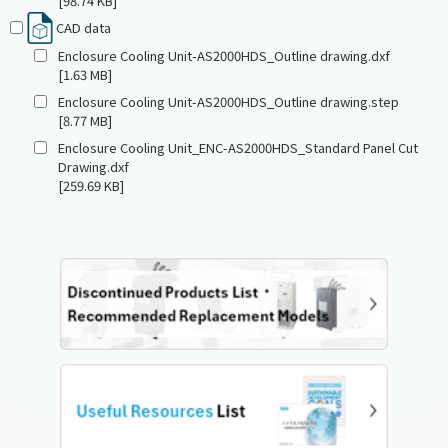
[98.74 KB]
CAD data
Enclosure Cooling Unit-AS2000HDS_Outline drawing.dxf
[1.63 MB]
Enclosure Cooling Unit-AS2000HDS_Outline drawing.step
[8.77 MB]
Enclosure Cooling Unit_ENC-AS2000HDS_Standard Panel Cut
Drawing.dxf
[259.69 KB]