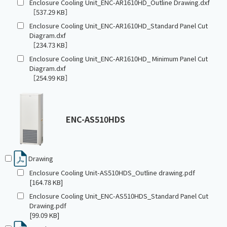
Enclosure Cooling Unit_ENC-AR1610HD_Outline Drawing.dxf
［537.29 KB］
Enclosure Cooling Unit_ENC-AR1610HD_Standard Panel Cut
Diagram.dxf
［234.73 KB］
Enclosure Cooling Unit_ENC-AR1610HD_ Minimum Panel Cut
Diagram.dxf
［254.99 KB］
ENC-AS510HDS
Drawing
Enclosure Cooling Unit-AS510HDS_Outline drawing.pdf
[164.78 KB]
Enclosure Cooling Unit_ENC-AS510HDS_Standard Panel Cut
Drawing.pdf
[99.09 KB]