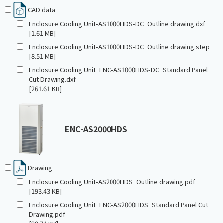
CAD data
Enclosure Cooling Unit-AS1000HDS-DC_Outline drawing.dxf
[1.61 MB]
Enclosure Cooling Unit-AS1000HDS-DC_Outline drawing.step
[8.51 MB]
Enclosure Cooling Unit_ENC-AS1000HDS-DC_Standard Panel
Cut Drawing.dxf
[261.61 KB]
ENC-AS2000HDS
Drawing
Enclosure Cooling Unit-AS2000HDS_Outline drawing.pdf
[193.43 KB]
Enclosure Cooling Unit_ENC-AS2000HDS_Standard Panel Cut
Drawing.pdf