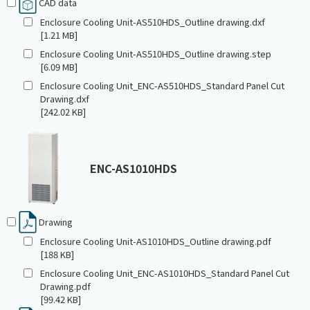
CAD data
Enclosure Cooling Unit-AS510HDS_Outline drawing.dxf
[1.21 MB]
Enclosure Cooling Unit-AS510HDS_Outline drawing.step
[6.09 MB]
Enclosure Cooling Unit_ENC-AS510HDS_Standard Panel Cut
Drawing.dxf
[242.02 KB]
ENC-AS1010HDS
Drawing
Enclosure Cooling Unit-AS1010HDS_Outline drawing.pdf
[188 KB]
Enclosure Cooling Unit_ENC-AS1010HDS_Standard Panel Cut
Drawing.pdf
[99.42 KB]