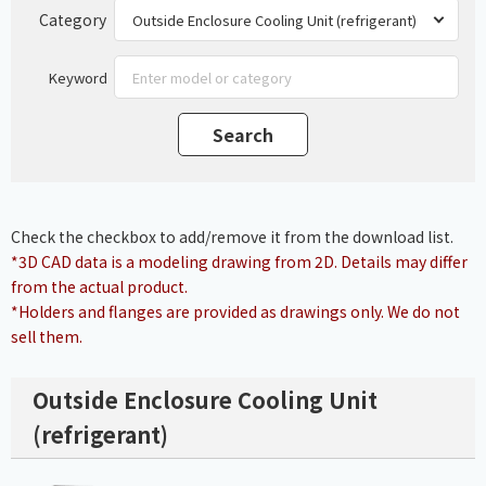
Category
Keyword
Check the checkbox to add/remove it from the download list.
*3D CAD data is a modeling drawing from 2D. Details may differ
from the actual product.
*Holders and flanges are provided as drawings only. We do not
sell them.
Outside Enclosure Cooling Unit
(refrigerant)