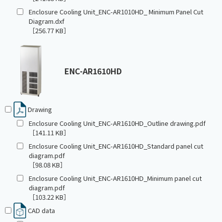
Enclosure Cooling Unit_ENC-AR1010HD_ Minimum Panel Cut
Diagram.dxf
［256.77 KB］
ENC-AR1610HD
Drawing
Enclosure Cooling Unit_ENC-AR1610HD_Outline drawing.pdf
［141.11 KB］
Enclosure Cooling Unit_ENC-AR1610HD_Standard panel cut
diagram.pdf
［98.08 KB］
Enclosure Cooling Unit_ENC-AR1610HD_Minimum panel cut
diagram.pdf
［103.22 KB］
CAD data