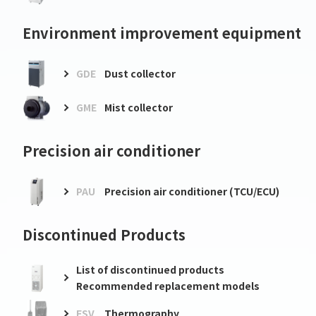
Environment improvement equipment
GDE
Dust collector
GME
Mist collector
Precision air conditioner
PAU
Precision air conditioner (TCU/ECU)
Discontinued Products
List of discontinued products
Recommended replacement models
FSV
Thermography