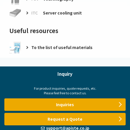
ITC
Server cooling unit
Useful resources
To the list of useful materials
Inquiry
For product inquiries, quote requests, etc.
Please feel free to contact us.
Inquiries
Request a Quote
support@apiste.co.jp