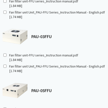
Fan filter unit-FFU series_Instruction manual.pdf
[1.84 MB]
Fan filter unit Unit_PAU-FFU Series_Instruction Manual - English.pdf
[1.74 MB]
PAU-03FFU
Fan filter unit-FFU series_Instruction manual.pdf
[1.84 MB]
Fan filter unit Unit_PAU-FFU Series_Instruction Manual - English.pdf
[1.74 MB]
PAU-05FFU