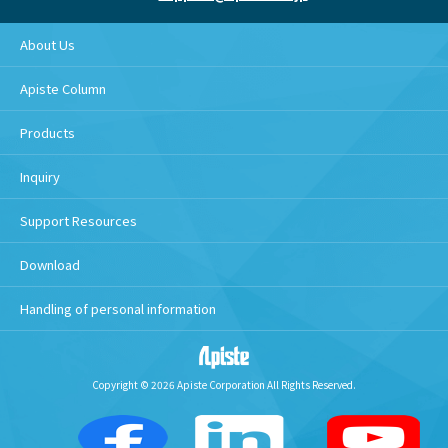
About Us
Apiste Column
Products
Inquiry
Support Resources
Download
Handling of personal information
Copyright © 2026 Apiste Corporation All Rights Reserved.