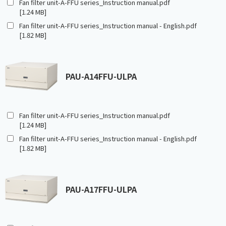
Fan filter unit-A-FFU series_Instruction manual.pdf
[1.24 MB]
Fan filter unit-A-FFU series_Instruction manual - English.pdf
[1.82 MB]
PAU-A14FFU-ULPA
Fan filter unit-A-FFU series_Instruction manual.pdf
[1.24 MB]
Fan filter unit-A-FFU series_Instruction manual - English.pdf
[1.82 MB]
PAU-A17FFU-ULPA