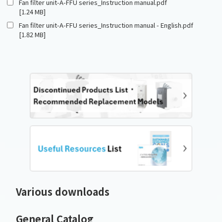
Fan filter unit-A-FFU series_Instruction manual.pdf
[1.24 MB]
Fan filter unit-A-FFU series_Instruction manual - English.pdf
[1.82 MB]
Various downloads
General Catalog