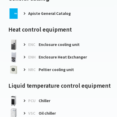
Apiste General Catalog
Heat control equipment
ENC
Enclosure cooling unit
ENH
Enclosure Heat Exchanger
NRC
Peltier cooling unit
Liquid temperature control equipment
PCU
Chiller
VSC
Oil chiller