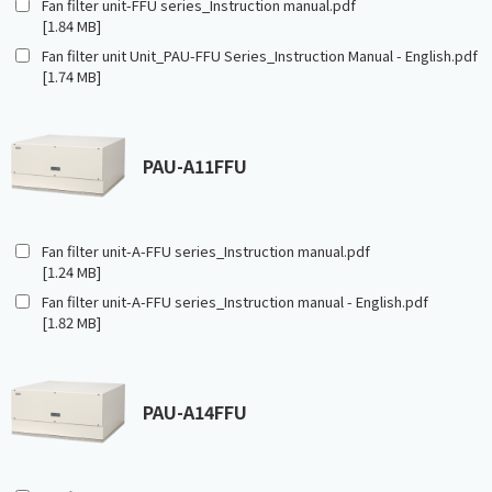
Fan filter unit-FFU series_Instruction manual.pdf
[1.84 MB]
Fan filter unit Unit_PAU-FFU Series_Instruction Manual - English.pdf
[1.74 MB]
PAU-A11FFU
Fan filter unit-A-FFU series_Instruction manual.pdf
[1.24 MB]
Fan filter unit-A-FFU series_Instruction manual - English.pdf
[1.82 MB]
PAU-A14FFU