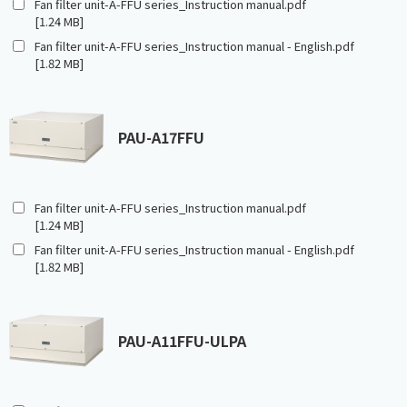
Fan filter unit-A-FFU series_Instruction manual.pdf
[1.24 MB]
Fan filter unit-A-FFU series_Instruction manual - English.pdf
[1.82 MB]
PAU-A17FFU
Fan filter unit-A-FFU series_Instruction manual.pdf
[1.24 MB]
Fan filter unit-A-FFU series_Instruction manual - English.pdf
[1.82 MB]
PAU-A11FFU-ULPA