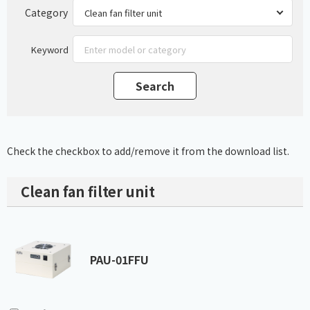
Category
Keyword
Check the checkbox to add/remove it from the download list.
Clean fan filter unit
PAU-01FFU