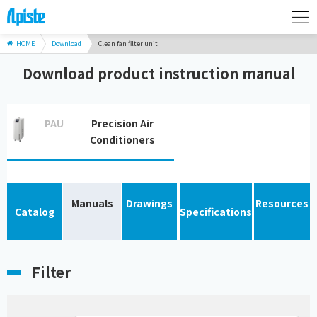
HOME
Download
Clean fan filter unit
Download product instruction manual
PAU
Precision Air
Conditioners
Manuals
Drawings
Resources
Catalog
Specifications
Filter