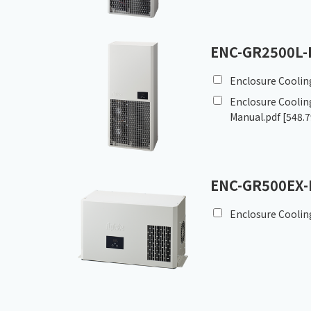
ENC-GR2500L-
Enclosure Coolin
Enclosure Cooling
Manual.pdf
[548.7
ENC-GR500EX-
Enclosure Coolin