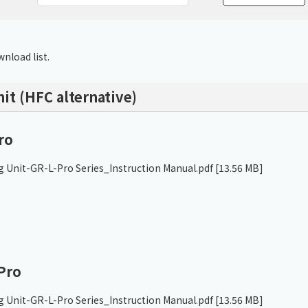
Chiller
PCU
nload list.
nit (HFC alternative)
ro
g Unit-GR-L-Pro Series_Instruction Manual.pdf
[13.56 MB]
Pro
g Unit-GR-L-Pro Series_Instruction Manual.pdf
[13.56 MB]