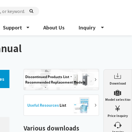
Support
About Us
Inquiry
anual
es
Enclosure Heat Exchanger
Download
ENH
Enclosure cooling unit
Model selection
ENC
Precision air conditioner (TCU/ECU)
PAU
Price Inquiry
Enclosure Heat Exchanger
ENH
Mist collector
GME
Various downloads
​ ​
Inquiry