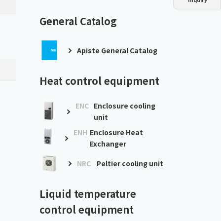
Dust collector
GDE
Oil chiller
VSC
General Catalog
Mist collector
GME
Apiste General Catalog
Chiller
PCU
Heat control equipment
ENC
Enclosure cooling
unit
ENH
Enclosure Heat
Exchanger
NRC
Peltier cooling unit
Liquid temperature
control equipment