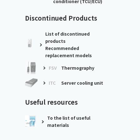
conditioner (TCU/ECU)
Discontinued Products
List of discontinued
products
Recommended
replacement models
FSV
Thermography
ITC
Server cooling unit
Useful resources
To the list of useful
materials