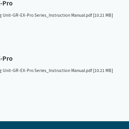
-Pro
g Unit-GR-EX-Pro Series_Instruction Manual.pdf
[10.21 MB]
-Pro
g Unit-GR-EX-Pro Series_Instruction Manual.pdf
[10.21 MB]