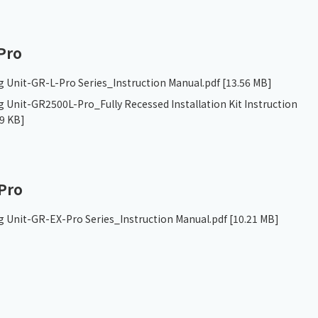
Pro
g Unit-GR-L-Pro Series_Instruction Manual.pdf
[13.56 MB]
 Unit-GR2500L-Pro_Fully Recessed Installation Kit Instruction
9 KB]
Pro
g Unit-GR-EX-Pro Series_Instruction Manual.pdf
[10.21 MB]