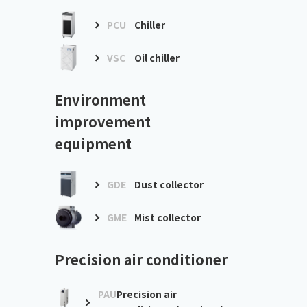
PCU
Chiller
VSC
Oil chiller
Environment
improvement
equipment
GDE
Dust collector
GME
Mist collector
Precision air conditioner
PAU
Precision air