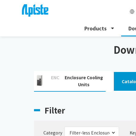
Products
Do
HOME
Download
Filter-less Enclosure Cooling Unit
Down
ENC
Enclosure Cooling
Catal
Units
Filter
Category
Ke