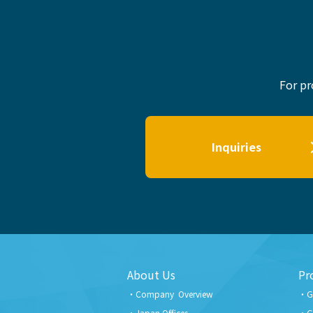
For pr
Inquiries
About Us
Pr
Company Overview
G
Japan Offices
G