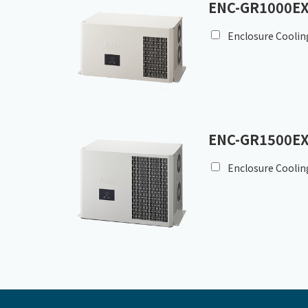
ENC-GR1000EX
Enclosure Coolin
ENC-GR1500EX
Enclosure Coolin