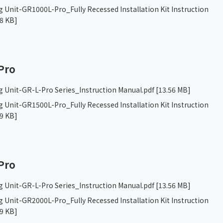
 Unit-GR1000L-Pro_Fully Recessed Installation Kit Instruction
8 KB]
Pro
g Unit-GR-L-Pro Series_Instruction Manual.pdf
[13.56 MB]
 Unit-GR1500L-Pro_Fully Recessed Installation Kit Instruction
9 KB]
Pro
g Unit-GR-L-Pro Series_Instruction Manual.pdf
[13.56 MB]
 Unit-GR2000L-Pro_Fully Recessed Installation Kit Instruction
9 KB]