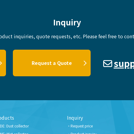
Inquiry
oduct inquiries, quote requests, etc.
Please feel free to cont
supp
Request a Quote
oducts
Inquiry
DE: Dust collector
Request price
ME: Mist collector
Product inquiry