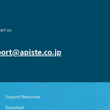
act us.
ort@apiste.co.jp
Support Resources
Download