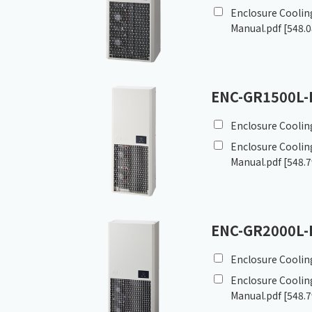
Enclosure Cooling
Manual.pdf
[548.0
ENC-GR1500L-
Enclosure Coolin
Enclosure Cooling
Manual.pdf
[548.7
ENC-GR2000L-
Enclosure Coolin
Enclosure Cooling
Manual.pdf
[548.7