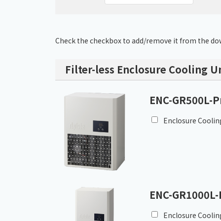
Check the checkbox to add/remove it from the dow
Filter-less Enclosure Cooling U
ENC-GR500L-P
Enclosure Coolin
ENC-GR1000L-
Enclosure Coolin