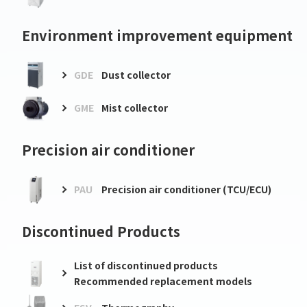
Environment improvement equipment
GDE
Dust collector
GME
Mist collector
Precision air conditioner
PAU
Precision air conditioner (TCU/ECU)
Discontinued Products
List of discontinued products
Recommended replacement models