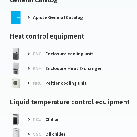
Apiste General Catalog
Heat control equipment
ENC
Enclosure cooling unit
ENH
Enclosure Heat Exchanger
NRC
Peltier cooling unit
Liquid temperature control equipment
PCU
Chiller
VSC
Oil chiller