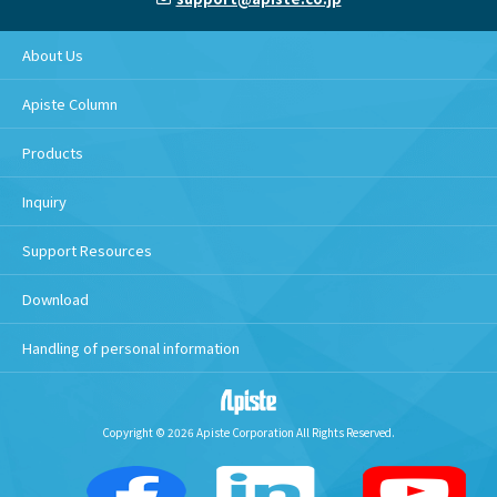
About Us
Apiste Column
Products
Inquiry
Support Resources
Download
Handling of personal information
Copyright © 2026 Apiste Corporation All Rights Reserved.