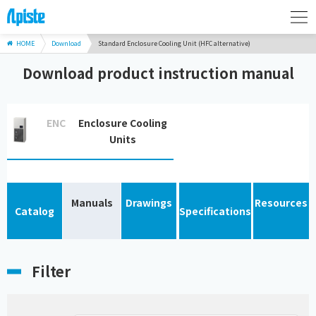
HOME
Download
Standard Enclosure Cooling Unit (HFC alternative)
Download product instruction manual
ENC
Enclosure Cooling
Units
Manuals
Drawings
Resources
Catalog
Specifications
Filter