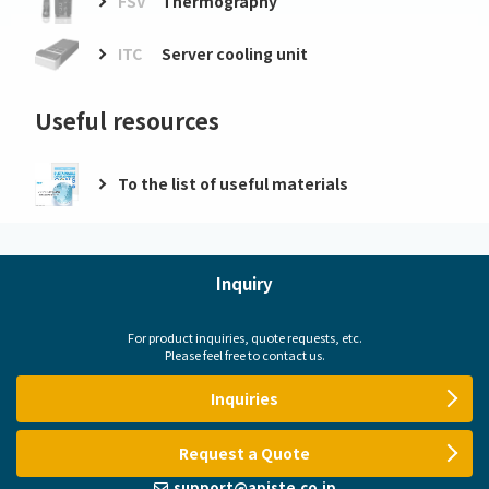
FSV
Thermography
ITC
Server cooling unit
Useful resources
To the list of useful materials
Inquiry
For product inquiries, quote requests, etc.
Please feel free to contact us.
Inquiries
Request a Quote
support@apiste.co.jp