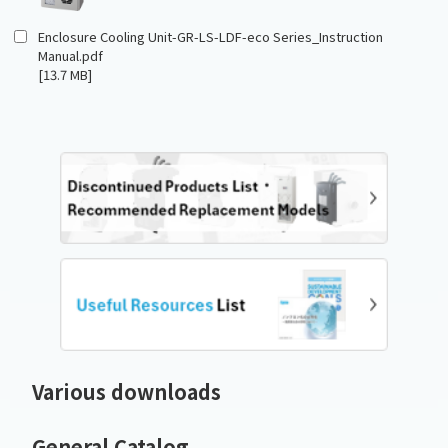
Enclosure Cooling Unit-GR-LS-LDF-eco Series_Instruction
Manual.pdf
[13.7 MB]
Various downloads
General Catalog