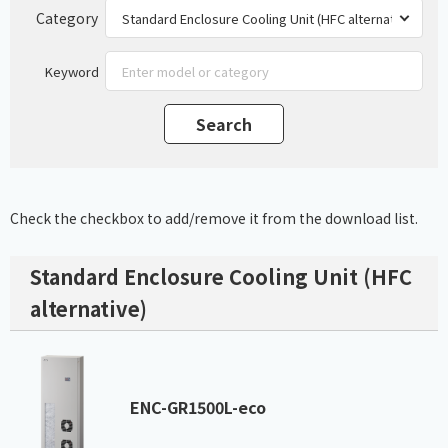
Category
Keyword
Check the checkbox to add/remove it from the download list.
Standard Enclosure Cooling Unit (HFC
alternative)
ENC-GR1500L-eco