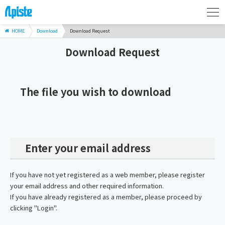
HOME
Download
Download Request
Download Request
The file you wish to download
Enter your email address
If you have not yet registered as a web member, please register
your email address and other required information.
If you have already registered as a member, please proceed by
clicking "Login".