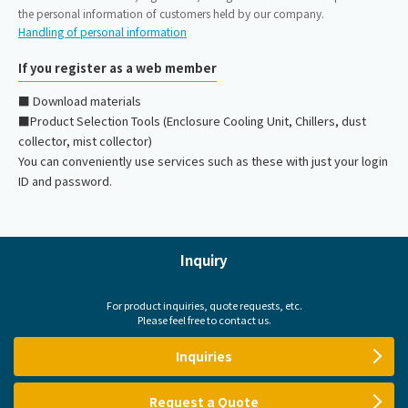
the personal information of customers held by our company.
Handling of personal information
If you register as a web member
■ Download materials
■Product Selection Tools (Enclosure Cooling Unit, Chillers, dust
collector, mist collector)
You can conveniently use services such as these with just your login
ID and password.
Inquiry
For product inquiries, quote requests, etc.
Please feel free to contact us.
Inquiries
Request a Quote