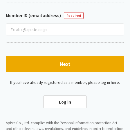
Member ID (email address)
Required
Next
If you have already registered as a member, please log in here.
Log in
Apiste Co., Ltd. complies with the Personal Information protection Act
and other relevant laws, regulations, and guidelines in order to protection