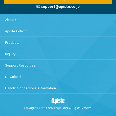
support@apiste.co.jp
About Us
Apiste Column
Products
Inquiry
Support Resources
Download
Handling of personal information
Copyright © 2026 Apiste Corporation All Rights Reserved.