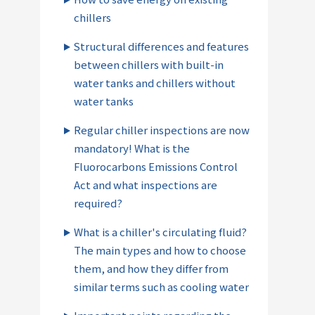
chillers
Structural differences and features
between chillers with built-in
water tanks and chillers without
water tanks
Regular chiller inspections are now
mandatory! What is the
Fluorocarbons Emissions Control
Act and what inspections are
required?
What is a chiller's circulating fluid?
The main types and how to choose
them, and how they differ from
similar terms such as cooling water