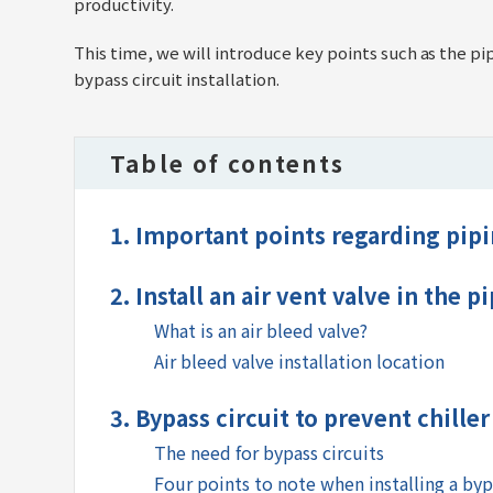
productivity.
This time, we will introduce key points such as the p
bypass circuit installation.
Table of contents
1. Important points regarding pipin
2. Install an air vent valve in the p
What is an air bleed valve?
Air bleed valve installation location
3. Bypass circuit to prevent chille
The need for bypass circuits
Four points to note when installing a byp