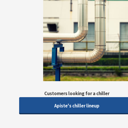
Customers looking for a chiller
Apiste's chiller lineup