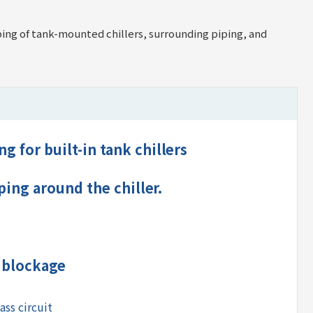
iping of tank-mounted chillers, surrounding piping, and
g for built-in tank chillers
iping around the chiller.
r blockage
ass circuit