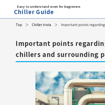
Easy to understand even for beginners
Chiller Guide
Top
Chiller trivia
Important points regarding t
Important points regarding
chillers and surrounding p