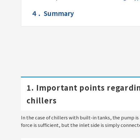
４．Summary
1. Important points regardin
chillers
In the case of chillers with built-in tanks, the pump i
force is sufficient, but the inlet side is simply connec