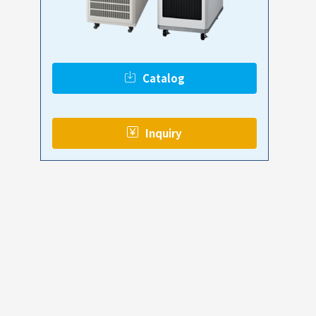
Catalog
​ ​
Inquiry