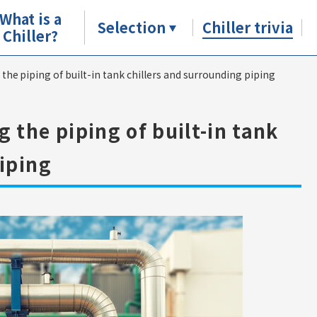
What is a
Selection
Chiller trivia
Chiller?
he piping of built-in tank chillers and surrounding piping
 the piping of built-in tank
iping