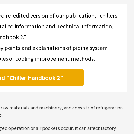
nd re-edited version of our publication, "chillers
ailed information and Technical Information,
andbook 2."
y points and explanations of piping system
ples of cooling improvement methods.
ad "Chiller Handbook 2"
f raw materials and machinery, and consists of refrigeration
o.
ed operation or air pockets occur, it can affect factory