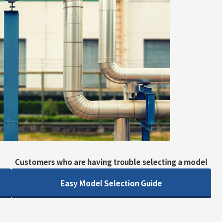
Customers who are having trouble selecting a model
Easy Model Selection Guide