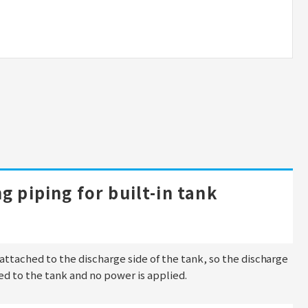
g piping for built-in tank
s attached to the discharge side of the tank, so the discharge
ted to the tank and no power is applied.