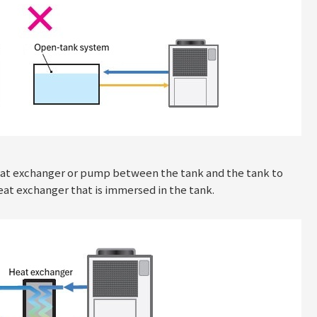
 heat exchanger or pump between the tank and the tank to
heat exchanger that is immersed in the tank.