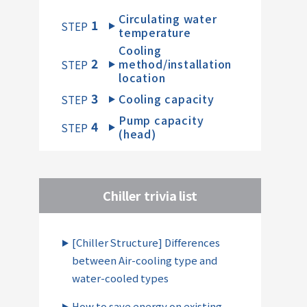
Circulating water
1
​ ​
STEP
temperature
Cooling
2
method/installation
​ ​
STEP
location
3
Cooling capacity
​ ​
STEP
Pump capacity
4
​ ​
STEP
(head)
Chiller trivia list
[Chiller Structure] Differences
between Air-cooling type and
water-cooled types
How to save energy on existing