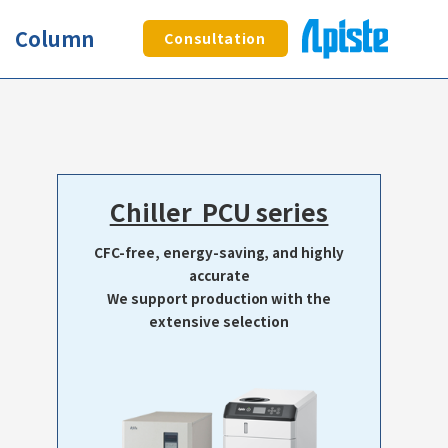
Column
Consultation
Chiller PCU series
CFC-free, energy-saving, and highly
accurate
We support production with the
extensive selection