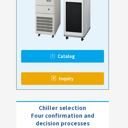
Catalog
​ ​
Inquiry
Chiller selection
Four confirmation and
decision processes