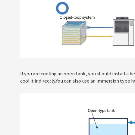
If you are cooling an open tank, you should install a
cool it indirectly.You can also use an immersion type 