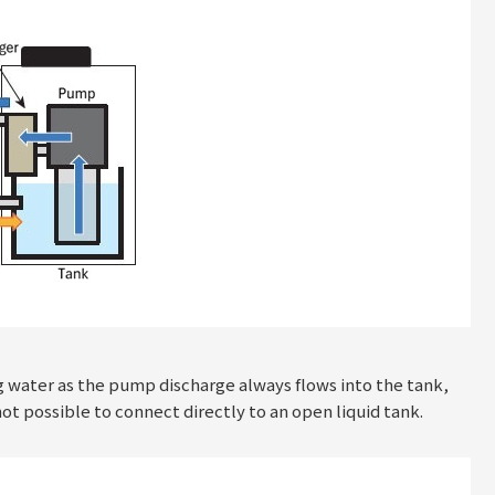
g water as the pump discharge always flows into the tank,
not possible to connect directly to an open liquid tank.