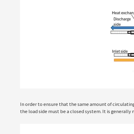
In order to ensure that the same amount of circulatin
the load side must be a closed system. It is generally 