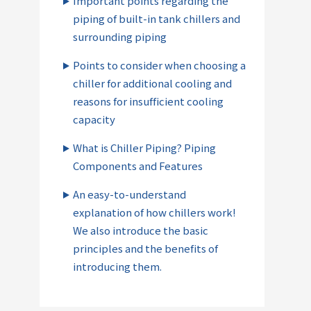
Important points regarding the
piping of built-in tank chillers and
surrounding piping
Points to consider when choosing a
chiller for additional cooling and
reasons for insufficient cooling
capacity
What is Chiller Piping? Piping
Components and Features
An easy-to-understand
explanation of how chillers work!
We also introduce the basic
principles and the benefits of
introducing them.