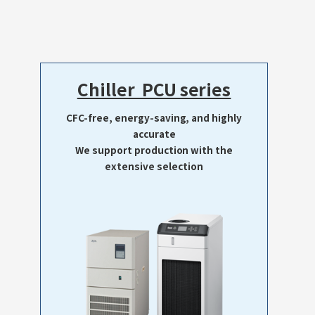
Chiller PCU series
CFC-free, energy-saving, and highly
accurate
We support production with the
extensive selection