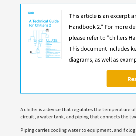
This article is an excerpt a
Handbook 2." For more det
please refer to "chillers H
This document includes ke
diagrams, as well as exam
Re
A chiller is a device that regulates the temperature o
circuit, a water tank, and piping that connects the tw
Piping carries cooling water to equipment, and if clogg