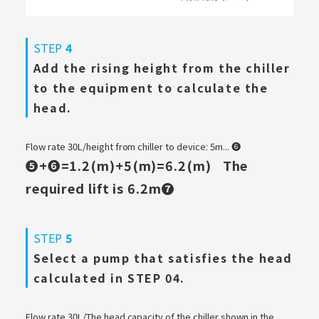
STEP
4
Add the rising height from the chiller
to the equipment to calculate the
head.
Flow rate 30L/height from chiller to device: 5m... ❻
❺+❻=1.2(m)+5(m)=6.2(m)
The
​ ​
required lift is 6.2m❼
STEP
5
Select a pump that satisfies the head
calculated in STEP 04.
Flow rate 30L/The head capacity of the chiller shown in the