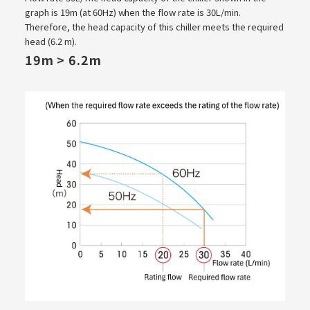
graph is 19m (at 60Hz) when the flow rate is 30L/min.
Therefore, the head capacity of this chiller meets the required
head (6.2 m).
19m > 6.2m