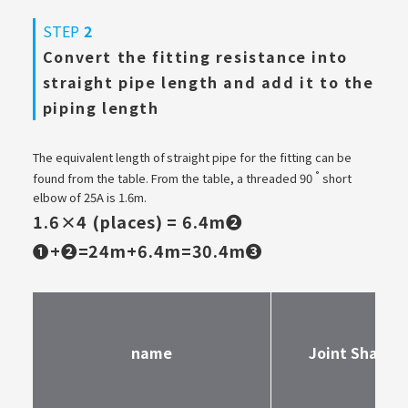
STEP
2
Convert the fitting resistance into
straight pipe length and add it to the
piping length
The equivalent length of straight pipe for the fitting can be
°
found from the table. From the table, a threaded 90
short
elbow of 25A is 1.6m.
1.6×4 (places) = 6.4m❷
❶+❷=24m+6.4m=30.4m❸
name
Joint Shape