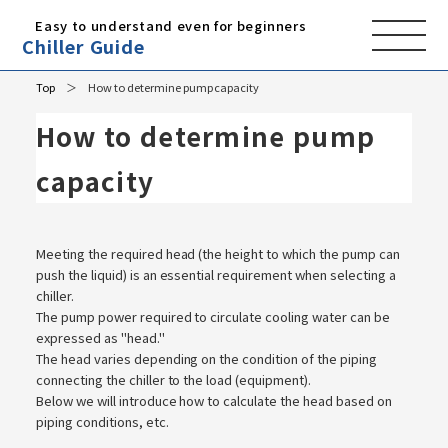
Easy to understand even for beginners
Chiller Guide
Top
How to determine pump capacity
How to determine pump
capacity
Meeting the required head (the height to which the pump can
push the liquid) is an essential requirement when selecting a
chiller.
The pump power required to circulate cooling water can be
expressed as "head."
The head varies depending on the condition of the piping
connecting the chiller to the load (equipment).
Below we will introduce how to calculate the head based on
piping conditions, etc.