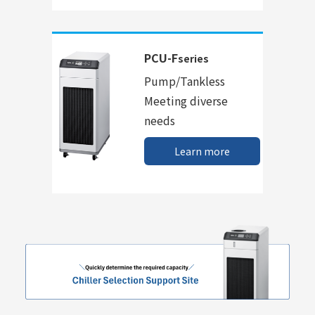
PCU-F
series
Pump/Tankless
Meeting diverse
needs
Learn more