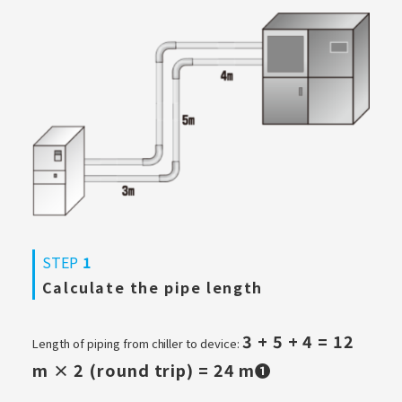
STEP
1
Calculate the pipe length
3 + 5 + 4 = 12
Length of piping from chiller to device:
m × 2 (round trip) = 24 m❶