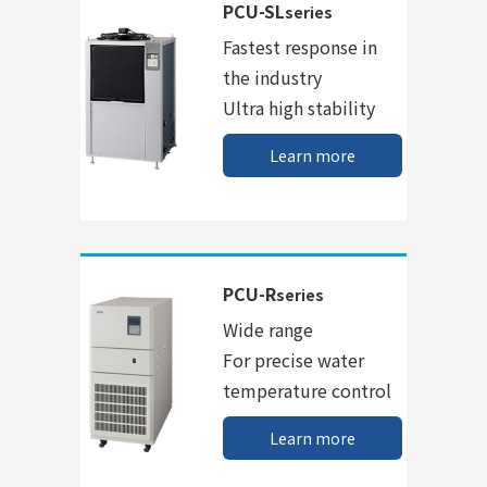
PCU-SL
series
Fastest response in
the industry
Ultra high stability
Learn more
PCU-R
series
Wide range
For precise water
temperature control
Learn more