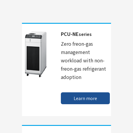
PCU-NE
series
Zero freon-gas
management
workload with non-
freon-gas refrigerant
adoption
Learn more