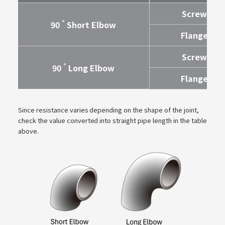
Screw
°
90
Short Elbow
Flange
Screw
°
90
Long Elbow
Flange
Since resistance varies depending on the shape of the joint,
check the value converted into straight pipe length in the table
above.