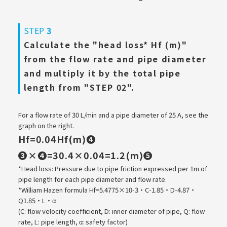
STEP
3
Calculate the "head loss* Hf (m)"
from the flow rate and pipe diameter
and multiply it by the total pipe
length from "STEP 02".
For a flow rate of 30 L/min and a pipe diameter of 25 A, see the
graph on the right.
Hf=0.04Hf(m)❹
​ ​
❸×❹=30.4×0.04=1.2(m)❺
*Head loss: Pressure due to pipe friction expressed per 1m of
pipe length for each pipe diameter and flow rate.
*William Hazen formula Hf=5.4775×10-3・C-1.85・D-4.87・
Q1.85・L・α
(C: flow velocity coefficient, D: inner diameter of pipe, Q: flow
rate, L: pipe length, α: safety factor)