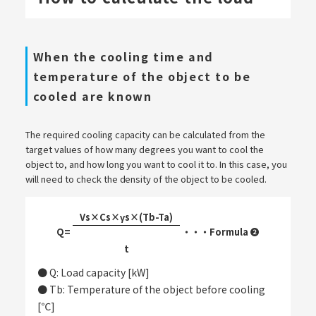
When the cooling time and
temperature of the object to be
cooled are known
The required cooling capacity can be calculated from the
target values of how many degrees you want to cool the
object to, and how long you want to cool it to. In this case, you
will need to check the density of the object to be cooled.
Vs×Cs×γs×(Tb-Ta)
Q=
・・・Formula ❷
​ ​
t
● Q: Load capacity [kW]
● Tb: Temperature of the object before cooling
[℃]