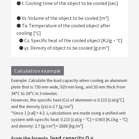
● t: Cooling time of the object to be cooled [sec]
​ ​
● Vs: Volume of the object to be cooled [m³]
● Ta: Temperature of the cooled object after
cooling [℃]
​ ​
● Cs: Specific heat of the cooled object [KJ/g・℃]
● γs: Density of object to be cooled [g/cm³]
Calculation example
Example: Calculate the load capacity when cooling an aluminum
plate that is 730 mm wide, 920 mm long, and 20 mm thick from
34°C to 24°C in 3 minutes.
However, the specific heat (Cs) of aluminum is 0.215 [cal/g℃]
and the density (γs) is 2.7 [g/cm³].
*Since 1 [cal] = 4.2 J, calculations are made using a unified unit
system with specific heat: 0.215 [cal/g・℃] = 0.903 [KJ/kg・℃]
and density: 2.7 [g/cm³] = 2688 [kg/m³].
load capacity Q =
From the formula,