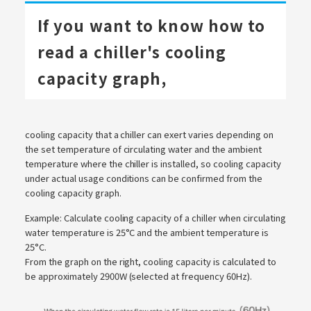
If you want to know how to
read a chiller's cooling
capacity graph,
cooling capacity that a chiller can exert varies depending on
the set temperature of circulating water and the ambient
temperature where the chiller is installed, so cooling capacity
under actual usage conditions can be confirmed from the
cooling capacity graph.
Example: Calculate cooling capacity of a chiller when circulating
water temperature is 25°C and the ambient temperature is
25°C.
From the graph on the right, cooling capacity is calculated to
be approximately 2900W (selected at frequency 60Hz).