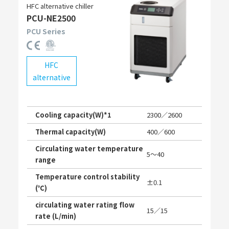
HFC alternative chiller
PCU-NE2500
PCU Series
HFC
alternative
Cooling capacity(W)*1
2300／2600
Thermal capacity(W)
400／600
Circulating water temperature
5〜40
range
Temperature control stability
±0.1
(℃)
circulating water rating flow
15／15
rate (L/min)