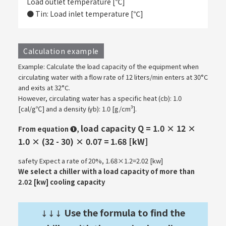
Load outlet temperature [℃]
● Tin: Load inlet temperature [℃]
Calculation example
Example: Calculate the load capacity of the equipment when
circulating water with a flow rate of 12 liters/min enters at 30°C
and exits at 32°C.
However, circulating water has a specific heat (cb): 1.0
[cal/g℃] and a density (γb): 1.0 [g/cm³].
load capacity Q = 1.0 × 12 ×
From equation ❶,
1.0 × (32 - 30) × 0.07 = 1.68 [kW]
safety Expect a rate of 20%, 1.68×1.2=2.02 [kw]
We select a chiller with a load capacity of more than
2.02 [kw] cooling capacity
Use the formula to find the
↓↓↓