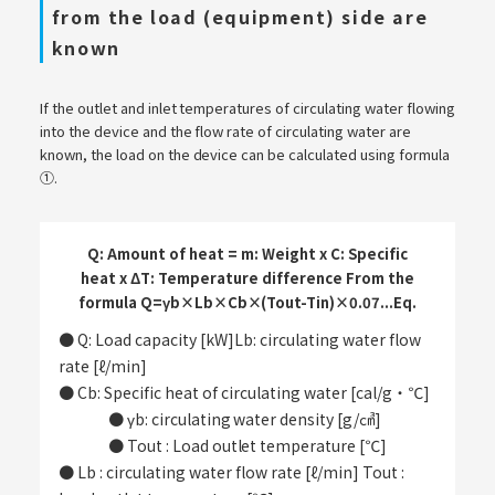
from the load (equipment) side are
known
If the outlet and inlet temperatures of circulating water flowing
into the device and the flow rate of circulating water are
known, the load on the device can be calculated using formula
①.
Q: Amount of heat = m: Weight x C: Specific
heat x ΔT: Temperature difference From the
formula Q=γb×Lb×Cb×(Tout-Tin)×0.07...Eq.
● Q: Load capacity [kW]Lb: circulating water flow
rate [ℓ/min]
● Cb: Specific heat of circulating water [cal/g・℃]
​ ​
● γb: circulating water density [g/㎤]
​ ​
● Tout : Load outlet temperature [℃]
● Lb : circulating water flow rate [ℓ/min] Tout :