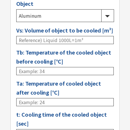
Object
Vs: Volume of object to be cooled [m³]
Tb: Temperature of the cooled object
before cooling [℃]
Ta: Temperature of cooled object
after cooling [℃]
t: Cooling time of the cooled object
[sec]