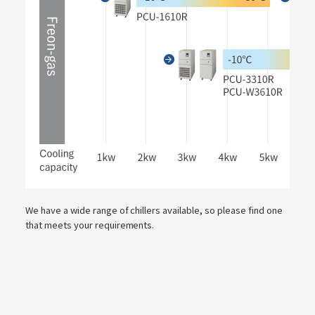
We have a wide range of chillers available, so please find one
that meets your requirements.