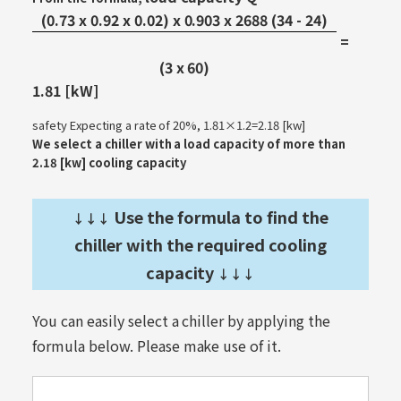
(0.73 x 0.92 x 0.02) x 0.903 x 2688 (34 - 24)
=
​ ​
(3 x 60)
1.81 [kW]
safety Expecting a rate of 20%, 1.81×1.2=2.18 [kw]
We select a chiller with a load capacity of more than
2.18 [kw] cooling capacity
Use the formula to find the
↓↓↓
chiller with the required cooling
capacity
↓↓↓
You can easily select a chiller by applying the
formula below. Please make use of it.