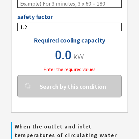
safety factor
Required cooling capacity
0.0
kW
Enter the required values
Search by this condition
When the outlet and inlet
temperatures of circulating water