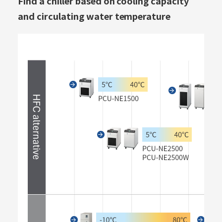
Find a chiller based on cooling capacity
and circulating water temperature