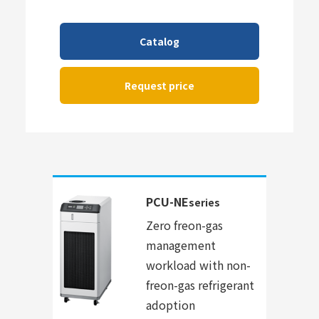
Catalog
Request price
PCU-NE
series
Zero freon-gas
management
workload with non-
freon-gas refrigerant
adoption