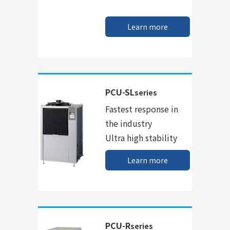
Learn more
PCU-SL
series
Fastest response in
the industry
Ultra high stability
Learn more
PCU-R
series