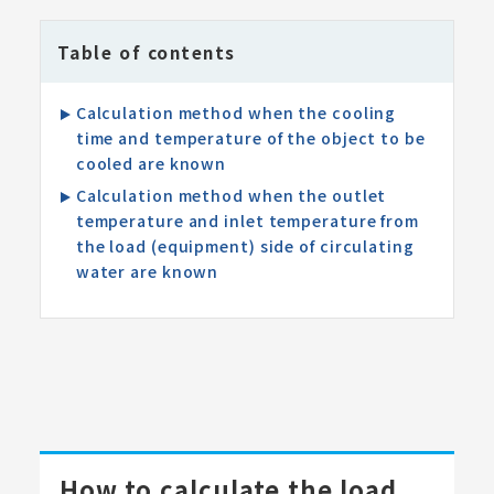
Table of contents
Calculation method when the cooling
time and temperature of the object to be
cooled are known
Calculation method when the outlet
temperature and inlet temperature from
the load (equipment) side of circulating
water are known
How to calculate the load