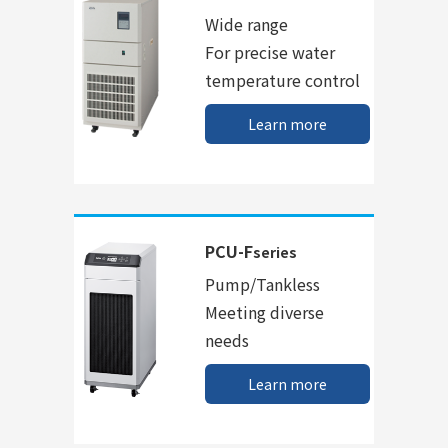
Wide range
For precise water
temperature control
Learn more
PCU-F
series
Pump/Tankless
Meeting diverse
needs
Learn more