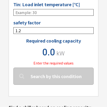
Tin: Load inlet temperature [℃]
safety factor
Required cooling capacity
0.0
kW
Enter the required values
Search by this condition