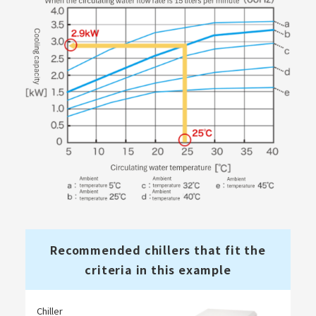
Recommended chillers that fit the
criteria in this example
Chiller