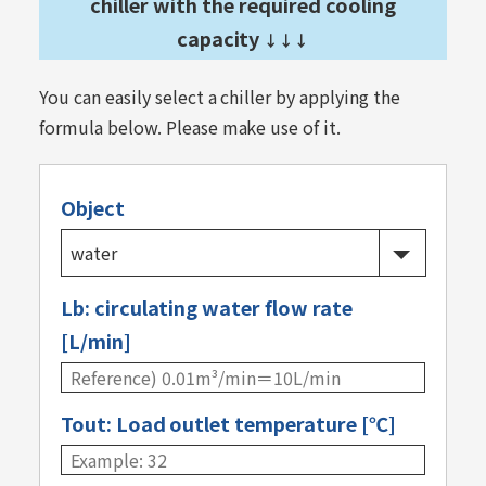
chiller with the required cooling
capacity
↓↓↓
You can easily select a chiller by applying the
formula below. Please make use of it.
Object
Lb: circulating water flow rate
[L/min]
Tout: Load outlet temperature [℃]