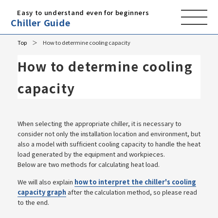
Easy to understand even for beginners
Chiller Guide
Top
How to determine cooling capacity
How to determine cooling
capacity
When selecting the appropriate chiller, it is necessary to
consider not only the installation location and environment, but
also a model with sufficient cooling capacity to handle the heat
load generated by the equipment and workpieces.
Below are two methods for calculating heat load.
We will also explain
how to interpret the chiller's cooling
capacity graph
after the calculation method, so please read
to the end.