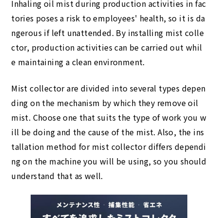
Inhaling oil mist during production activities in fac
tories poses a risk to employees' health, so it is da
ngerous if left unattended. By installing mist colle
ctor, production activities can be carried out whil
e maintaining a clean environment.
Mist collector are divided into several types depen
ding on the mechanism by which they remove oil
mist. Choose one that suits the type of work you w
ill be doing and the cause of the mist. Also, the ins
tallation method for mist collector differs dependi
ng on the machine you will be using, so you should
understand that as well.