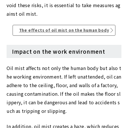
void these risks, it is essential to take measures ag
ainst oil mist.
The effects of oil mist on the human body
Impact on the work environment
Oil mist affects not only the human body but also t
he working environment. If left unattended, oil can
adhere to the ceiling, floor, and walls of a factory,
causing contamination. If the oil makes the floor sl
ippery, it can be dangerous and lead to accidents s
uch as tripping or slipping.
In addition, oil mist creates a haze, which reduces