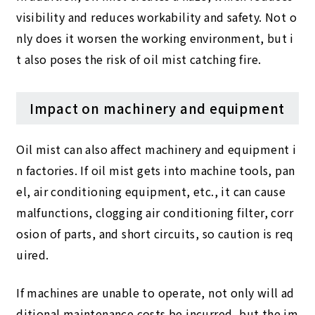
visibility and reduces workability and safety. Not o
nly does it worsen the working environment, but i
t also poses the risk of oil mist catching fire.
Impact on machinery and equipment
Oil mist can also affect machinery and equipment i
n factories. If oil mist gets into machine tools, pan
el, air conditioning equipment, etc., it can cause
malfunctions, clogging air conditioning filter, corr
osion of parts, and short circuits, so caution is req
uired.
If machines are unable to operate, not only will ad
ditional maintenance costs be incurred, but the im