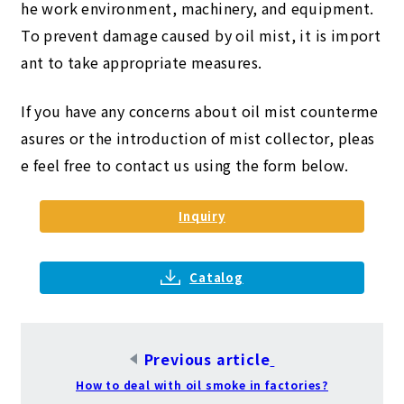
he work environment, machinery, and equipment.
To prevent damage caused by oil mist, it is import
ant to take appropriate measures.
If you have any concerns about oil mist counterme
asures or the introduction of mist collector, pleas
e feel free to contact us using the form below.
Inquiry
​ ​
Catalog
Previous article
​ ​
How to deal with oil smoke in factories?