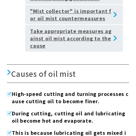
"Mist collector" is important f
or oil mist countermeasures
Take appropriate measures ag
ainst oil mist according to the
cause
Causes of oil mist
High-speed cutting and turning processes c
ause cutting oil to become finer.
During cutting, cutting oil and lubricating
oil become hot and evaporate.
This is because lubricating oil gets mixed i