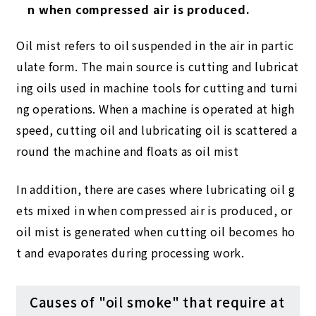
n when compressed air is produced.
Oil mist refers to oil suspended in the air in partic
ulate form. The main source is cutting and lubricat
ing oils used in machine tools for cutting and turni
ng operations. When a machine is operated at high
speed, cutting oil and lubricating oil is scattered a
round the machine and floats as oil mist
In addition, there are cases where lubricating oil g
ets mixed in when compressed air is produced, or
oil mist is generated when cutting oil becomes ho
t and evaporates during processing work.
Causes of "oil smoke" that require at