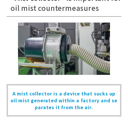
oil mist countermeasures
A mist collector is a device that sucks up
oil mist generated within
a factory and se
parates it from the air.