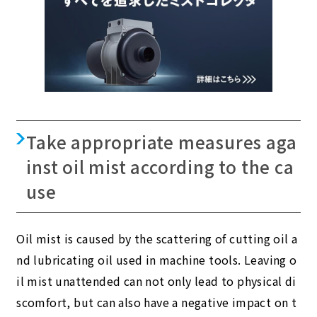
Take appropriate measures aga
inst oil mist according to the ca
use
Oil mist is caused by the scattering of cutting oil a
nd lubricating oil used in machine tools. Leaving o
il mist unattended can not only lead to physical di
scomfort, but can also have a negative impact on t