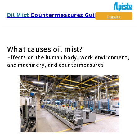
Oil Mist
Countermeasures Guide
Inquiry
What causes oil mist?
Effects on the human body, work environment,
and machinery, and countermeasures