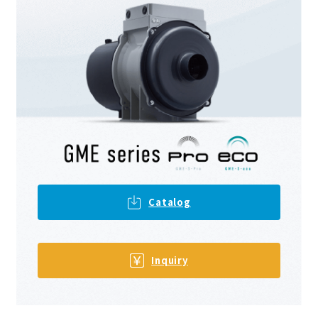
Catalog
​ ​
Inquiry