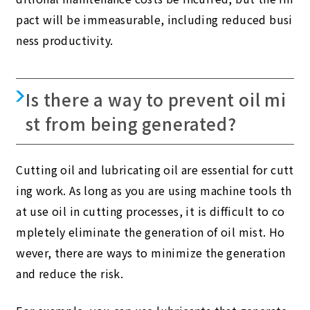
pact will be immeasurable, including reduced busi
ness productivity.
Is there a way to prevent oil mi
st from being generated?
Cutting oil and lubricating oil are essential for cutt
ing work. As long as you are using machine tools th
at use oil in cutting processes, it is difficult to co
mpletely eliminate the generation of oil mist. Ho
wever, there are ways to minimize the generation
and reduce the risk.