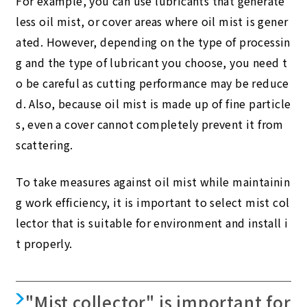
For example, you can use lubricants that generate
less oil mist, or cover areas where oil mist is gener
ated. However, depending on the type of processin
g and the type of lubricant you choose, you need t
o be careful as cutting performance may be reduce
d. Also, because oil mist is made up of fine particle
s, even a cover cannot completely prevent it from
scattering.
To take measures against oil mist while maintainin
g work efficiency, it is important to select mist col
lector that is suitable for environment and install i
t properly.
"Mist collector" is important for