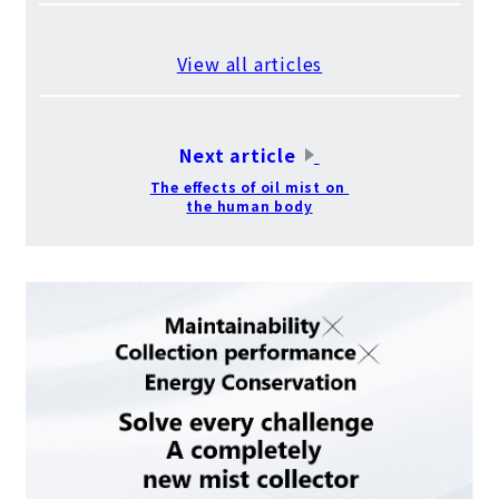
​ ​
View all articles
​ ​
Next article
​ ​
The effects of oil mist on
the human body