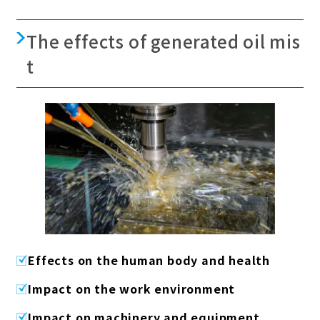
The effects of generated oil mis
t
Effects on the human body and health
Impact on the work environment
Impact on machinery and equipment