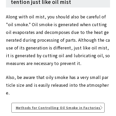
tention just like oil mist
Along with oil mist, you should also be careful of
"oil smoke." Oil smoke is generated when cutting
oil evaporates and decomposes due to the heat ge
nerated during processing of parts. Although the ca
use of its generation is different, just like oil mist,
it is generated by cutting oil and lubricating oil, so
measures are necessary to prevent it.
Also, be aware that oily smoke has a very small par
ticle size and is easily released into the atmospher
e.
Methods for Controlling Oil Smoke in Factories