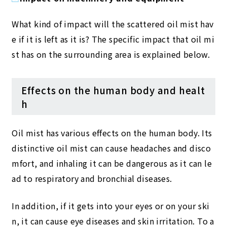
What kind of impact will the scattered oil mist hav
e if it is left as it is? The specific impact that oil mi
st has on the surrounding area is explained below.
Effects on the human body and healt
h
Oil mist has various effects on the human body. Its
distinctive oil mist can cause headaches and disco
mfort, and inhaling it can be dangerous as it can le
ad to respiratory and bronchial diseases.
In addition, if it gets into your eyes or on your ski
n, it can cause eye diseases and skin irritation. To a