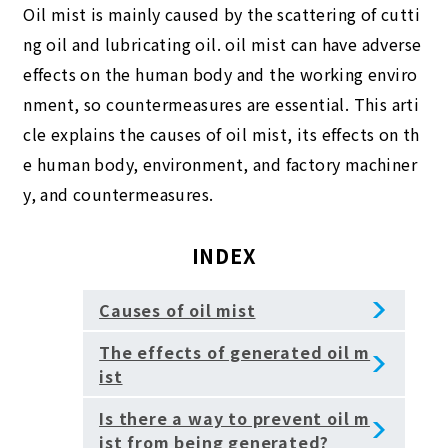
Oil mist is mainly caused by the scattering of cutti
ng oil and lubricating oil. oil mist can have adverse
effects on the human body and the working enviro
nment, so countermeasures are essential. This arti
cle explains the causes of oil mist, its effects on th
e human body, environment, and factory machiner
y, and countermeasures.
INDEX
Causes of oil mist
The effects of generated oil m
ist
Is there a way to prevent oil m
ist from being generated?