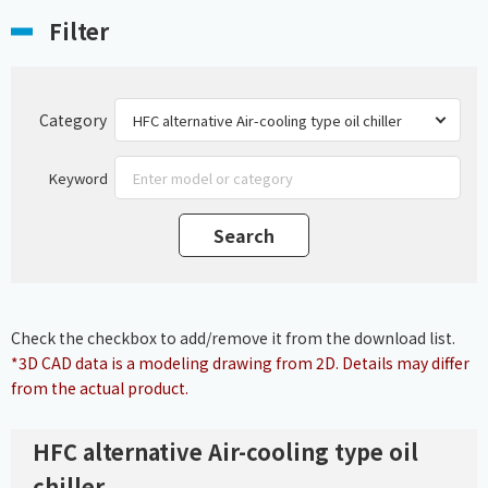
Filter
Category
Keyword
Check the checkbox to add/remove it from the download list.
*3D CAD data is a modeling drawing from 2D. Details may differ
from the actual product.
HFC alternative Air-cooling type oil
chiller