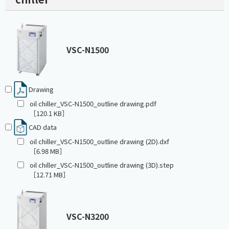
VSC-N1500
Drawing
oil chiller_VSC-N1500_outline drawing.pdf
［120.1 KB］
CAD data
oil chiller_VSC-N1500_outline drawing (2D).dxf
［6.98 MB］
oil chiller_VSC-N1500_outline drawing (3D).step
［12.71 MB］
VSC-N3200