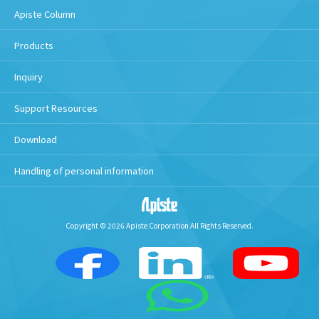
Apiste Column
Products
Inquiry
Support Resources
Download
Handling of personal information
Copyright © 2026 Apiste Corporation All Rights Reserved.