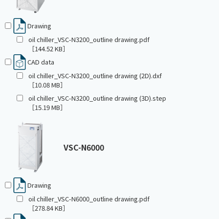
Drawing
oil chiller_VSC-N3200_outline drawing.pdf
［144.52 KB］
CAD data
oil chiller_VSC-N3200_outline drawing (2D).dxf
［10.08 MB］
oil chiller_VSC-N3200_outline drawing (3D).step
［15.19 MB］
VSC-N6000
Drawing
oil chiller_VSC-N6000_outline drawing.pdf
［278.84 KB］