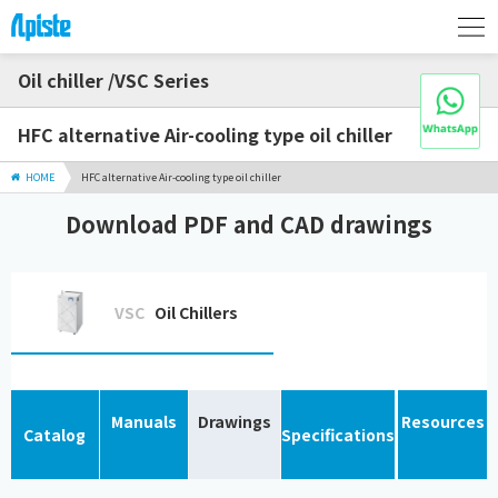
Oil chiller /VSC Series
HFC alternative Air-cooling type oil chiller
HOME
HFC alternative Air-cooling type oil chiller
Download PDF and CAD drawings
VSC
Oil Chillers
Manuals
Drawings
Resources
Catalog
Specifications