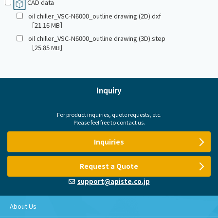
CAD data
oil chiller_VSC-N6000_outline drawing (2D).dxf
［21.16 MB］
oil chiller_VSC-N6000_outline drawing (3D).step
［25.85 MB］
Inquiry
For product inquiries, quote requests, etc.
Please feel free to contact us.
Inquiries
Request a Quote
support@apiste.co.jp
About Us