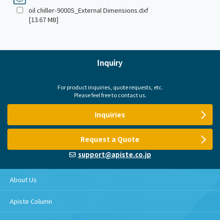
oil chiller-9000S_External Dimensions.dxf
[13.67 MB]
Inquiry
For product inquiries, quote requests, etc.
Please feel free to contact us.
Inquiries
Request a Quote
support@apiste.co.jp
About Us
Apiste Column