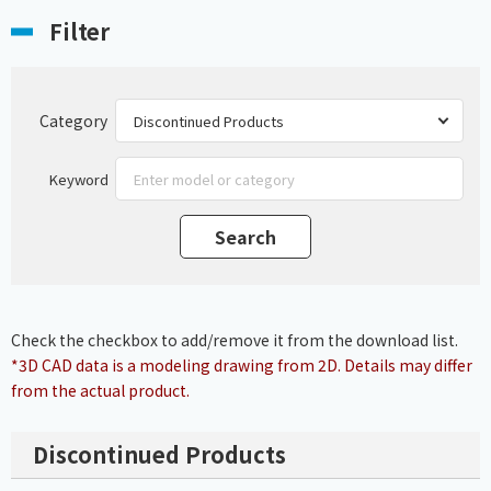
Filter
Category
Keyword
Check the checkbox to add/remove it from the download list.
*3D CAD data is a modeling drawing from 2D. Details may differ
from the actual product.
Discontinued Products