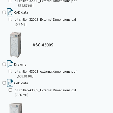
oil chiller-3200S_External Dimensions.pdf
［564.57 KB］
CAD data
oil chiller-3200S_External Dimensions.dxf
[5.7 MB]
VSC-4300S
Drawing
oil chiller-4300S_external dimensions.pdf
［609.81 KB］
CAD data
oil chiller-4300S_External Dimensions.dxf
[7.56 MB]