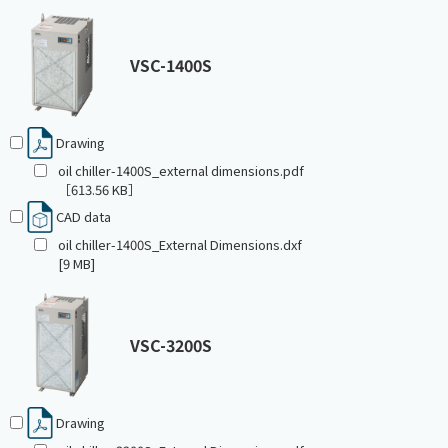
VSC-1400S
Drawing
oil chiller-1400S_external dimensions.pdf
［613.56 KB］
CAD data
oil chiller-1400S_External Dimensions.dxf
[9 MB]
VSC-3200S
Drawing