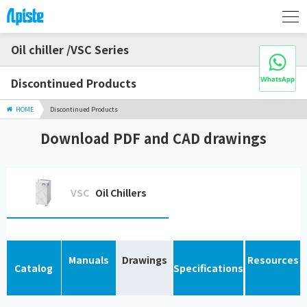
Oil chiller /VSC Series
Discontinued Products
HOME
Discontinued Products
Download PDF and CAD drawings
VSC
Oil Chillers
Manuals
Drawings
Resources
Catalog
Specifications