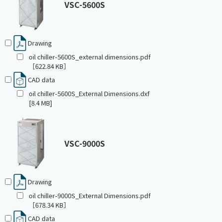
VSC-5600S
Drawing
oil chiller-5600S_external dimensions.pdf
［622.84 KB］
CAD data
oil chiller-5600S_External Dimensions.dxf
[8.4 MB]
VSC-9000S
Drawing
oil chiller-9000S_External Dimensions.pdf
［678.34 KB］
CAD data