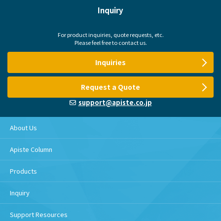
Inquiry
For product inquiries, quote requests, etc.
Please feel free to contact us.
Inquiries
Request a Quote
support@apiste.co.jp
About Us
Apiste Column
Products
Inquiry
Support Resources