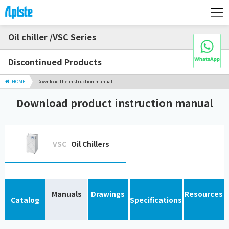
Oil chiller /VSC Series
Discontinued Products
HOME
Download the instruction manual
Download product instruction manual
VSC
Oil Chillers
Manuals
Drawings
Resources
Catalog
Specifications