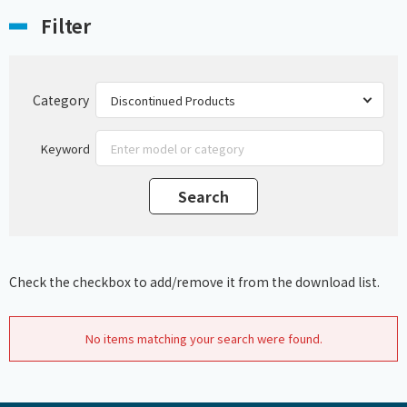
Filter
Category
Keyword
Check the checkbox to add/remove it from the download list.
No items matching your search were found.