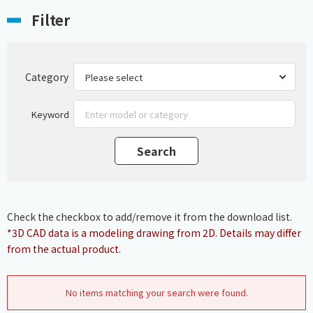
Filter
Category
Keyword
Check the checkbox to add/remove it from the download list.
*3D CAD data is a modeling drawing from 2D. Details may differ
from the actual product.
No items matching your search were found.