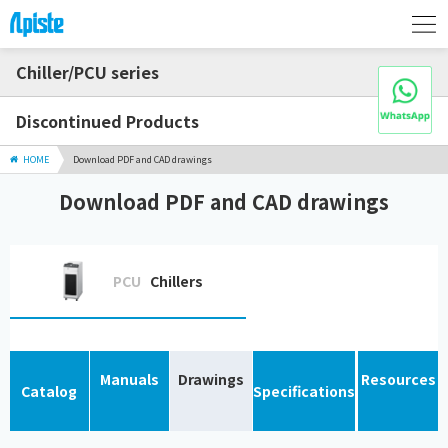
Chiller/PCU series
Discontinued Products
HOME
Download PDF and CAD drawings
Download PDF and CAD drawings
PCU
Chillers
Manuals
Drawings
Resources
Catalog
Specifications