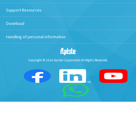
Support Resources
Download
Handling of personal information
Copyright © 2026 Apiste Corporation All Rights Reserved.