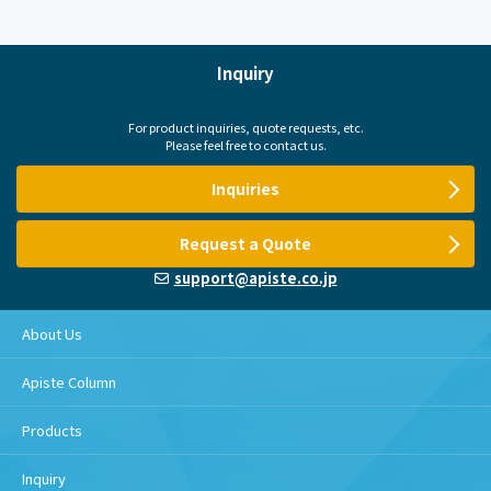
Inquiry
For product inquiries, quote requests, etc.
Please feel free to contact us.
Inquiries
Request a Quote
support@apiste.co.jp
About Us
Apiste Column
Products
Inquiry