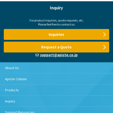
Inquiry
For product inquiries, quote requests, etc.
Please feel free to contact us.
Inquiries
Request a Quote
support@apiste.co.jp
About Us
Apiste Column
Products
Inquiry
Support Resources