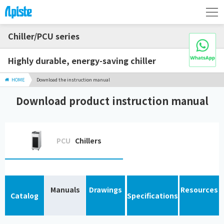
Chiller/PCU series
Highly durable, energy-saving chiller
HOME
Download the instruction manual
Download product instruction manual
PCU
Chillers
Manuals
Drawings
Resources
Catalog
Specifications