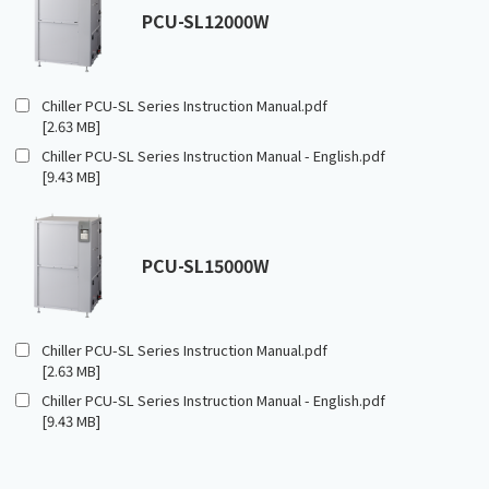
PCU-SL12000W
Chiller PCU-SL Series Instruction Manual.pdf
[2.63 MB]
Chiller PCU-SL Series Instruction Manual - English.pdf
[9.43 MB]
PCU-SL15000W
Chiller PCU-SL Series Instruction Manual.pdf
[2.63 MB]
Chiller PCU-SL Series Instruction Manual - English.pdf
[9.43 MB]