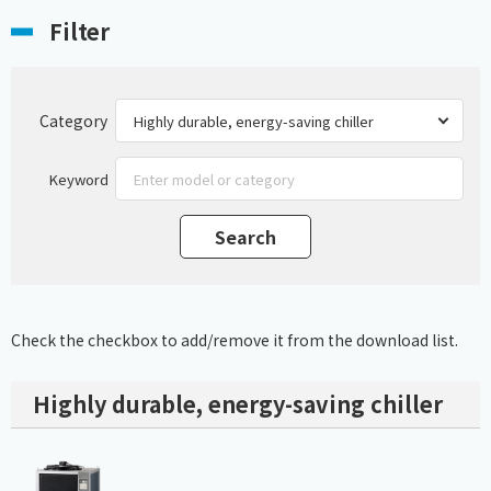
Filter
Category
Keyword
Check the checkbox to add/remove it from the download list.
Highly durable, energy-saving chiller