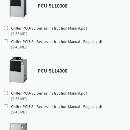
PCU-SL10000
Chiller PCU-SL Series Instruction Manual.pdf
[2.63 MB]
Chiller PCU-SL Series Instruction Manual - English.pdf
[9.43 MB]
PCU-SL14000
Chiller PCU-SL Series Instruction Manual.pdf
[2.63 MB]
Chiller PCU-SL Series Instruction Manual - English.pdf
[9.43 MB]