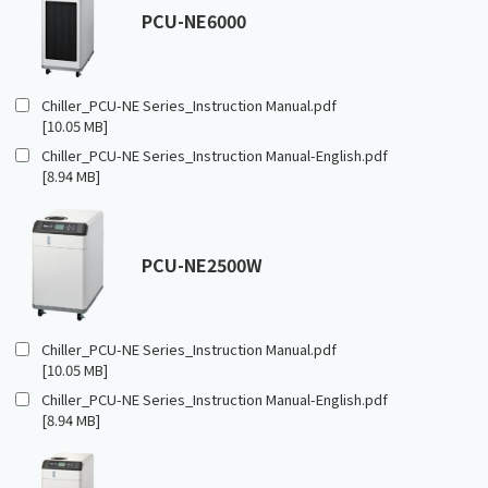
PCU-NE6000
Chiller_PCU-NE Series_Instruction Manual.pdf
[10.05 MB]
Chiller_PCU-NE Series_Instruction Manual-English.pdf
[8.94 MB]
PCU-NE2500W
Chiller_PCU-NE Series_Instruction Manual.pdf
[10.05 MB]
Chiller_PCU-NE Series_Instruction Manual-English.pdf
[8.94 MB]