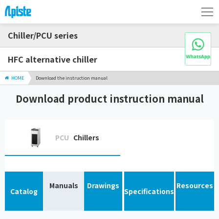
Chiller/PCU series
HFC alternative chiller
HOME
Download the instruction manual
Download product instruction manual
PCU
Chillers
Manuals
Drawings
Resources
Catalog
Specifications