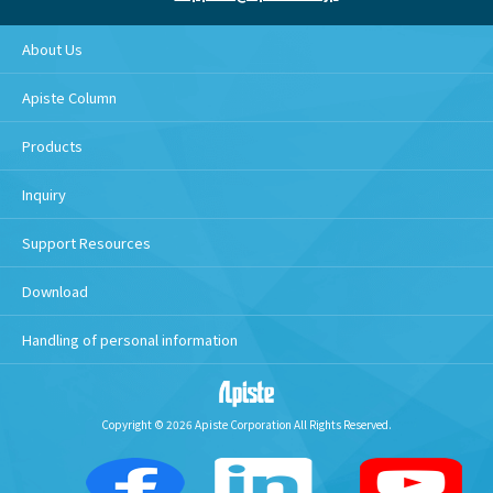
About Us
Apiste Column
Products
Inquiry
Support Resources
Download
Handling of personal information
Copyright © 2026 Apiste Corporation All Rights Reserved.