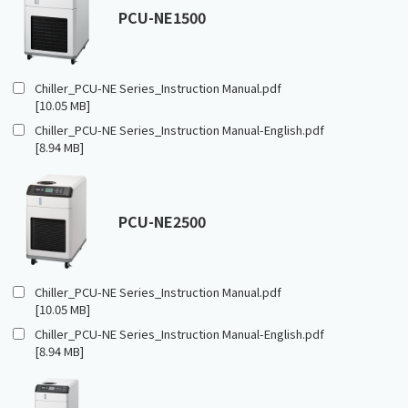
PCU-NE1500
Chiller_PCU-NE Series_Instruction Manual.pdf
[10.05 MB]
Chiller_PCU-NE Series_Instruction Manual-English.pdf
[8.94 MB]
PCU-NE2500
Chiller_PCU-NE Series_Instruction Manual.pdf
[10.05 MB]
Chiller_PCU-NE Series_Instruction Manual-English.pdf
[8.94 MB]