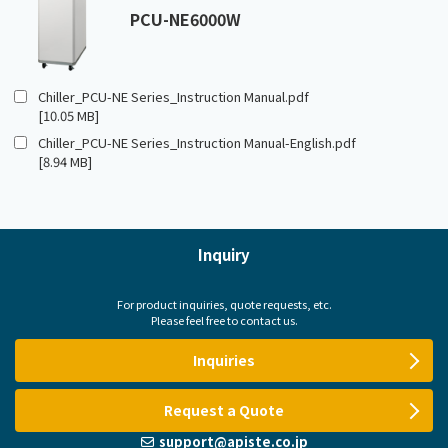
PCU-NE6000W
Chiller_PCU-NE Series_Instruction Manual.pdf
[10.05 MB]
Chiller_PCU-NE Series_Instruction Manual-English.pdf
[8.94 MB]
Inquiry
For product inquiries, quote requests, etc.
Please feel free to contact us.
Inquiries
Request a Quote
support@apiste.co.jp