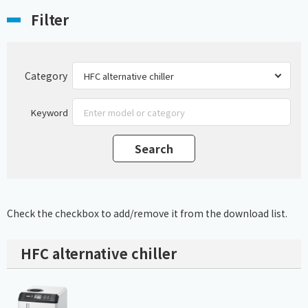
Filter
Category
Keyword
Check the checkbox to add/remove it from the download list.
HFC alternative chiller