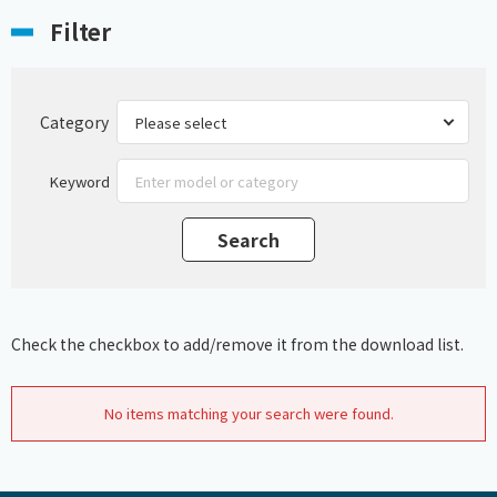
Filter
Category
Keyword
Check the checkbox to add/remove it from the download list.
No items matching your search were found.