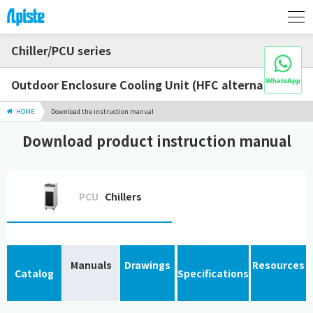
Chiller/PCU series
Outdoor Enclosure Cooling Unit (HFC alternative)
HOME
Download the instruction manual
Download product instruction manual
PCU
Chillers
Manuals
Drawings
Resources
Catalog
Specifications