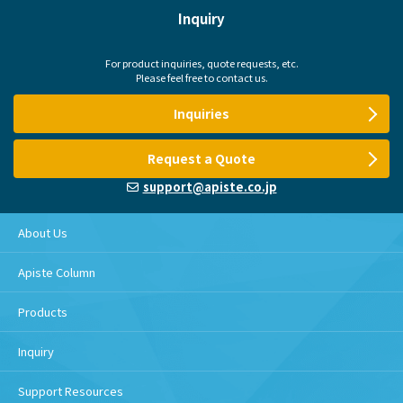
Inquiry
For product inquiries, quote requests, etc.
Please feel free to contact us.
Inquiries
Request a Quote
support@apiste.co.jp
About Us
Apiste Column
Products
Inquiry
Support Resources