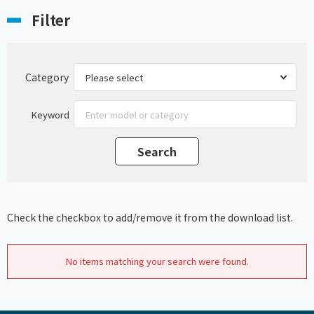
Filter
Category
Keyword
Check the checkbox to add/remove it from the download list.
No items matching your search were found.