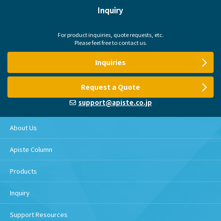
Inquiry
For product inquiries, quote requests, etc.
Please feel free to contact us.
Inquiries
Request a Quote
support@apiste.co.jp
About Us
Apiste Column
Products
Inquiry
Support Resources