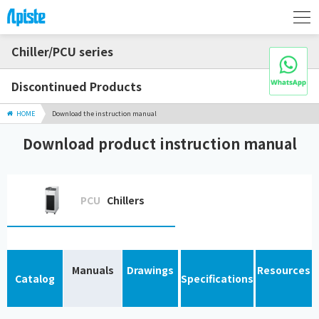
Chiller/PCU series
Discontinued Products
HOME
Download the instruction manual
Download product instruction manual
PCU
Chillers
Manuals
Drawings
Resources
Catalog
Specifications