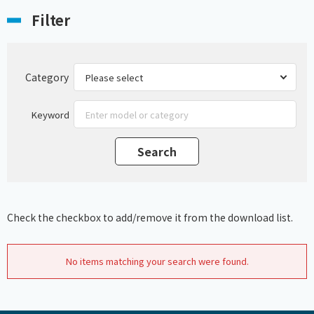
Filter
Category
Keyword
Check the checkbox to add/remove it from the download list.
No items matching your search were found.