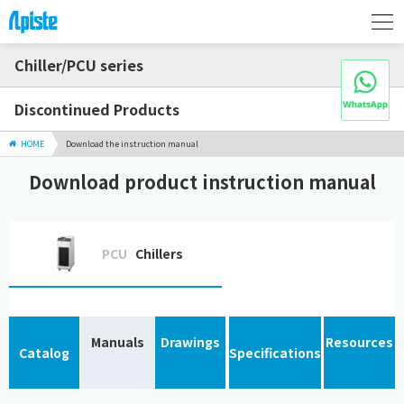
Chiller/PCU series
Discontinued Products
HOME
Download the instruction manual
Download product instruction manual
PCU
Chillers
Manuals
Drawings
Resources
Catalog
Specifications