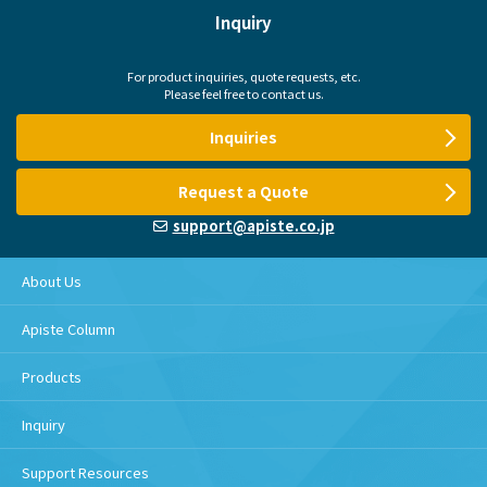
Inquiry
For product inquiries, quote requests, etc.
Please feel free to contact us.
Inquiries
Request a Quote
support@apiste.co.jp
About Us
Apiste Column
Products
Inquiry
Support Resources