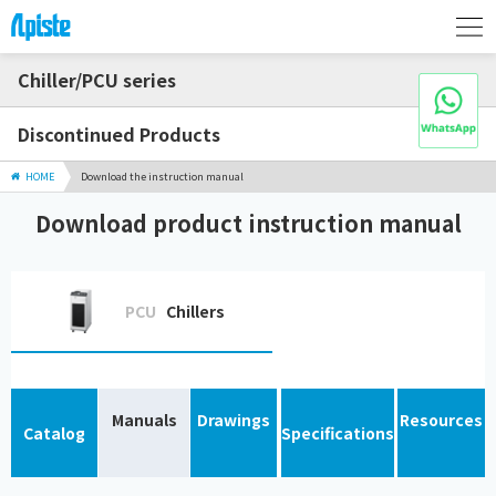
Chiller/PCU series
Discontinued Products
HOME
Download the instruction manual
Download product instruction manual
PCU
Chillers
Manuals
Drawings
Resources
Catalog
Specifications