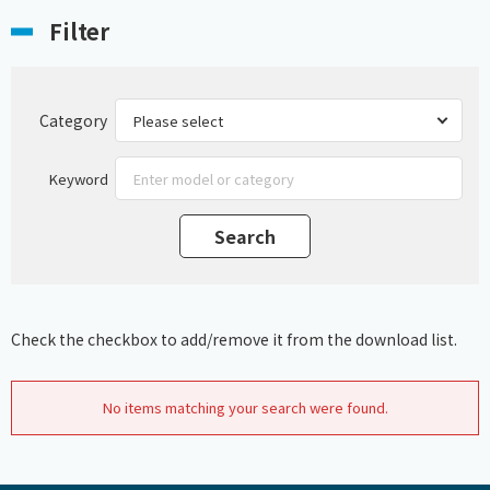
Filter
Category
Keyword
Check the checkbox to add/remove it from the download list.
No items matching your search were found.