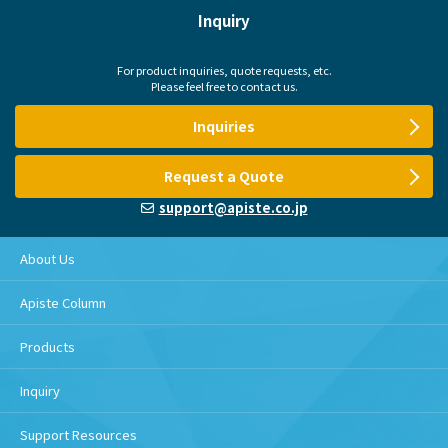
Inquiry
For product inquiries, quote requests, etc.
Please feel free to contact us.
Inquiries
Request a Quote
support@apiste.co.jp
About Us
Apiste Column
Products
Inquiry
Support Resources