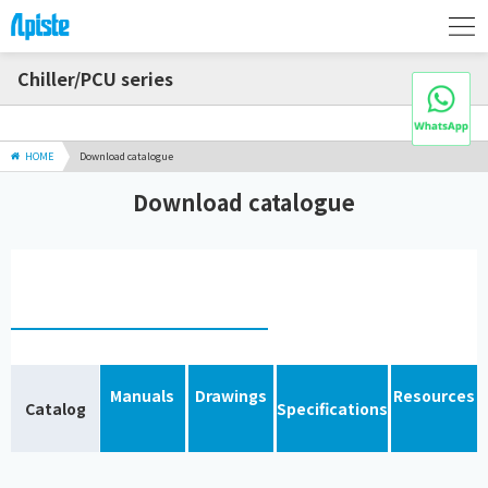
Chiller/PCU series
HOME
Download catalogue
Download catalogue
Manuals
Drawings
Resources
Catalog
Specifications