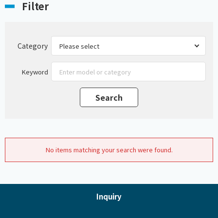
Filter
Category
Keyword
No items matching your search were found.
Inquiry