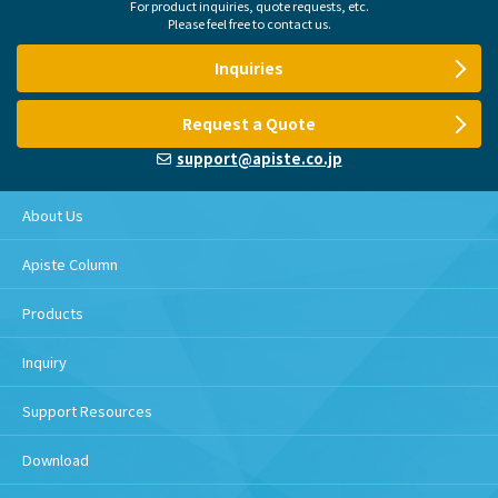
For product inquiries, quote requests, etc.
Please feel free to contact us.
Inquiries
Request a Quote
support@apiste.co.jp
About Us
Apiste Column
Products
Inquiry
Support Resources
Download