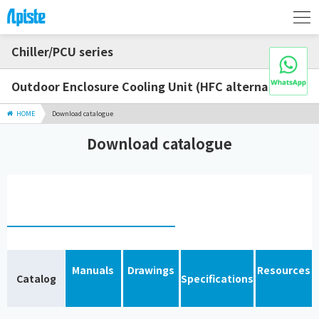
Chiller/PCU series
Outdoor Enclosure Cooling Unit (HFC alternative)
HOME
Download catalogue
Download catalogue
Manuals
Drawings
Resources
Catalog
Specifications