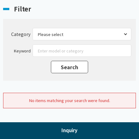
Filter
Category
Keyword
No items matching your search were found.
Inquiry