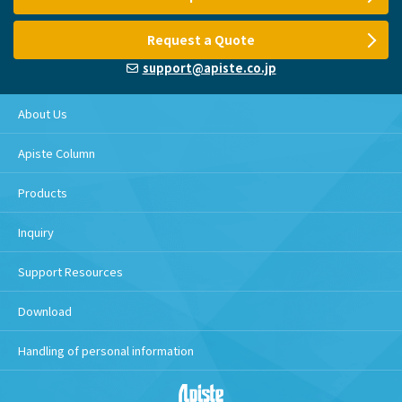
Request a Quote
support@apiste.co.jp
About Us
Apiste Column
Products
Inquiry
Support Resources
Download
Handling of personal information