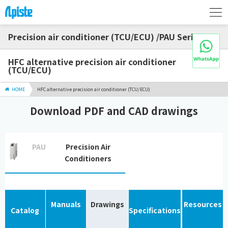
Precision air conditioner (TCU/ECU) /PAU Series
HFC alternative precision air conditioner
(TCU/ECU)
HOME
HFC alternative precision air conditioner (TCU/ECU)
Download PDF and CAD drawings
PAU
Precision Air
Conditioners
Manuals
Drawings
Resources
Catalog
Specifications