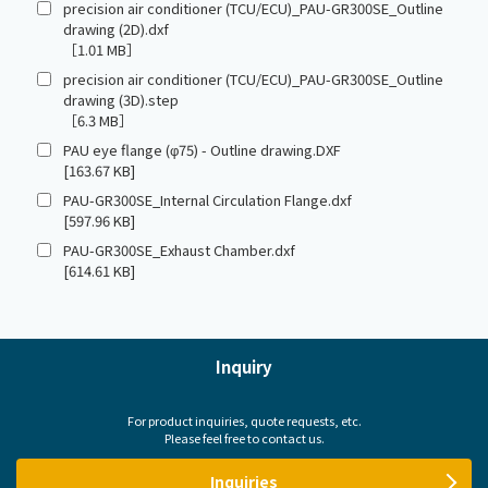
precision air conditioner (TCU/ECU)_PAU-GR300SE_Outline
drawing (2D).dxf
［1.01 MB］
precision air conditioner (TCU/ECU)_PAU-GR300SE_Outline
drawing (3D).step
［6.3 MB］
PAU eye flange (φ75) - Outline drawing.DXF
[163.67 KB]
PAU-GR300SE_Internal Circulation Flange.dxf
[597.96 KB]
PAU-GR300SE_Exhaust Chamber.dxf
[614.61 KB]
Inquiry
For product inquiries, quote requests, etc.
Please feel free to contact us.
Inquiries