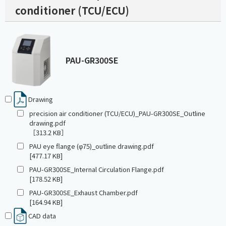
conditioner (TCU/ECU)
PAU-GR300SE
Drawing
precision air conditioner (TCU/ECU)_PAU-GR300SE_Outline
drawing.pdf
［313.2 KB］
PAU eye flange (φ75)_outline drawing.pdf
[477.17 KB]
PAU-GR300SE_Internal Circulation Flange.pdf
[178.52 KB]
PAU-GR300SE_Exhaust Chamber.pdf
[164.94 KB]
CAD data