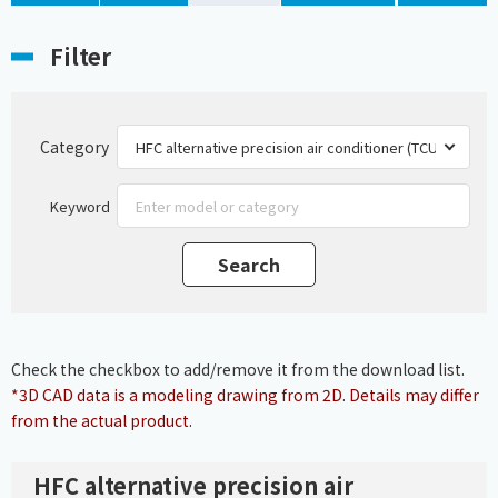
Filter
Category
Keyword
Check the checkbox to add/remove it from the download list.
*3D CAD data is a modeling drawing from 2D. Details may differ
from the actual product.
HFC alternative precision air