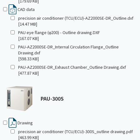
[179.69 KB]
CAD data
precision air conditioner (TCU/ECU)-AZ2000SE-DR_Outline.dxf
[14.47 MB]
PAU eye flange (φ200) - Outline drawing.DXF
[167.07 KB]
PAU-AZ2000SE-DR_Internal Circulation Flange_Outline
Drawing.dxf
[598.33 KB]
PAU-AZ2000SE-DR_Exhaust Chamber_Outline Drawing.dxf
[477.87 KB]
PAU-300S
Drawing
precision air conditioner (TCU/ECU)-300S_outline drawing.pdf
[463.99 KB]