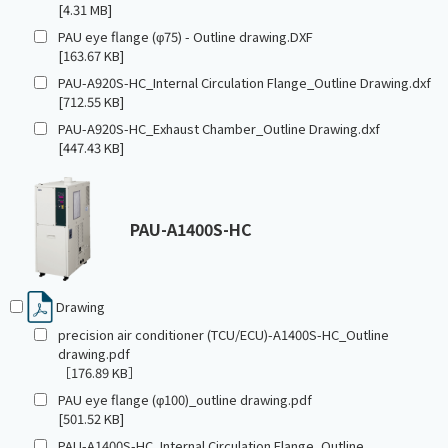
[4.31 MB]
PAU eye flange (φ75) - Outline drawing.DXF
[163.67 KB]
PAU-A920S-HC_Internal Circulation Flange_Outline Drawing.dxf
[712.55 KB]
PAU-A920S-HC_Exhaust Chamber_Outline Drawing.dxf
[447.43 KB]
PAU-A1400S-HC
Drawing
precision air conditioner (TCU/ECU)-A1400S-HC_Outline
drawing.pdf
［176.89 KB］
PAU eye flange (φ100)_outline drawing.pdf
[501.52 KB]
PAU-A1400S-HC_Internal Circulation Flange_Outline