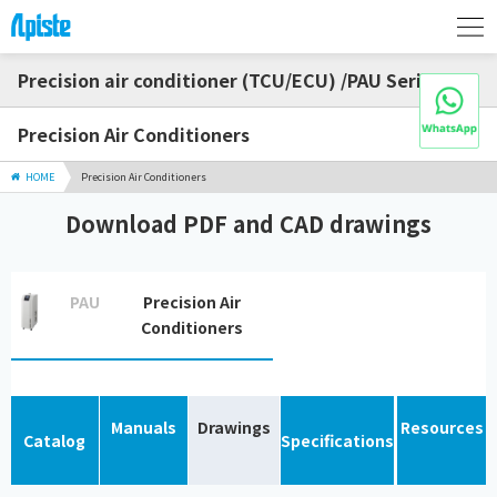
Precision air conditioner (TCU/ECU) /PAU Series
Precision Air Conditioners
HOME
Precision Air Conditioners
Download PDF and CAD drawings
PAU
Precision Air
Conditioners
Manuals
Drawings
Resources
Catalog
Specifications