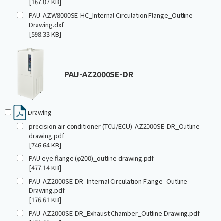
[167.07 KB]
PAU-AZW8000SE-HC_Internal Circulation Flange_Outline
Drawing.dxf
[598.33 KB]
PAU-AZ2000SE-DR
Drawing
precision air conditioner (TCU/ECU)-AZ2000SE-DR_Outline
drawing.pdf
[746.64 KB]
PAU eye flange (φ200)_outline drawing.pdf
[477.14 KB]
PAU-AZ2000SE-DR_Internal Circulation Flange_Outline
Drawing.pdf
[176.61 KB]
PAU-AZ2000SE-DR_Exhaust Chamber_Outline Drawing.pdf