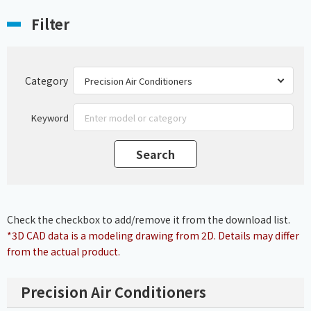
Filter
Category
Keyword
Check the checkbox to add/remove it from the download list.
*3D CAD data is a modeling drawing from 2D. Details may differ
from the actual product.
Precision Air Conditioners