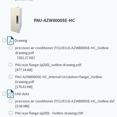
PAU-AZW8000SE-HC
Drawing
precision air conditioner (TCU/ECU)-AZW8000SE-HC_Outline
drawing.pdf
［561.27 KB］
PAU eye flange (φ200)_outline drawing.pdf
[477.14 KB]
PAU-AZW8000SE-HC_Internal Circulation Flange_Outline
Drawing.pdf
[176.61 KB]
CAD data
precision air conditioner (TCU/ECU)-AZW8000SE-HC_Outline.dxf
[3.56 MB]
PAU eye flange (φ200) - Outline drawing.DXF