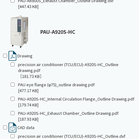
PAU-AR800S_Exhaust Chamber_Outline Drawing.dxf
[447.43 KB]
PAU-A920S-HC
Drawing
precision air conditioner (TCU/ECU)-A920S-HC_Outline
drawing.pdf
［181.73 KB］
PAU eye flange (φ75)_outline drawing.pdf
[477.17 KB]
PAU-A920S-HC_Internal Circulation Flange_Outline Drawing.pdf
[179.74 KB]
PAU-A920S-HC_Exhaust Chamber_Outline Drawing.pdf
[187.93 KB]
CAD data
precision air conditioner (TCU/ECU)-A920S-HC_Outline.dxf