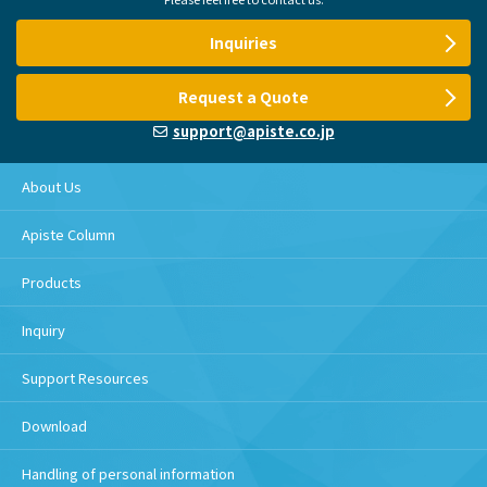
Inquiries
Request a Quote
support@apiste.co.jp
About Us
Apiste Column
Products
Inquiry
Support Resources
Download
Handling of personal information