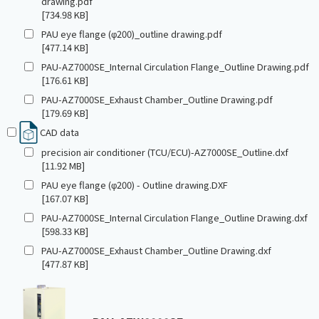
drawing.pdf
[734.98 KB]
PAU eye flange (φ200)_outline drawing.pdf
[477.14 KB]
PAU-AZ7000SE_Internal Circulation Flange_Outline Drawing.pdf
[176.61 KB]
PAU-AZ7000SE_Exhaust Chamber_Outline Drawing.pdf
[179.69 KB]
CAD data
precision air conditioner (TCU/ECU)-AZ7000SE_Outline.dxf
[11.92 MB]
PAU eye flange (φ200) - Outline drawing.DXF
[167.07 KB]
PAU-AZ7000SE_Internal Circulation Flange_Outline Drawing.dxf
[598.33 KB]
PAU-AZ7000SE_Exhaust Chamber_Outline Drawing.dxf
[477.87 KB]