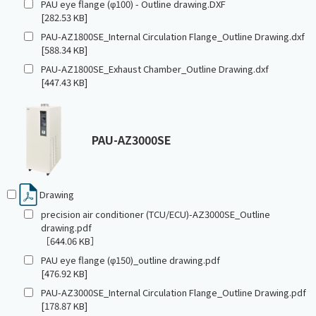
PAU eye flange (φ100) - Outline drawing.DXF
[282.53 KB]
PAU-AZ1800SE_Internal Circulation Flange_Outline Drawing.dxf
[588.34 KB]
PAU-AZ1800SE_Exhaust Chamber_Outline Drawing.dxf
[447.43 KB]
PAU-AZ3000SE
Drawing
precision air conditioner (TCU/ECU)-AZ3000SE_Outline
drawing.pdf
［644.06 KB］
PAU eye flange (φ150)_outline drawing.pdf
[476.92 KB]
PAU-AZ3000SE_Internal Circulation Flange_Outline Drawing.pdf
[178.87 KB]