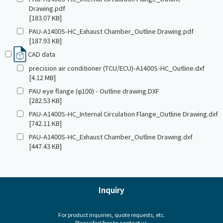
Drawing.pdf
[183.07 KB]
PAU-A1400S-HC_Exhaust Chamber_Outline Drawing.pdf
[187.93 KB]
CAD data
precision air conditioner (TCU/ECU)-A1400S-HC_Outline.dxf
[4.12 MB]
PAU eye flange (φ100) - Outline drawing.DXF
[282.53 KB]
PAU-A1400S-HC_Internal Circulation Flange_Outline Drawing.dxf
[742.11 KB]
PAU-A1400S-HC_Exhaust Chamber_Outline Drawing.dxf
[447.43 KB]
Inquiry
For product inquiries, quote requests, etc.
Please feel free to contact us.