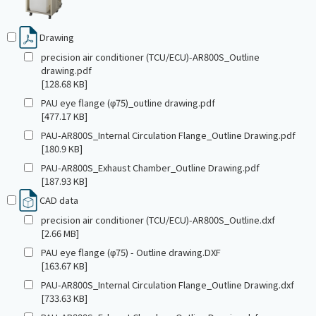
Drawing
precision air conditioner (TCU/ECU)-AR800S_Outline
drawing.pdf
[128.68 KB]
PAU eye flange (φ75)_outline drawing.pdf
[477.17 KB]
PAU-AR800S_Internal Circulation Flange_Outline Drawing.pdf
[180.9 KB]
PAU-AR800S_Exhaust Chamber_Outline Drawing.pdf
[187.93 KB]
CAD data
precision air conditioner (TCU/ECU)-AR800S_Outline.dxf
[2.66 MB]
PAU eye flange (φ75) - Outline drawing.DXF
[163.67 KB]
PAU-AR800S_Internal Circulation Flange_Outline Drawing.dxf
[733.63 KB]