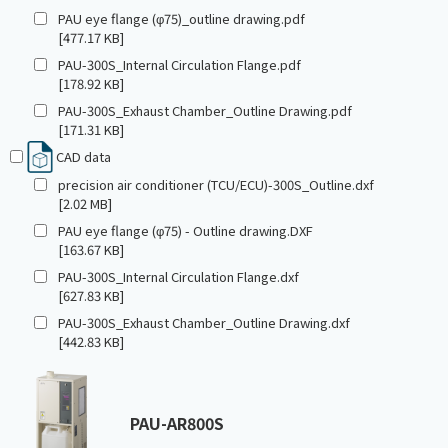
PAU eye flange (φ75)_outline drawing.pdf
[477.17 KB]
PAU-300S_Internal Circulation Flange.pdf
[178.92 KB]
PAU-300S_Exhaust Chamber_Outline Drawing.pdf
[171.31 KB]
CAD data
precision air conditioner (TCU/ECU)-300S_Outline.dxf
[2.02 MB]
PAU eye flange (φ75) - Outline drawing.DXF
[163.67 KB]
PAU-300S_Internal Circulation Flange.dxf
[627.83 KB]
PAU-300S_Exhaust Chamber_Outline Drawing.dxf
[442.83 KB]
PAU-AR800S