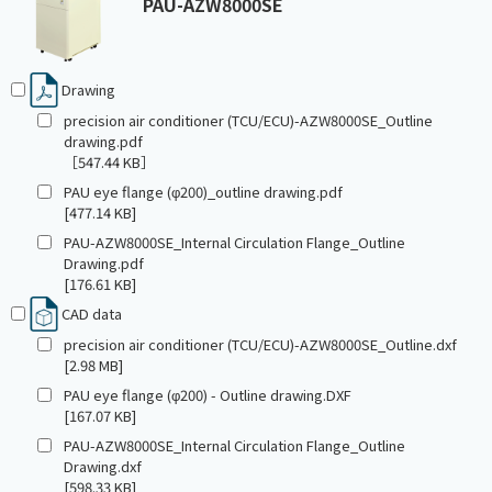
PAU-AZW8000SE
Drawing
precision air conditioner (TCU/ECU)-AZW8000SE_Outline
drawing.pdf
［547.44 KB］
PAU eye flange (φ200)_outline drawing.pdf
[477.14 KB]
PAU-AZW8000SE_Internal Circulation Flange_Outline
Drawing.pdf
[176.61 KB]
CAD data
precision air conditioner (TCU/ECU)-AZW8000SE_Outline.dxf
[2.98 MB]
PAU eye flange (φ200) - Outline drawing.DXF
[167.07 KB]
PAU-AZW8000SE_Internal Circulation Flange_Outline
Drawing.dxf
[598.33 KB]