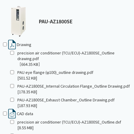
PAU-AZ1800SE
Drawing
precision air conditioner (TCU/ECU)-AZ1800SE_Outline
drawing.pdf
［664.35 KB］
PAU eye flange (φ100)_outline drawing.pdf
[501.52 KB]
PAU-AZ1800SE_Internal Circulation Flange_Outline Drawing.pdf
[178.35 KB]
PAU-AZ1800SE_Exhaust Chamber_Outline Drawing.pdf
[187.93 KB]
CAD data
precision air conditioner (TCU/ECU)-AZ1800SE_Outline.dxf
[8.55 MB]