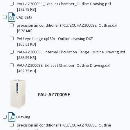
PAU-AZ3000SE_Exhaust Chamber_Outline Drawing.pdf
[172.79 KB]
CAD data
precision air conditioner (TCU/ECU)-AZ3000SE_Outline.dxf
[6.78 MB]
PAU eye flange (φ150) - Outline drawing.DXF
[163.31 KB]
PAU-AZ3000SE_Internal Circulation Flange_Outline Drawing.dxf
[588.59 KB]
PAU-AZ3000SE_Exhaust Chamber_Outline Drawing.dxf
[462.75 KB]
PAU-AZ7000SE
Drawing
precision air conditioner (TCU/ECU)-AZ7000SE_Outline