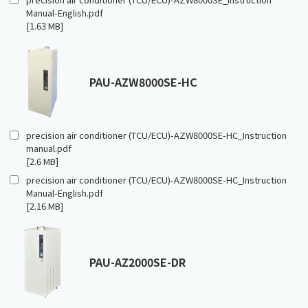
Manual-English.pdf
[1.63 MB]
PAU-AZW8000SE-HC
precision air conditioner (TCU/ECU)-AZW8000SE-HC_Instruction
manual.pdf
[2.6 MB]
precision air conditioner (TCU/ECU)-AZW8000SE-HC_Instruction
Manual-English.pdf
[2.16 MB]
PAU-AZ2000SE-DR