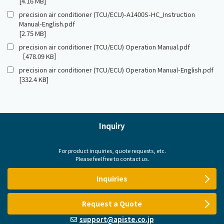
[4.16 MB]
precision air conditioner (TCU/ECU)-A1400S-HC_Instruction
Manual-English.pdf
[2.75 MB]
precision air conditioner (TCU/ECU) Operation Manual.pdf
［478.09 KB］
precision air conditioner (TCU/ECU) Operation Manual-English.pdf
[332.4 KB]
Inquiry
For product inquiries, quote requests, etc.
Please feel free to contact us.
Inquiries
Request a Quote
support@apiste.co.jp