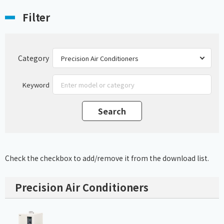
Filter
Category
Keyword
Check the checkbox to add/remove it from the download list.
Precision Air Conditioners