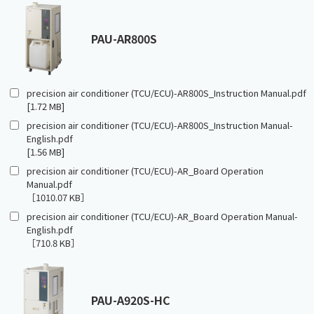
PAU-AR800S
precision air conditioner (TCU/ECU)-AR800S_Instruction Manual.pdf
[1.72 MB]
precision air conditioner (TCU/ECU)-AR800S_Instruction Manual-
English.pdf
[1.56 MB]
precision air conditioner (TCU/ECU)-AR_Board Operation
Manual.pdf
［1010.07 KB］
precision air conditioner (TCU/ECU)-AR_Board Operation Manual-
English.pdf
［710.8 KB］
PAU-A920S-HC