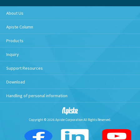
About Us
Apiste Column
Products
Inquiry
Support Resources
Download
Handling of personal information
Copyright © 2026 Apiste Corporation All Rights Reserved.