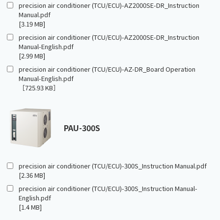
precision air conditioner (TCU/ECU)-AZ2000SE-DR_Instruction
Manual.pdf
[3.19 MB]
precision air conditioner (TCU/ECU)-AZ2000SE-DR_Instruction
Manual-English.pdf
[2.99 MB]
precision air conditioner (TCU/ECU)-AZ-DR_Board Operation
Manual-English.pdf
［725.93 KB］
PAU-300S
precision air conditioner (TCU/ECU)-300S_Instruction Manual.pdf
[2.36 MB]
precision air conditioner (TCU/ECU)-300S_Instruction Manual-
English.pdf
[1.4 MB]