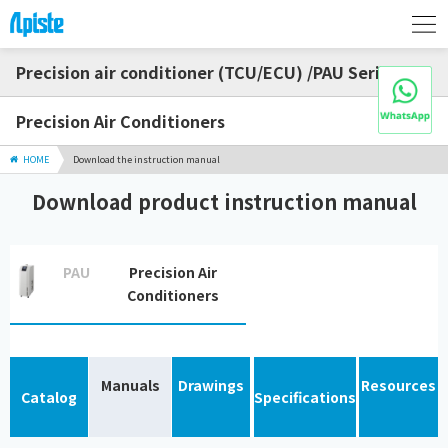
Precision air conditioner (TCU/ECU) /PAU Series
Precision Air Conditioners
HOME
Download the instruction manual
Download product instruction manual
PAU
Precision Air
Conditioners
Manuals
Drawings
Resources
Catalog
Specifications