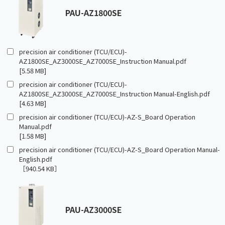
PAU-AZ1800SE
precision air conditioner (TCU/ECU)-
AZ1800SE_AZ3000SE_AZ7000SE_Instruction Manual.pdf
[5.58 MB]
precision air conditioner (TCU/ECU)-
AZ1800SE_AZ3000SE_AZ7000SE_Instruction Manual-English.pdf
[4.63 MB]
precision air conditioner (TCU/ECU)-AZ-S_Board Operation
Manual.pdf
[1.58 MB]
precision air conditioner (TCU/ECU)-AZ-S_Board Operation Manual-
English.pdf
［940.54 KB］
PAU-AZ3000SE