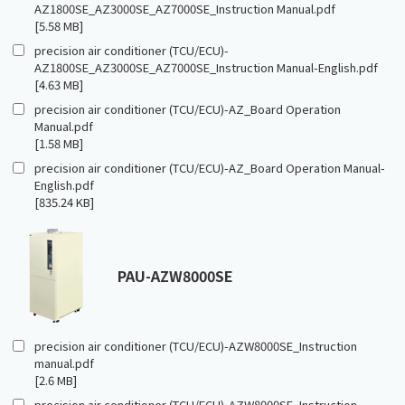
AZ1800SE_AZ3000SE_AZ7000SE_Instruction Manual.pdf
[5.58 MB]
precision air conditioner (TCU/ECU)-
AZ1800SE_AZ3000SE_AZ7000SE_Instruction Manual-English.pdf
[4.63 MB]
precision air conditioner (TCU/ECU)-AZ_Board Operation
Manual.pdf
[1.58 MB]
precision air conditioner (TCU/ECU)-AZ_Board Operation Manual-
English.pdf
[835.24 KB]
PAU-AZW8000SE
precision air conditioner (TCU/ECU)-AZW8000SE_Instruction
manual.pdf
[2.6 MB]
precision air conditioner (TCU/ECU)-AZW8000SE_Instruction