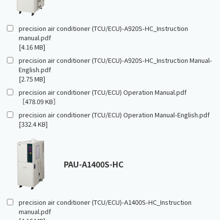
precision air conditioner (TCU/ECU)-A920S-HC_Instruction
manual.pdf
[4.16 MB]
precision air conditioner (TCU/ECU)-A920S-HC_Instruction Manual-
English.pdf
[2.75 MB]
precision air conditioner (TCU/ECU) Operation Manual.pdf
［478.09 KB］
precision air conditioner (TCU/ECU) Operation Manual-English.pdf
[332.4 KB]
PAU-A1400S-HC
precision air conditioner (TCU/ECU)-A1400S-HC_Instruction
manual.pdf