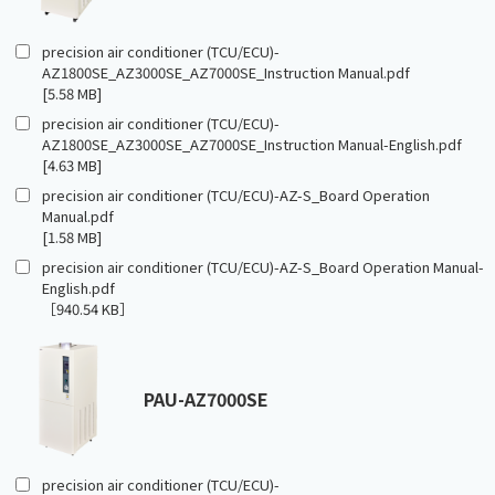
precision air conditioner (TCU/ECU)-
AZ1800SE_AZ3000SE_AZ7000SE_Instruction Manual.pdf
[5.58 MB]
precision air conditioner (TCU/ECU)-
AZ1800SE_AZ3000SE_AZ7000SE_Instruction Manual-English.pdf
[4.63 MB]
precision air conditioner (TCU/ECU)-AZ-S_Board Operation
Manual.pdf
[1.58 MB]
precision air conditioner (TCU/ECU)-AZ-S_Board Operation Manual-
English.pdf
［940.54 KB］
PAU-AZ7000SE
precision air conditioner (TCU/ECU)-