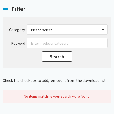
Filter
Category
Keyword
Check the checkbox to add/remove it from the download list.
No items matching your search were found.