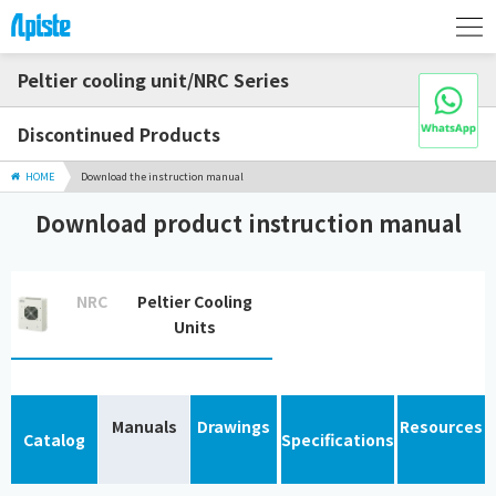
Peltier cooling unit/NRC Series
Discontinued Products
HOME
Download the instruction manual
Download product instruction manual
NRC
Peltier Cooling
Units
Manuals
Drawings
Resources
Catalog
Specifications