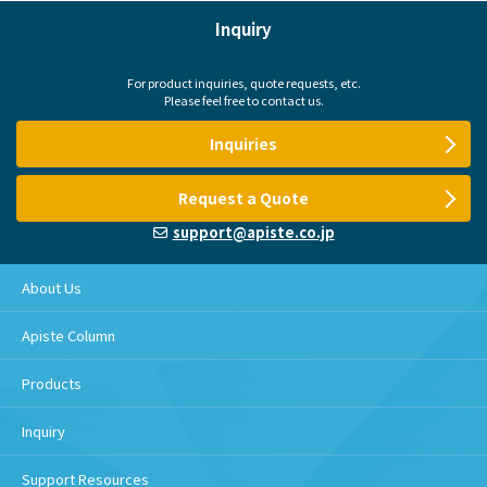
Inquiry
For product inquiries, quote requests, etc.
Please feel free to contact us.
Inquiries
Request a Quote
support@apiste.co.jp
About Us
Apiste Column
Products
Inquiry
Support Resources