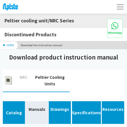
Peltier cooling unit/NRC Series
Discontinued Products
HOME
Download the instruction manual
Download product instruction manual
NRC
Peltier Cooling
Units
Manuals
Drawings
Resources
Catalog
Specifications