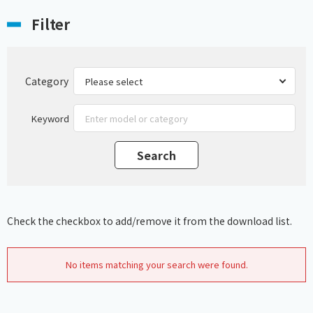
Filter
Category
Keyword
Check the checkbox to add/remove it from the download list.
No items matching your search were found.