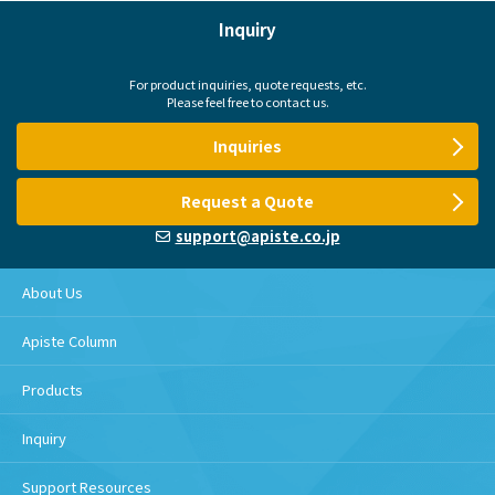
Inquiry
For product inquiries, quote requests, etc.
Please feel free to contact us.
Inquiries
Request a Quote
support@apiste.co.jp
About Us
Apiste Column
Products
Inquiry
Support Resources