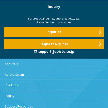
Inquiry
For product inquiries, quote requests, etc.
Please feel free to contact us.
Inquiries
Request a Quote
support@apiste.co.jp
About Us
Apiste Column
Products
Inquiry
Support Resources