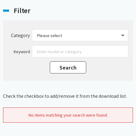
Filter
Category
Keyword
Check the checkbox to add/remove it from the download list.
No items matching your search were found.