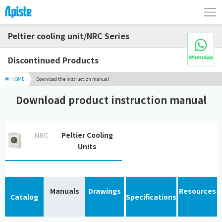
Peltier cooling unit/NRC Series
Discontinued Products
HOME
Download the instruction manual
Download product instruction manual
NRC
Peltier Cooling
Units
Manuals
Drawings
Resources
Catalog
Specifications