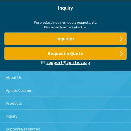
Inquiry
For product inquiries, quote requests, etc.
Please feel free to contact us.
Inquiries
Request a Quote
support@apiste.co.jp
About Us
Apiste Column
Products
Inquiry
Support Resources