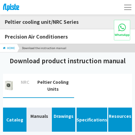
Peltier cooling unit/NRC Series
Precision Air Conditioners
HOME
Download the instruction manual
Download product instruction manual
NRC
Peltier Cooling
Units
Manuals
Drawings
Resources
Catalog
Specifications