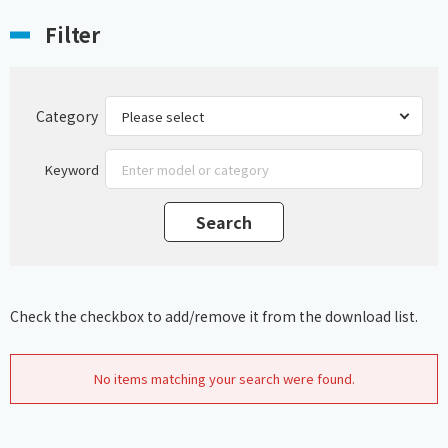
Filter
Category
Keyword
Check the checkbox to add/remove it from the download list.
No items matching your search were found.