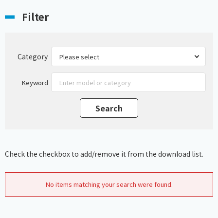
Filter
Category
Keyword
Check the checkbox to add/remove it from the download list.
No items matching your search were found.