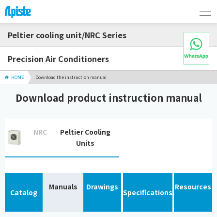
Peltier cooling unit/NRC Series
Precision Air Conditioners
HOME
Download the instruction manual
Download product instruction manual
NRC
Peltier Cooling
Units
Manuals
Drawings
Resources
Catalog
Specifications