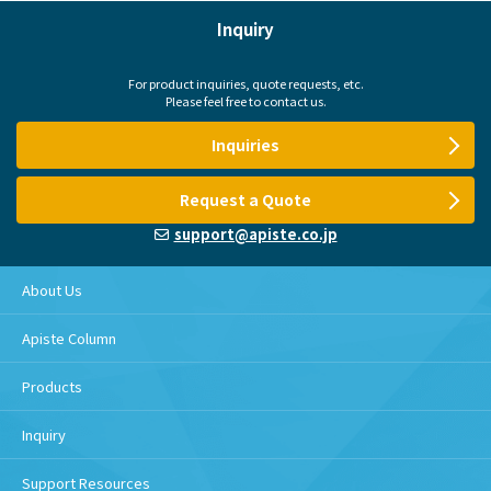
Inquiry
For product inquiries, quote requests, etc.
Please feel free to contact us.
Inquiries
Request a Quote
support@apiste.co.jp
About Us
Apiste Column
Products
Inquiry
Support Resources