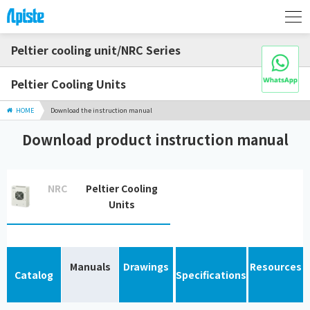
Peltier cooling unit/NRC Series
Peltier Cooling Units
HOME
Download the instruction manual
Download product instruction manual
NRC
Peltier Cooling
Units
Manuals
Drawings
Resources
Catalog
Specifications