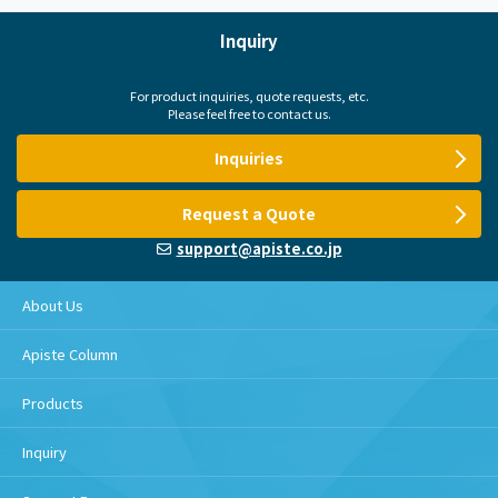
Inquiry
For product inquiries, quote requests, etc.
Please feel free to contact us.
Inquiries
Request a Quote
support@apiste.co.jp
About Us
Apiste Column
Products
Inquiry