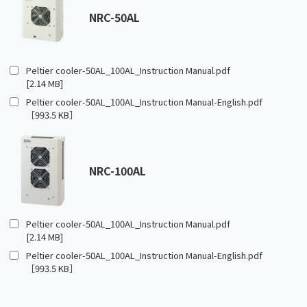
NRC-50AL
Peltier cooler-50AL_100AL_Instruction Manual.pdf
[2.14 MB]
Peltier cooler-50AL_100AL_Instruction Manual-English.pdf
［993.5 KB］
NRC-100AL
Peltier cooler-50AL_100AL_Instruction Manual.pdf
[2.14 MB]
Peltier cooler-50AL_100AL_Instruction Manual-English.pdf
［993.5 KB］