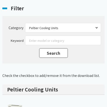
Filter
Category
Keyword
Check the checkbox to add/remove it from the download list.
Peltier Cooling Units