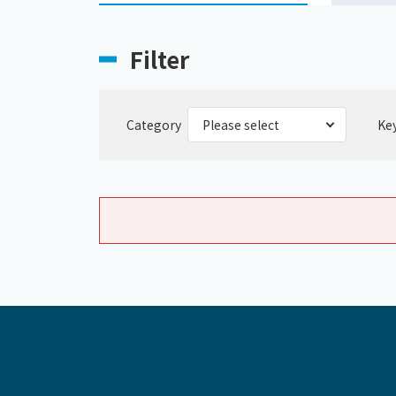
Filter
Category
Ke