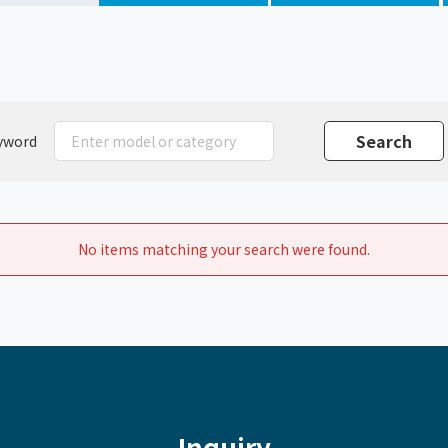
Chiller
PCU
yword
No items matching your search were found.
Inquiry