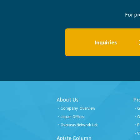
For pr
Inquiries
About Us
Pr
Company Overview
G
Japan Offices
G
Overseas Network List
P
V
Apiste Column