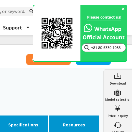
Support
About Us
Inquiry
​ ​
Price Inquiry
Catalog
Enclosure Heat Exchanger
Download
ENH
Enclosure cooling unit
Model selection
ENC
Precision air conditioner (TCU/ECU)
PAU
Price Inquiry
Enclosure Heat Exchanger
ENH
Mist collector
GME
Specifications
Resources
​ ​
Inquiry