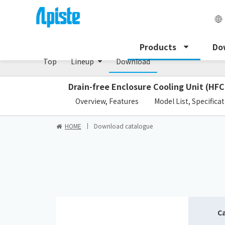
Peltier cooling unit/NRC Series
Products
Do
Top
Lineup
Download
Drain-free Enclosure Cooling Unit (HFC
​ ​
Overview, Features
Model List, Specifica
HOME
Download catalogue
C