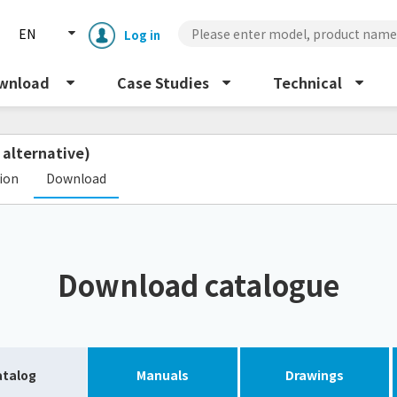
EN
Log in
wnload
Case Studies
Technical
 alternative)
​ ​
tion
Download
Enclosure cooling unit
ENC
Download catalogue
Peltier cooling unit
NRC
Dust collector
GDE
atalog
Manuals
Drawings