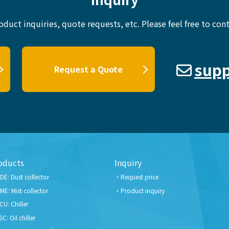
oduct inquiries, quote requests, etc.
Please feel free to cont
supp
Request a Quote
oducts
Inquiry
DE: Dust collector
Request price
ME: Mist collector
Product inquiry
CU: Chiller
SC: Oil chiller