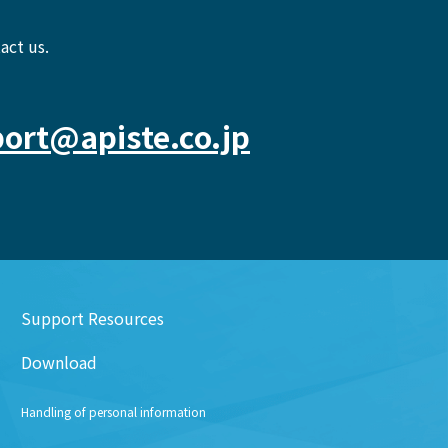
act us.
ort@apiste.co.jp
Support Resources
Download
Handling of personal information