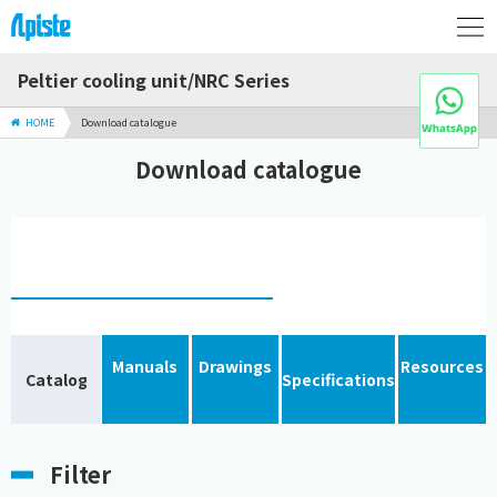
Peltier cooling unit/NRC Series
HOME
Download catalogue
Download catalogue
Manuals
Drawings
Resources
Catalog
Specifications
Filter