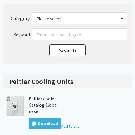
Category
Keyword
Peltier Cooling Units
Peltier cooler
Catalog (Japa
nese)
Download
Add to List