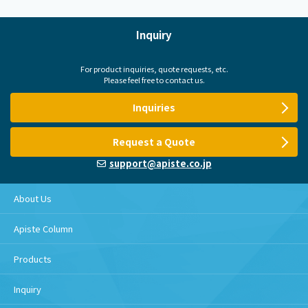
Inquiry
For product inquiries, quote requests, etc.
Please feel free to contact us.
Inquiries
Request a Quote
support@apiste.co.jp
About Us
Apiste Column
Products
Inquiry